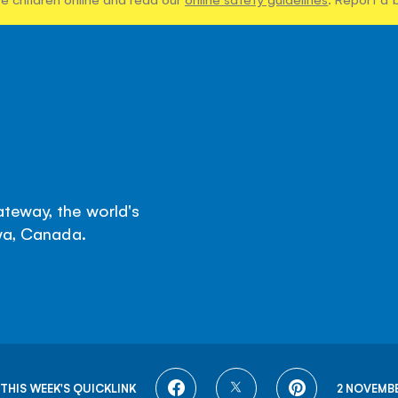
teway, the world's
awa, Canada.
SHARE
SHARE
SHARE
THIS WEEK'S QUICKLINK
2 NOVEMBE