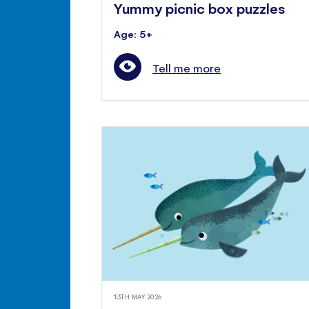
Yummy picnic box puzzles
Age: 5+
Tell me more
13TH MAY 2026