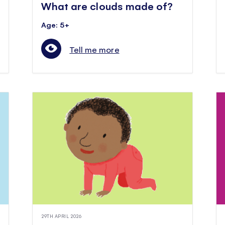
What are clouds made of?
Age: 5+
Tell me more
29TH APRIL 2026