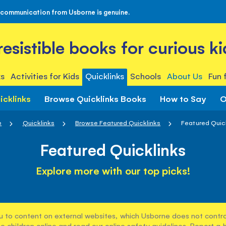
 communication from Usborne is genuine.
rresistible books for curious ki
s
Activities for Kids
Quicklinks
Schools
About Us
Fun 
icklinks
Browse Quicklinks Books
How to Say
O
e
Quicklinks
Browse Featured Quicklinks
Featured Quic
Featured Quicklinks
Explore more with our top picks!
u to content on external websites, which Usborne does not control
e children online and read our
online safety guidelines
. Report a 