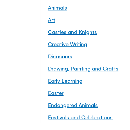
Animals
Art
Castles and Knights
Creative Writing
Dinosaurs
Drawing, Painting and Crafts
Early Learning
Easter
Endangered Animals
Festivals and Celebrations