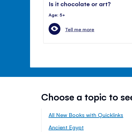
Is it chocolate or art?
Age: 5+
Tell me more
Choose a topic to s
All New Books with Quicklinks
Ancient Egypt