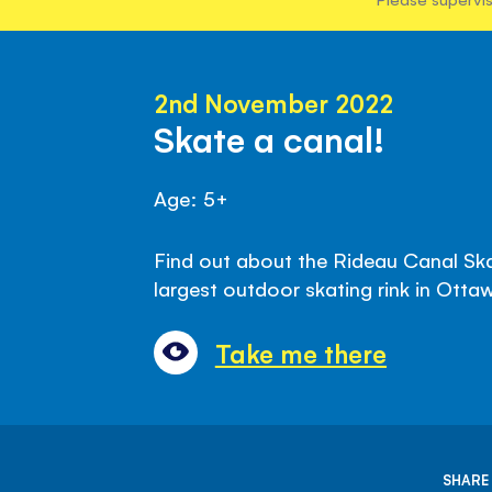
2nd November 2022
Skate a canal!
Age: 5+
Find out about the Rideau Canal Ska
largest outdoor skating rink in Ott
Take me there
SHARE 