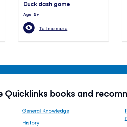
Duck dash game
Age: 5+
Tell me more
ee Quicklinks books and recom
General Knowledge
History