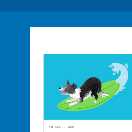
5TH AUGUST 2026