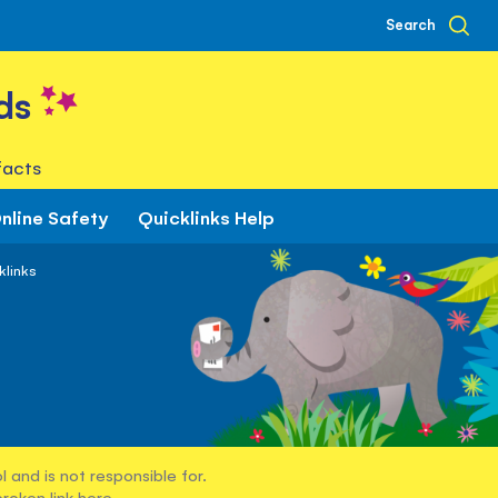
Search
ds
facts
nline Safety
Quicklinks Help
klinks
 and is not responsible for.
broken link
here
.