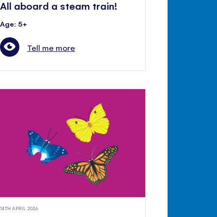
All aboard a steam train!
Age: 5+
Tell me more
14TH APRIL 2026