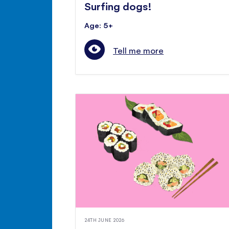
Surfing dogs!
Age: 5+
Tell me more
24TH JUNE 2026