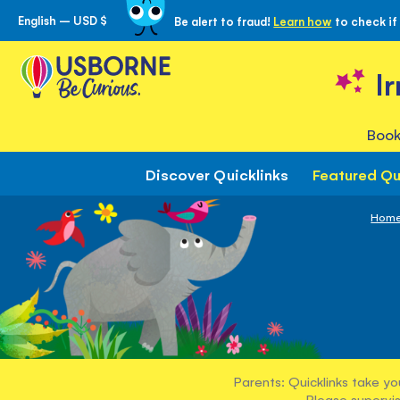
English – USD $
Be alert to fraud!
Learn how
to check if
Skip
to
Content
I
Book
Discover Quicklinks
Featured Qu
Hom
Parents: Quicklinks take yo
Please supervis