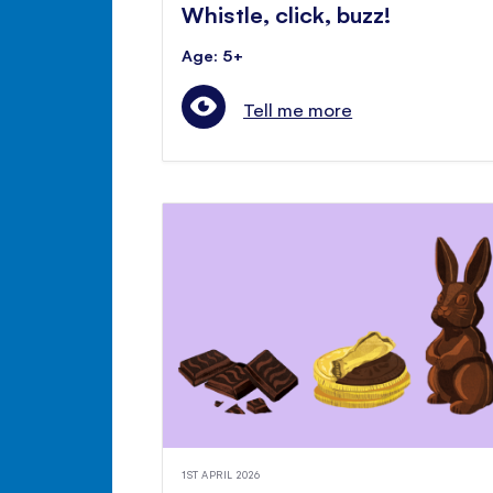
Whistle, click, buzz!
Age: 5+
Tell me more
1ST APRIL 2026