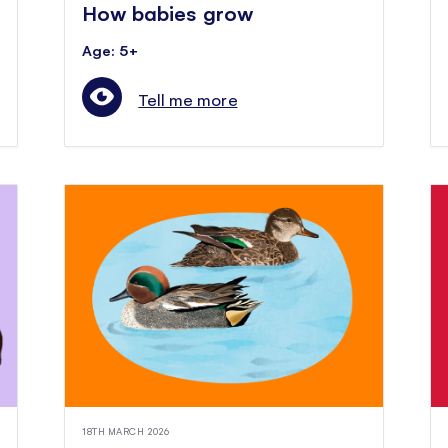
How babies grow
Age: 5+
Tell me more
18TH MARCH 2026