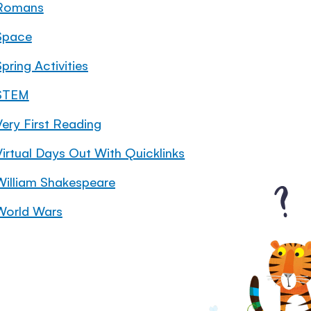
Romans
Space
pring Activities
STEM
Very First Reading
Virtual Days Out With Quicklinks
William Shakespeare
World Wars