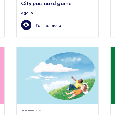
City postcard game
Age: 5+
Tell me more
10TH JUNE 2026