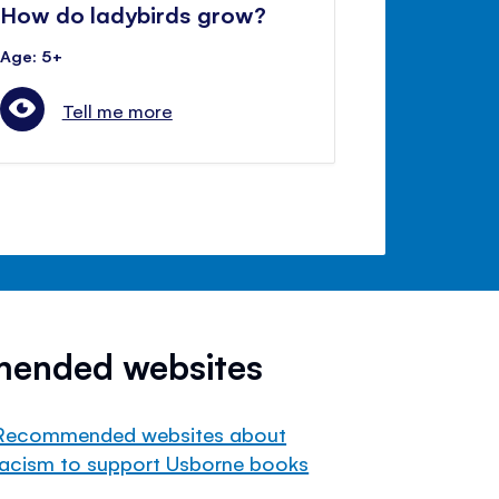
How do ladybirds grow?
Age: 5+
Tell me more
mended websites
Recommended websites about
racism to support Usborne books