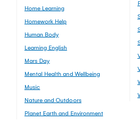
Home Learning
Homework Help
S
Human Body
Learning English
Mars Day
Mental Health and Wellbeing
Music
Nature and Outdoors
Planet Earth and Environment