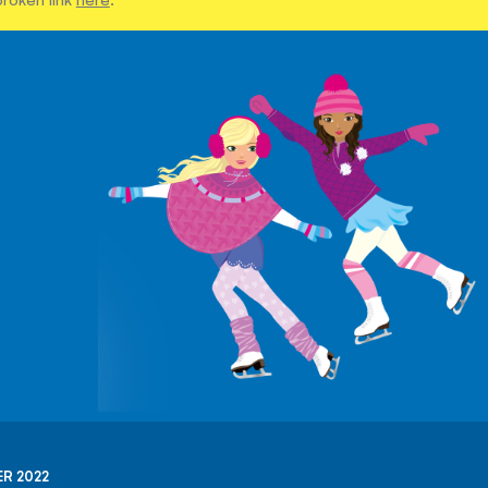
R 2022