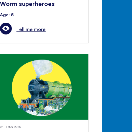
Worm superheroes
Age: 5+
Tell me more
27TH MAY 2026