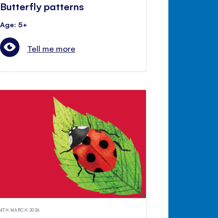
Butterfly patterns
Age: 5+
Tell me more
4TH MARCH 2026