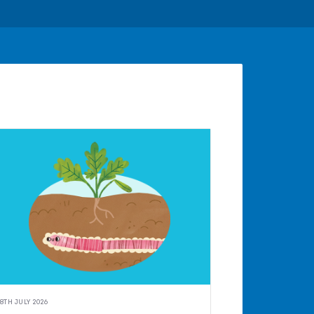
8TH JULY 2026