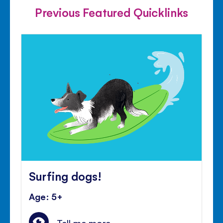
Previous Featured Quicklinks
Surfing dogs!
Age: 5+
Tell me more