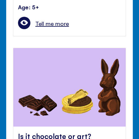
Age: 5+
Tell me more
Is it chocolate or art?