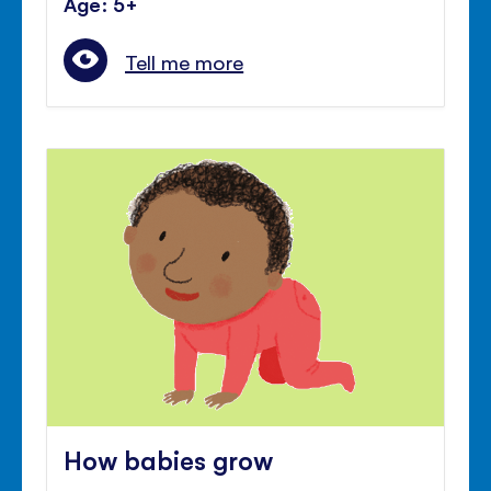
Age: 5+
Tell me more
How babies grow