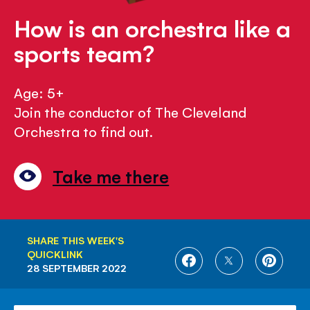
How is an orchestra like a
sports team?
Age: 5+
Join the conductor of The Cleveland
Orchestra to find out.
Take me there
SHARE THIS WEEK'S
QUICKLINK
SHARE
SHARE
SHARE
28 SEPTEMBER 2022
ON
ON
ON
FACEBOOK
TWITTER
PINTE