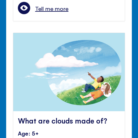
Tell me more
What are clouds made of?
Age: 5+