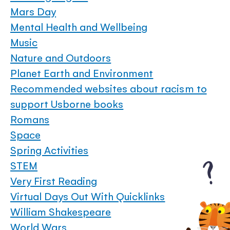
Mars Day
Mental Health and Wellbeing
Music
Nature and Outdoors
Planet Earth and Environment
Recommended websites about racism to
support Usborne books
Romans
Space
Spring Activities
STEM
Very First Reading
Virtual Days Out With Quicklinks
William Shakespeare
World Wars