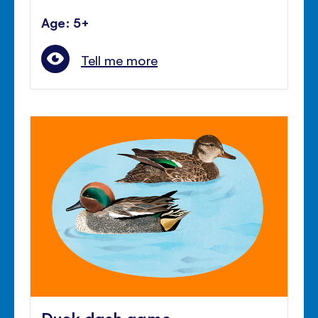
Age: 5+
Tell me more
Duck dash game