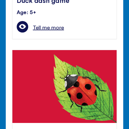
Age: 5+
Tell me more