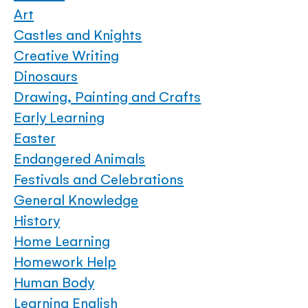
Art
Castles and Knights
Creative Writing
Dinosaurs
Drawing, Painting and Crafts
Early Learning
Easter
Endangered Animals
Festivals and Celebrations
General Knowledge
History
Home Learning
Homework Help
Human Body
Learning English