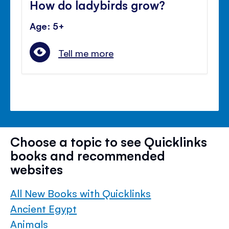
How do ladybirds grow?
Age: 5+
Tell me more
Choose a topic to see Quicklinks
books and recommended
websites
All New Books with Quicklinks
Ancient Egypt
Animals