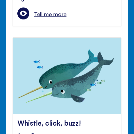
Tell me more
Whistle, click, buzz!