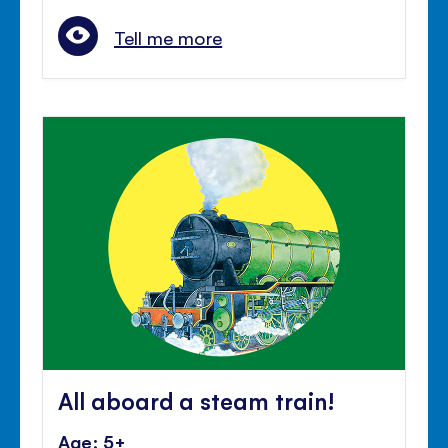
Tell me more
All aboard a steam train!
Age: 5+