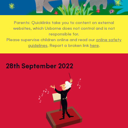
Parents: Quicklinks take you to content on external
websites, which Usborne does not control and is not
responsible for.
Please supervise children online and read our
online safety
guidelines
. Report a broken link
here
.
28th September 2022