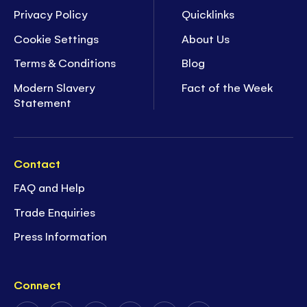
Privacy Policy
Quicklinks
Cookie Settings
About Us
Terms & Conditions
Blog
Modern Slavery
Fact of the Week
Statement
Contact
FAQ and Help
Trade Enquiries
Press Information
Connect