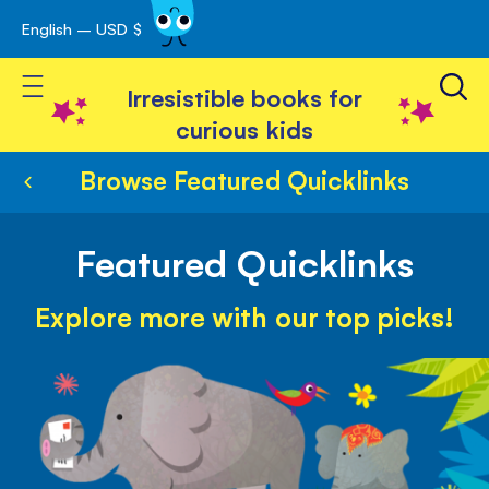
English – USD $
Skip
avigation
to
Toggle Nav
Content
Irresistible books for
curious kids
Browse Featured Quicklinks
Featured Quicklinks
Explore more with our top picks!