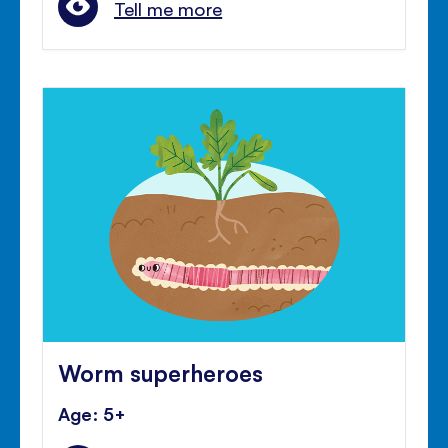
Tell me more
Worm superheroes
Age: 5+