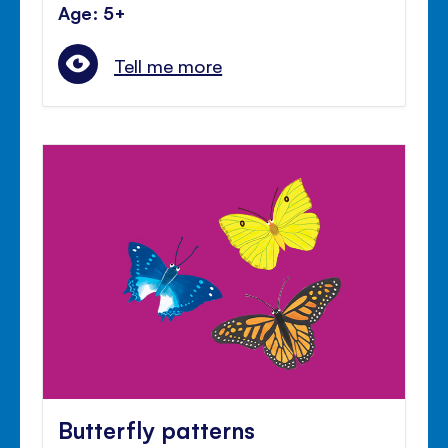
Age: 5+
Tell me more
Butterfly patterns