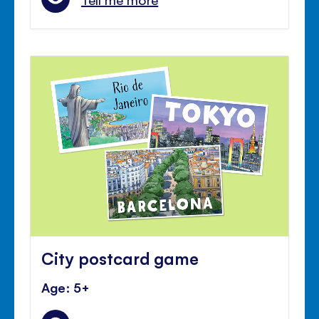
City postcard game
Age: 5+