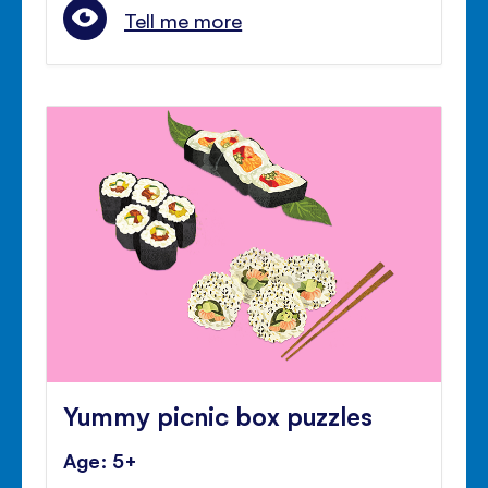
Tell me more
Yummy picnic box puzzles
Age: 5+