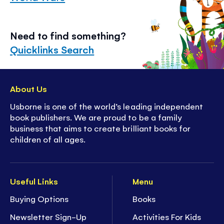
Need to find something?
Quicklinks Search
About Us
Usborne is one of the world’s leading independent
book publishers. We are proud to be a family
business that aims to create brilliant books for
children of all ages.
Useful Links
Menu
Buying Options
Books
Newsletter Sign-Up
Activities For Kids