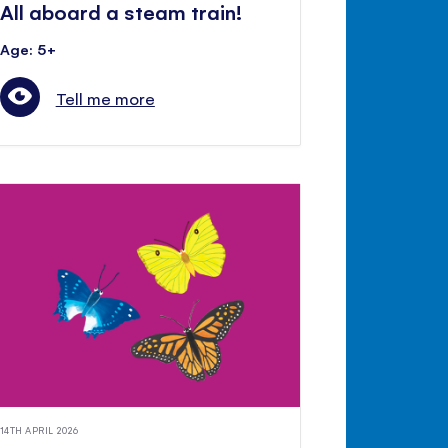
All aboard a steam train!
Age: 5+
Tell me more
14TH APRIL 2026