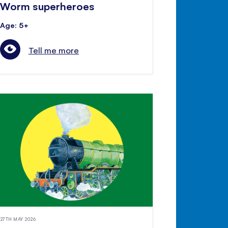
Worm superheroes
Age: 5+
Tell me more
27TH MAY 2026