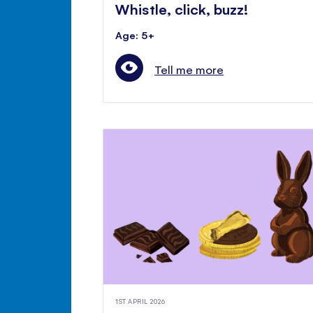
Whistle, click, buzz!
Age: 5+
Tell me more
1ST APRIL 2026