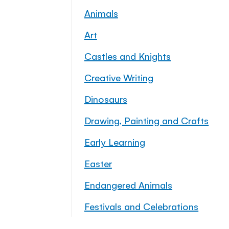
Animals
Art
Castles and Knights
Creative Writing
Dinosaurs
Drawing, Painting and Crafts
Early Learning
Easter
Endangered Animals
Festivals and Celebrations