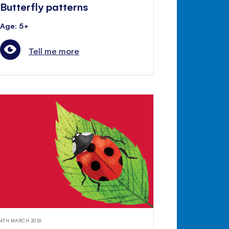
Butterfly patterns
Age: 5+
Tell me more
4TH MARCH 2026