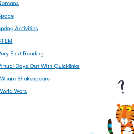
Romans
Space
pring Activities
STEM
Very First Reading
Virtual Days Out With Quicklinks
William Shakespeare
World Wars