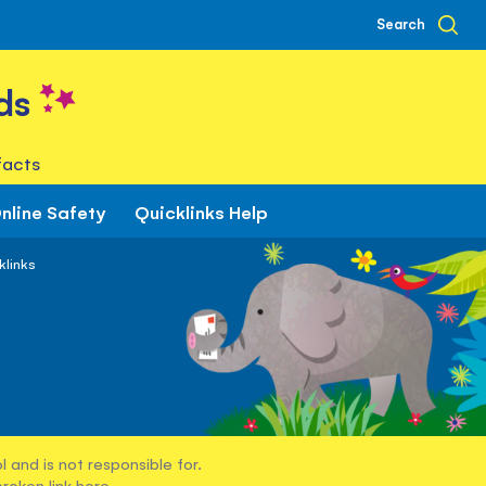
Search
ds
facts
nline Safety
Quicklinks Help
klinks
 and is not responsible for.
broken link
here
.