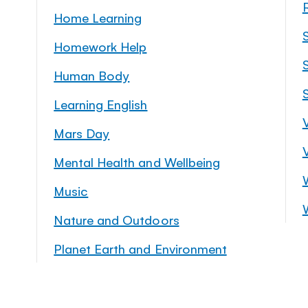
Home Learning
Homework Help
S
Human Body
Learning English
Mars Day
Mental Health and Wellbeing
Music
Nature and Outdoors
Planet Earth and Environment