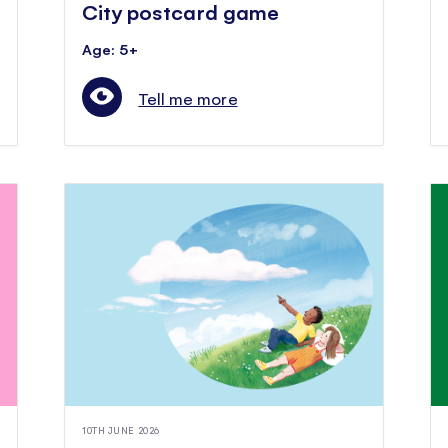
City postcard game
Age: 5+
Tell me more
10TH JUNE 2026