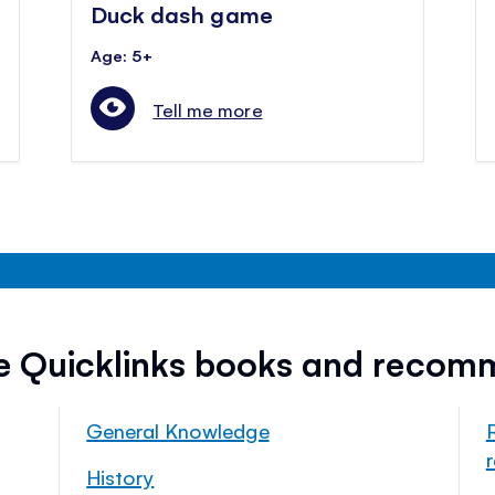
Duck dash game
Age: 5+
Tell me more
ee Quicklinks books and recom
General Knowledge
History