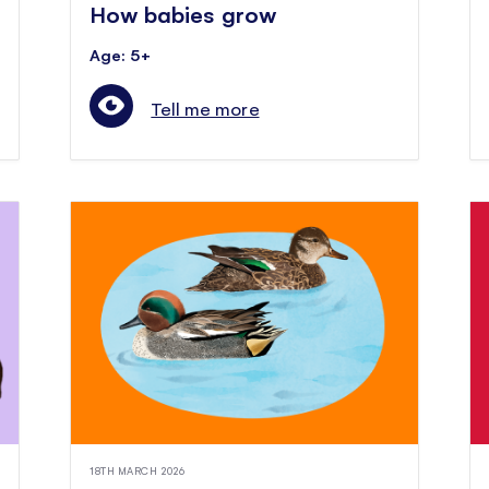
How babies grow
Age: 5+
Tell me more
18TH MARCH 2026