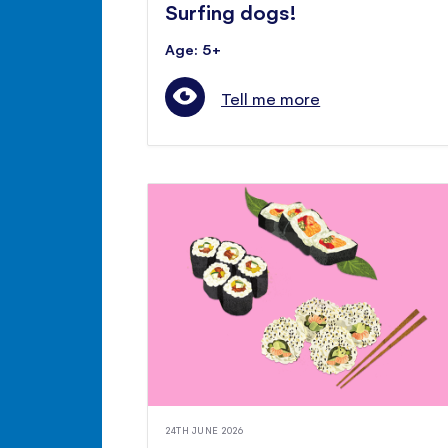
Surfing dogs!
Age: 5+
Tell me more
24TH JUNE 2026