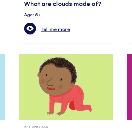
What are clouds made of?
Age: 5+
Tell me more
29TH APRIL 2026