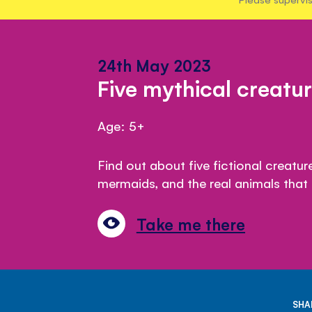
24th May 2023
Five mythical creatu
Age: 5+
Find out about five fictional creatu
mermaids, and the real animals that i
Take me there
SHA