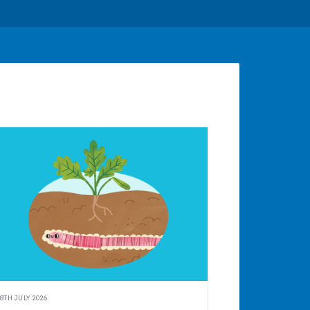
8TH JULY 2026