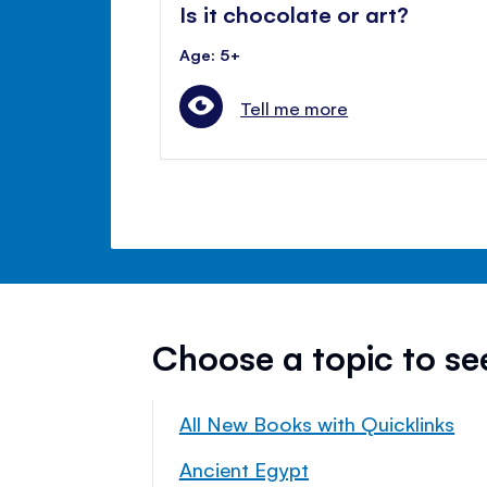
Is it chocolate or art?
Age: 5+
Tell me more
Choose a topic to s
All New Books with Quicklinks
Ancient Egypt