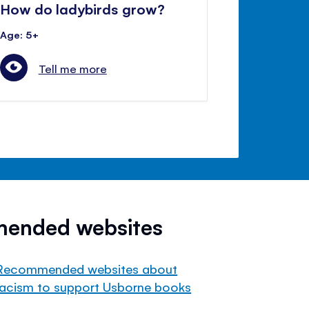
How do ladybirds grow?
Age: 5+
Tell me more
mended websites
Recommended websites about
racism to support Usborne books