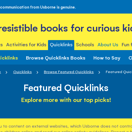
 communication from Usborne is genuine.
rresistible books for curious ki
s
Activities for Kids
Quicklinks
Schools
About Us
Fun 
icklinks
Browse Quicklinks Books
How to Say
O
e
Quicklinks
Browse Featured Quicklinks
Featured Quic
Featured Quicklinks
Explore more with our top picks!
u to content on external websites, which Usborne does not control
e children online and read our
online safety guidelines
. Report a 