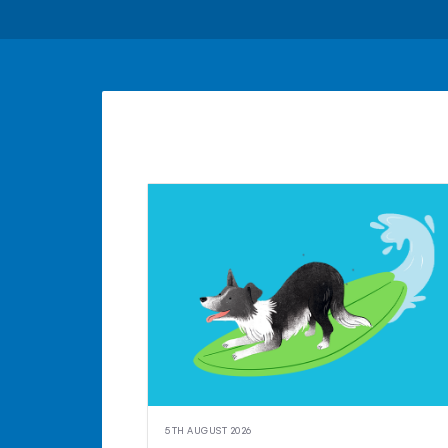
5TH AUGUST 2026