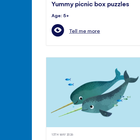
Yummy picnic box puzzles
Age: 5+
Tell me more
13TH MAY 2026