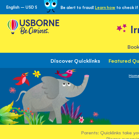
English – USD $
Be alert to fraud!
Learn how
to check if
Skip
to
Content
I
Book
Discover Quicklinks
Featured Qu
Hom
Parents: Quicklinks take yo
Please supervis