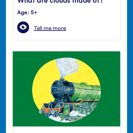
Age: 5+
Tell me more