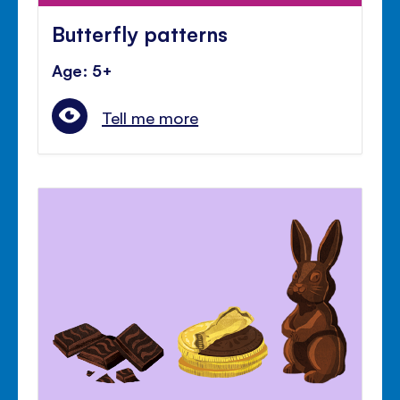
Butterfly patterns
Age: 5+
Tell me more