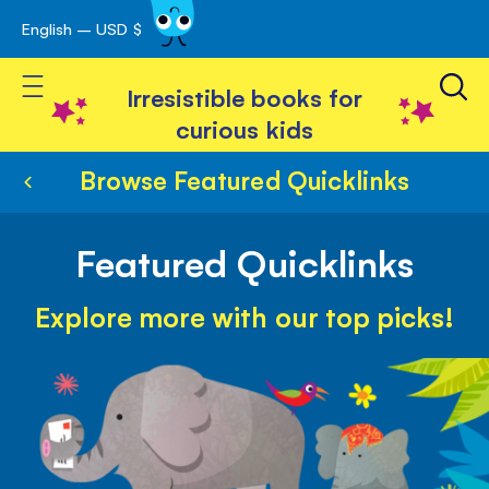
English – USD $
Skip
avigation
to
Toggle Nav
Content
Irresistible books for
curious kids
Browse Featured Quicklinks
Featured Quicklinks
Explore more with our top picks!