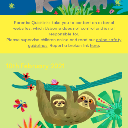
Parents: Quicklinks take you to content on external
websites, which Usborne does not control and is not
responsible for.
Please supervise children online and read our
online safety
guidelines
. Report a broken link
here
.
10th February 2021