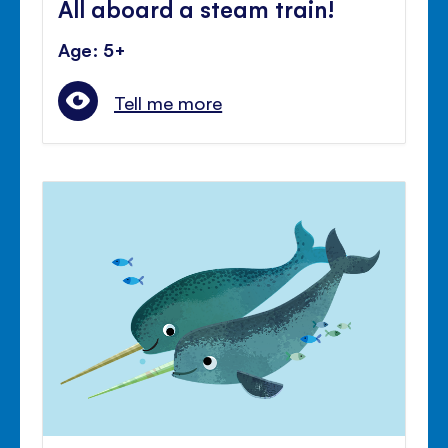
All aboard a steam train!
Age: 5+
Tell me more