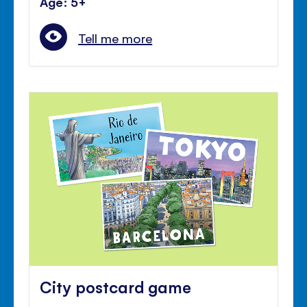
Age: 5+
Tell me more
City postcard game