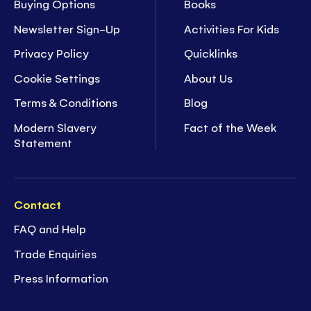
Buying Options
Books
Newsletter Sign-Up
Activities For Kids
Privacy Policy
Quicklinks
Cookie Settings
About Us
Terms & Conditions
Blog
Modern Slavery
Fact of the Week
Statement
Contact
FAQ and Help
Trade Enquiries
Press Information