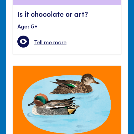
Is it chocolate or art?
Age: 5+
Tell me more