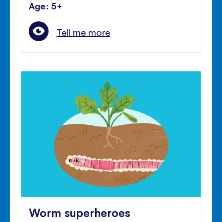
Age: 5+
Tell me more
Worm superheroes