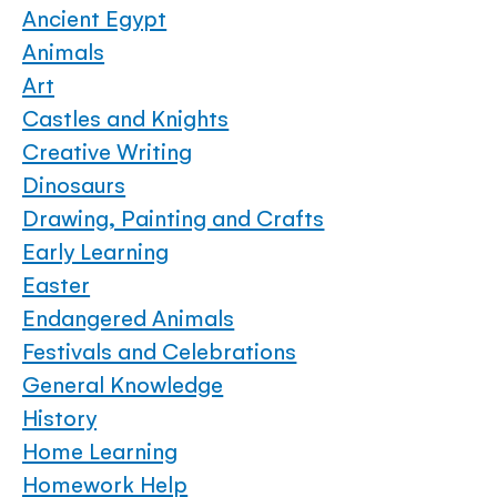
Ancient Egypt
Animals
Art
Castles and Knights
Creative Writing
Dinosaurs
Drawing, Painting and Crafts
Early Learning
Easter
Endangered Animals
Festivals and Celebrations
General Knowledge
History
Home Learning
Homework Help