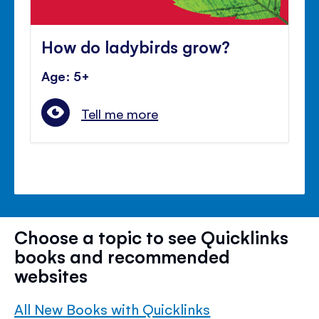
How do ladybirds grow?
Age: 5+
Tell me more
Choose a topic to see Quicklinks
books and recommended
websites
All New Books with Quicklinks