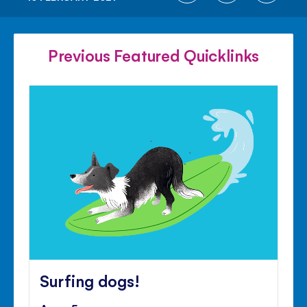
ON
ON
ON
FACEBOOK
TWITTER
PINTE
Previous Featured Quicklinks
Surfing dogs!