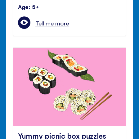
Age: 5+
Tell me more
Yummy picnic box puzzles