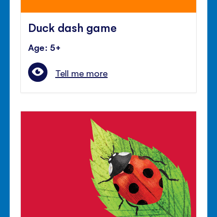
Duck dash game
Age: 5+
Tell me more