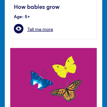
How babies grow
Age: 5+
Tell me more