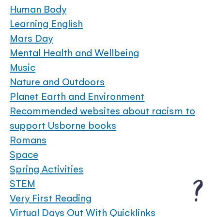
Human Body
Learning English
Mars Day
Mental Health and Wellbeing
Music
Nature and Outdoors
Planet Earth and Environment
Recommended websites about racism to
support Usborne books
Romans
Space
Spring Activities
STEM
Very First Reading
Virtual Days Out With Quicklinks