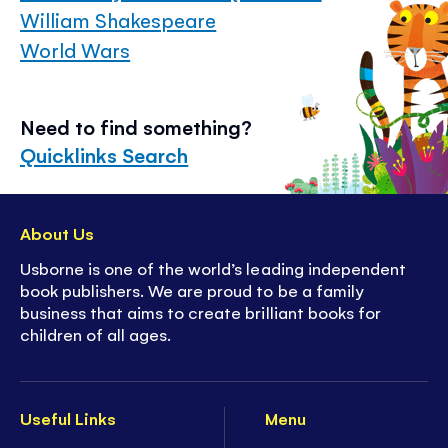
William Shakespeare
World Wars
Need to find something?
Quicklinks Search
About Us
Usborne is one of the world’s leading independent
book publishers. We are proud to be a family
business that aims to create brilliant books for
children of all ages.
Useful Links
Menu