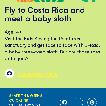
Fly to Costa Rica and
meet a baby sloth
Age: 4+
Visit the Kids Saving the Rainforest
sanctuary and get face to face with B-Rad,
a baby three-toed sloth. But are those toes
or fingers?
Take me there
SHARE THIS WEEK'S
QUICKLINK
SHARE
SHARE
SHARE
10 FEBRUARY 2021