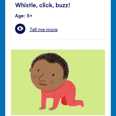
Whistle, click, buzz!
Age: 5+
Tell me more