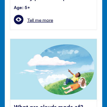
Age: 5+
Tell me more
What are clouds made of?