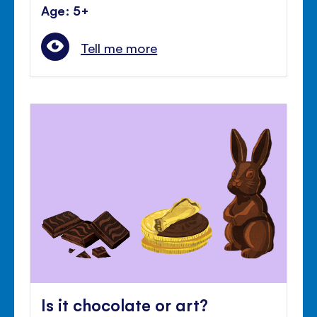
Age: 5+
Tell me more
Is it chocolate or art?