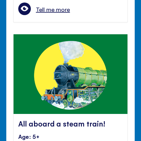
Tell me more
All aboard a steam train!
Age: 5+