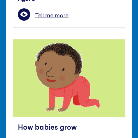
Tell me more
How babies grow