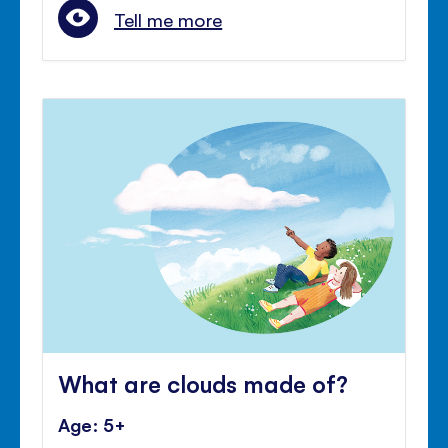
Tell me more
What are clouds made of?
Age: 5+