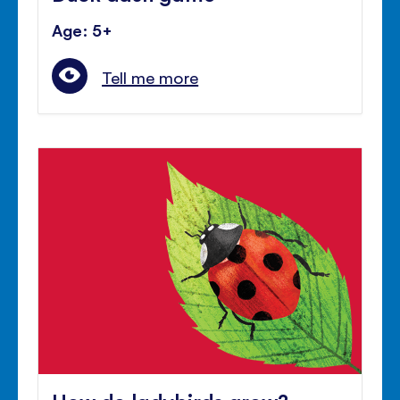
Age: 5+
Tell me more