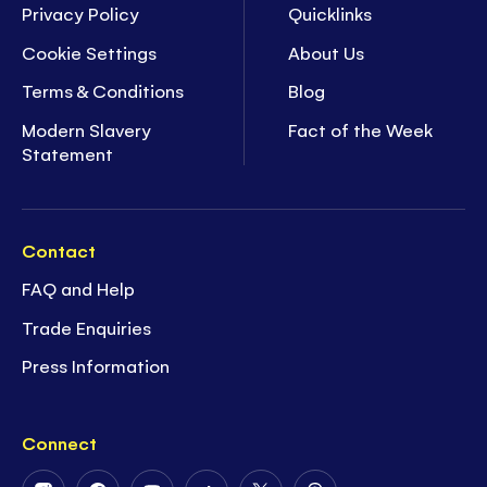
Privacy Policy
Quicklinks
Cookie Settings
About Us
Terms & Conditions
Blog
Modern Slavery
Fact of the Week
Statement
Contact
FAQ and Help
Trade Enquiries
Press Information
Connect