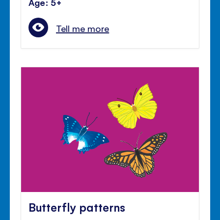
Age: 5+
Tell me more
Butterfly patterns