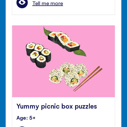
Tell me more
Yummy picnic box puzzles
Age: 5+