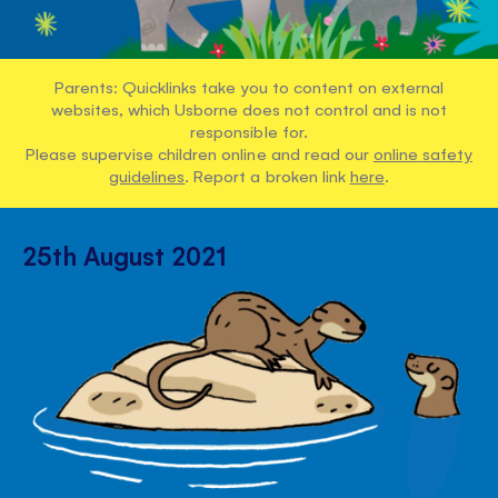
Parents: Quicklinks take you to content on external
websites, which Usborne does not control and is not
responsible for.
Please supervise children online and read our
online safety
guidelines
. Report a broken link
here
.
25th August 2021