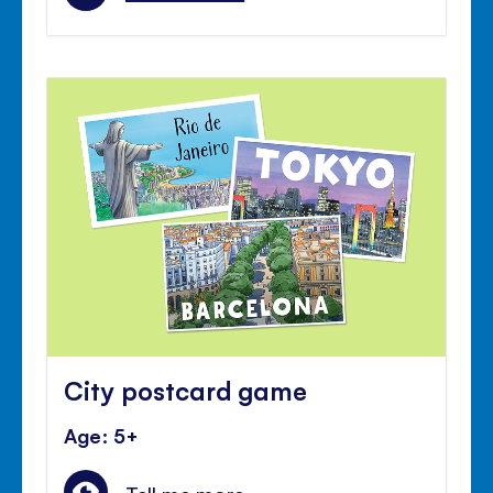
City postcard game
Age: 5+