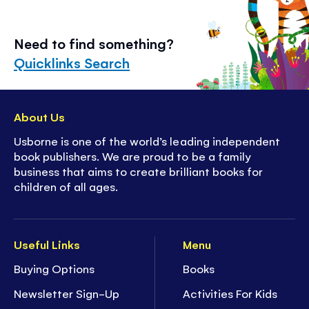
Need to find something?
Quicklinks Search
About Us
Usborne is one of the world’s leading independent
book publishers. We are proud to be a family
business that aims to create brilliant books for
children of all ages.
Useful Links
Menu
Buying Options
Books
Newsletter Sign-Up
Activities For Kids