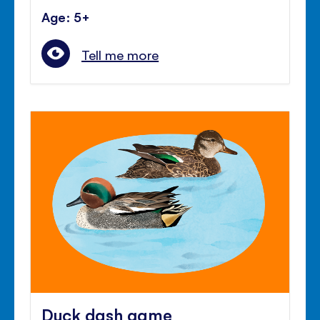
Age: 5+
Tell me more
Duck dash game