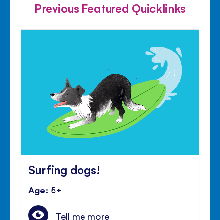
Previous Featured Quicklinks
Surfing dogs!
Age: 5+
Tell me more