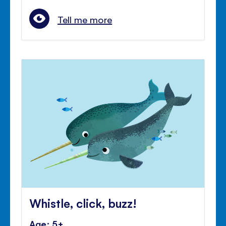
Tell me more
Whistle, click, buzz!
Age: 5+