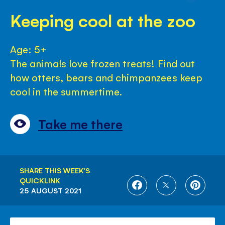
Keeping cool at the zoo
Age: 5+
The animals love frozen treats! Find out
how otters, bears and chimpanzees keep
cool in the summertime.
Take me there
SHARE THIS WEEK'S
QUICKLINK
SHARE
SHARE
SHARE
25 AUGUST 2021
ON
ON
ON
FACEBOOK
TWITTER
PINTE