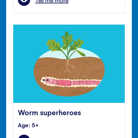
Tell me more
Worm superheroes
Age: 5+