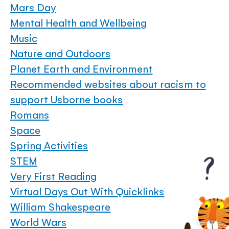
Mars Day
Mental Health and Wellbeing
Music
Nature and Outdoors
Planet Earth and Environment
Recommended websites about racism to
support Usborne books
Romans
Space
Spring Activities
STEM
Very First Reading
Virtual Days Out With Quicklinks
William Shakespeare
World Wars