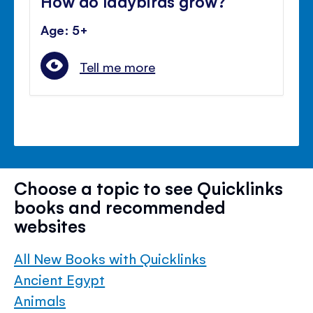
How do ladybirds grow?
Age: 5+
Tell me more
Choose a topic to see Quicklinks
books and recommended
websites
All New Books with Quicklinks
Ancient Egypt
Animals