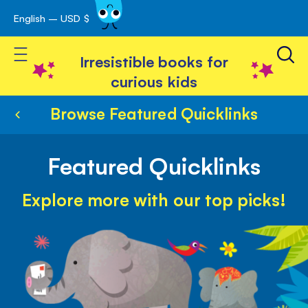
English – USD $
Skip
avigation
to
Toggle Nav
Content
Irresistible books for
curious kids
Browse Featured Quicklinks
Featured Quicklinks
Explore more with our top picks!