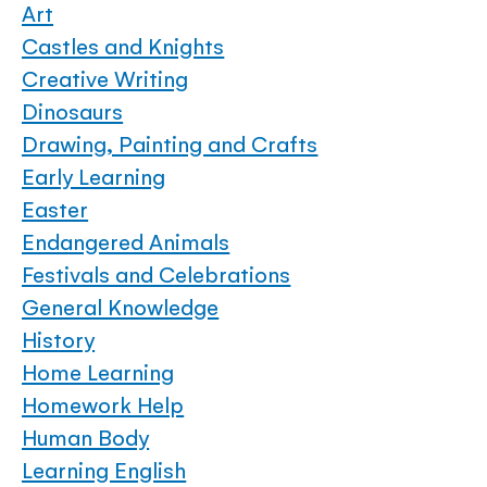
Art
Castles and Knights
Creative Writing
Dinosaurs
Drawing, Painting and Crafts
Early Learning
Easter
Endangered Animals
Festivals and Celebrations
General Knowledge
History
Home Learning
Homework Help
Human Body
Learning English