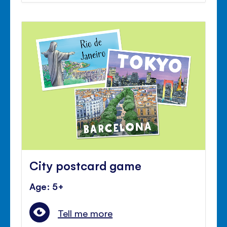
City postcard game
Age: 5+
Tell me more