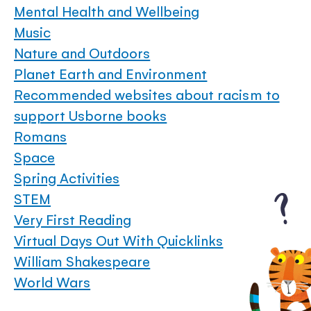
Mental Health and Wellbeing
Music
Nature and Outdoors
Planet Earth and Environment
Recommended websites about racism to
support Usborne books
Romans
Space
Spring Activities
STEM
Very First Reading
Virtual Days Out With Quicklinks
William Shakespeare
World Wars