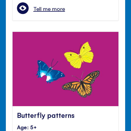
Tell me more
Butterfly patterns
Age: 5+