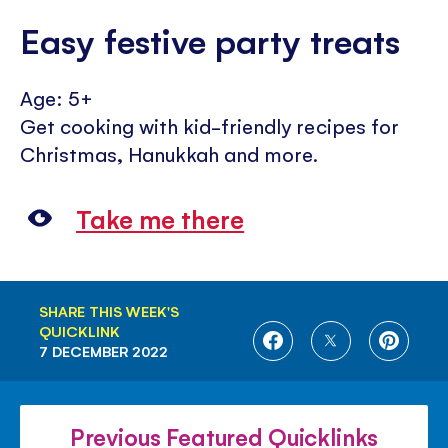
Easy festive party treats
Age: 5+
Get cooking with kid-friendly recipes for
Christmas, Hanukkah and more.
Take me there
SHARE THIS WEEK'S
QUICKLINK
SHARE
SHARE
SHARE
7 DECEMBER 2022
ON
ON
ON
FACEBOOK
TWITTER
PINTE
Previous Featured Quicklinks