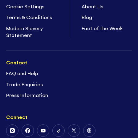
Cookie Settings
About Us
Terms & Conditions
Blog
Modern Slavery
Fact of the Week
Statement
Contact
FAQ and Help
Trade Enquiries
Press Information
Connect
Follow
Follow
Follow
Follow
Follow
Follow