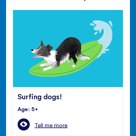
Surfing dogs!
Age: 5+
Tell me more