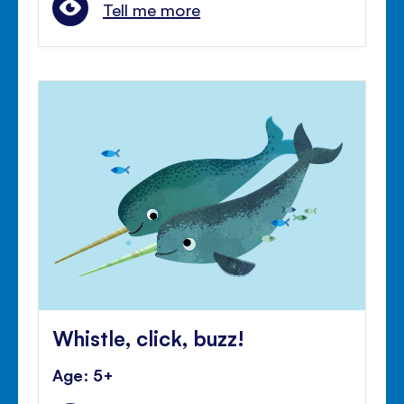
Tell me more
Whistle, click, buzz!
Age: 5+