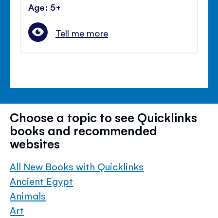
Age: 5+
Tell me more
Choose a topic to see Quicklinks
books and recommended
websites
All New Books with Quicklinks
Ancient Egypt
Animals
Art