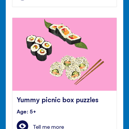
Yummy picnic box puzzles
Age: 5+
Tell me more