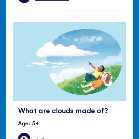
What are clouds made of?
Age: 5+