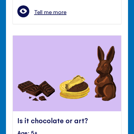
Tell me more
Is it chocolate or art?
Age: 5+