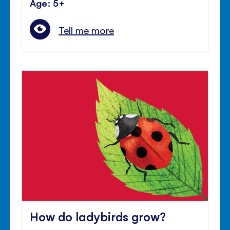
Age: 5+
Tell me more
How do ladybirds grow?