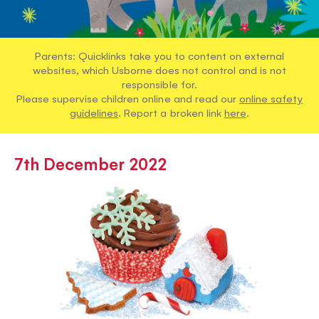
Parents: Quicklinks take you to content on external
websites, which Usborne does not control and is not
responsible for.
Please supervise children online and read our
online safety
guidelines
. Report a broken link
here
.
7th December 2022