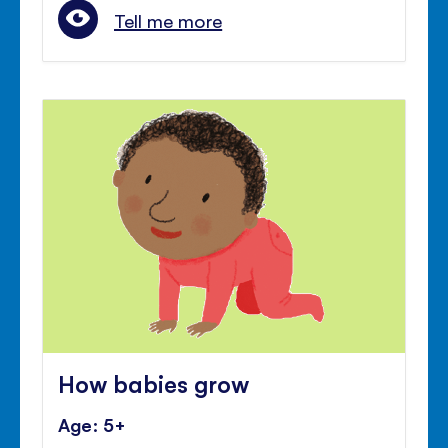
Tell me more
How babies grow
Age: 5+