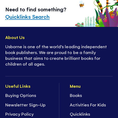
Need to find something?
Quicklinks Search
About Us
Usborne is one of the world’s leading independent
book publishers. We are proud to be a family
business that aims to create brilliant books for
children of all ages.
Useful Links
Menu
Buying Options
Books
Newsletter Sign-Up
Activities For Kids
Privacy Policy
Quicklinks