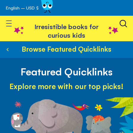
English – USD $
Skip
avigation
to
Toggle Nav
Content
Irresistible books for
curious kids
Browse Featured Quicklinks
Featured Quicklinks
Explore more with our top picks!