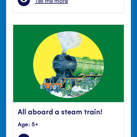
Tell me more
All aboard a steam train!
Age: 5+