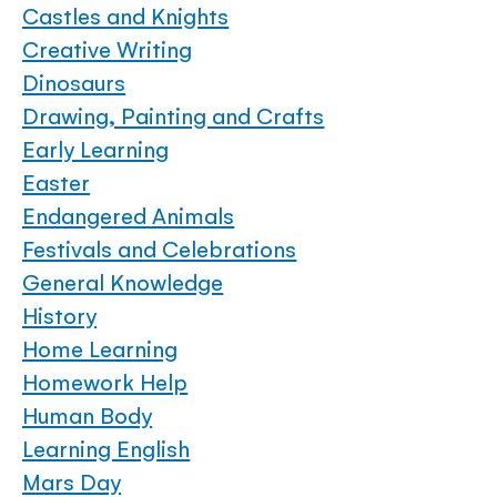
Castles and Knights
Creative Writing
Dinosaurs
Drawing, Painting and Crafts
Early Learning
Easter
Endangered Animals
Festivals and Celebrations
General Knowledge
History
Home Learning
Homework Help
Human Body
Learning English
Mars Day