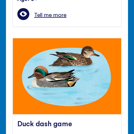
Tell me more
Duck dash game