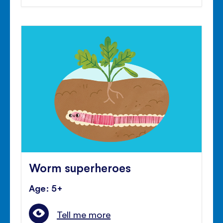
Worm superheroes
Age: 5+
Tell me more