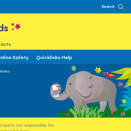
Search
ds
facts
nline Safety
Quicklinks Help
klinks
 and is not responsible for.
broken link
here
.