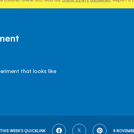
iment
eriment that looks like
SHARE
SHARE
SHARE
THIS WEEK'S QUICKLINK
8 NOVEMBE