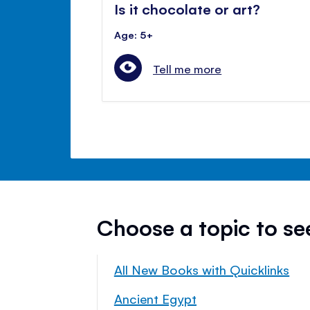
Is it chocolate or art?
Age: 5+
Tell me more
Choose a topic to s
All New Books with Quicklinks
Ancient Egypt