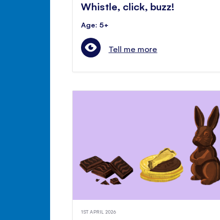
Whistle, click, buzz!
Age: 5+
Tell me more
1ST APRIL 2026