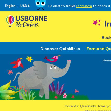
English – USD $
Be alert to fraud!
Learn how
to check if
Skip
to
Content
I
Book
Discover Quicklinks
Featured Qu
Hom
Parents: Quicklinks take yo
Please supervis