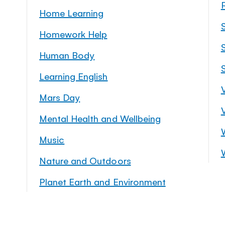
Home Learning
Homework Help
S
Human Body
Learning English
Mars Day
Mental Health and Wellbeing
Music
Nature and Outdoors
Planet Earth and Environment