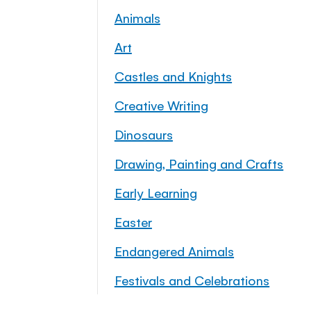
Animals
Art
Castles and Knights
Creative Writing
Dinosaurs
Drawing, Painting and Crafts
Early Learning
Easter
Endangered Animals
Festivals and Celebrations