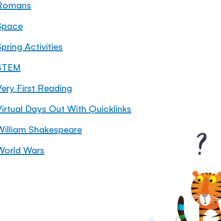
Romans
Space
pring Activities
STEM
Very First Reading
Virtual Days Out With Quicklinks
William Shakespeare
World Wars