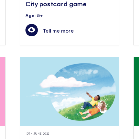
City postcard game
Age: 5+
Tell me more
10TH JUNE 2026