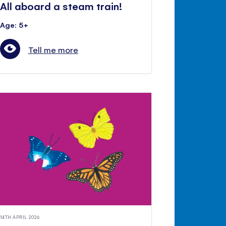
All aboard a steam train!
Age: 5+
Tell me more
14TH APRIL 2026