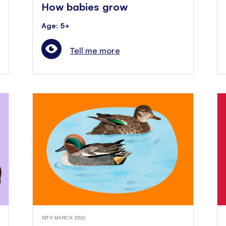
How babies grow
Age: 5+
Tell me more
18TH MARCH 2026