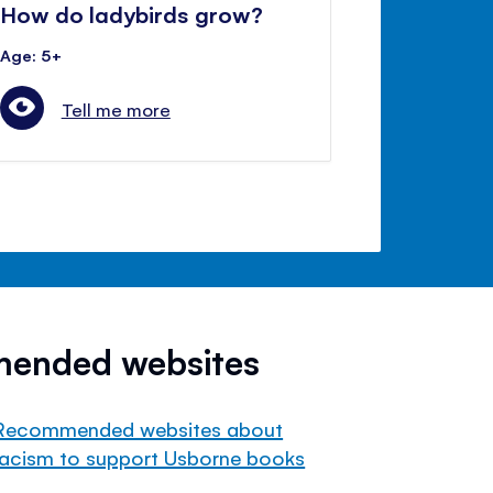
How do ladybirds grow?
Age: 5+
Tell me more
mended websites
Recommended websites about
racism to support Usborne books