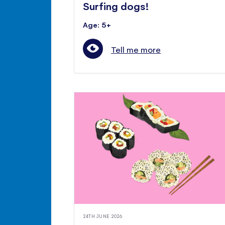
Surfing dogs!
Age: 5+
Tell me more
24TH JUNE 2026