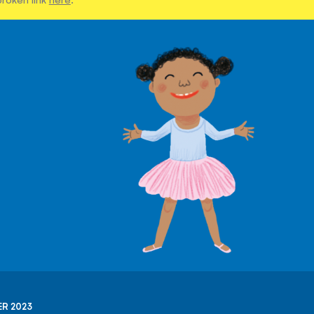
R 2023