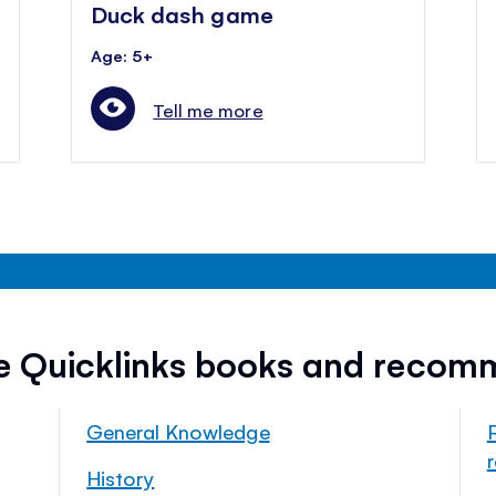
Duck dash game
Age: 5+
Tell me more
ee Quicklinks books and recom
General Knowledge
History