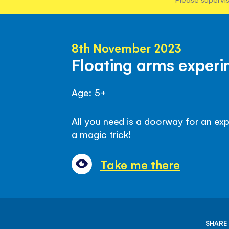
8th November 2023
Floating arms exper
Age: 5+
All you need is a doorway for an exp
a magic trick!
Take me there
SHARE 