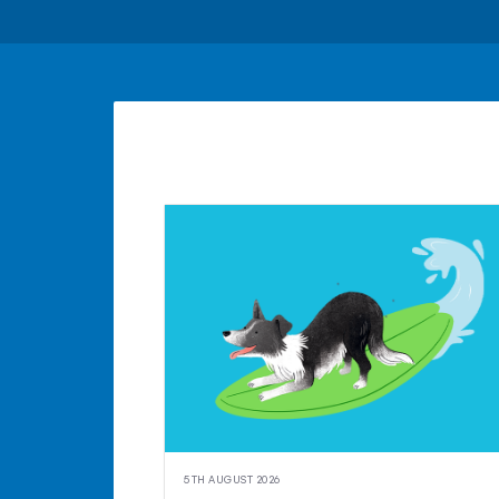
5TH AUGUST 2026