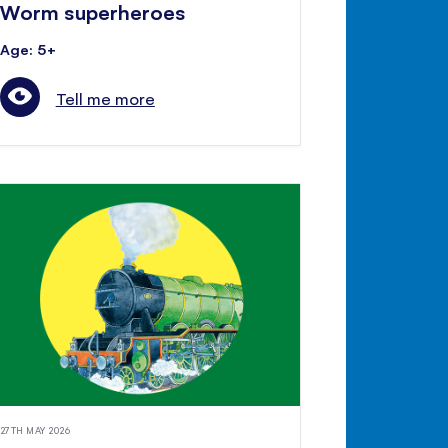
Worm superheroes
Age: 5+
Tell me more
27TH MAY 2026