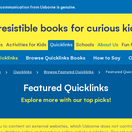
 communication from Usborne is genuine.
rresistible books for curious ki
s
Activities for Kids
Quicklinks
Schools
About Us
Fun 
icklinks
Browse Quicklinks Books
How to Say
O
e
Quicklinks
Browse Featured Quicklinks
Featured Quic
Featured Quicklinks
Explore more with our top picks!
u to content on external websites, which Usborne does not control
e children online and read our
online safety guidelines
. Report a 