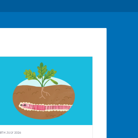
8TH JULY 2026