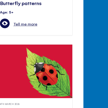
Butterfly patterns
Age: 5+
Tell me more
4TH MARCH 2026