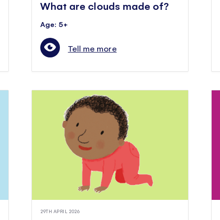
What are clouds made of?
Age: 5+
Tell me more
29TH APRIL 2026