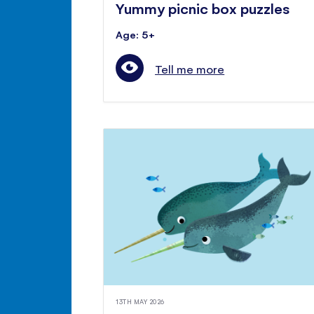
Yummy picnic box puzzles
Age: 5+
Tell me more
13TH MAY 2026