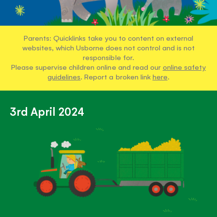
Parents: Quicklinks take you to content on external
websites, which Usborne does not control and is not
responsible for.
Please supervise children online and read our
online safety
guidelines
. Report a broken link
here
.
3rd April 2024