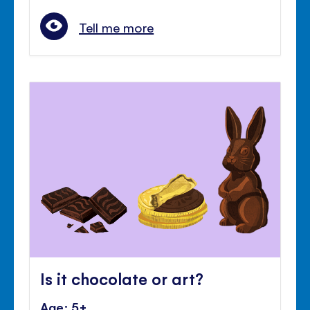
Tell me more
Is it chocolate or art?
Age: 5+