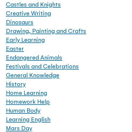
Castles and Knights
Creative Writing
Dinosaurs
Drawing, Painting and Crafts
Early Learning
Easter
Endangered Animals
Festivals and Celebrations
General Knowledge
History
Home Learning
Homework Help
Human Body
Learning English
Mars Day