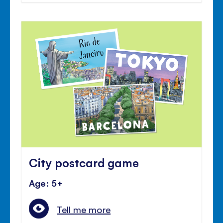
City postcard game
Age: 5+
Tell me more