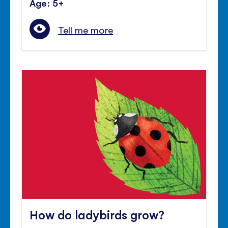
Age: 5+
Tell me more
How do ladybirds grow?