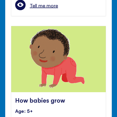
Tell me more
How babies grow
Age: 5+