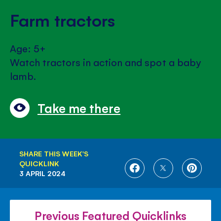
Farm tractors
Age: 5+
Watch tractors in action and spot a baby
lamb.
Take me there
SHARE THIS WEEK'S
QUICKLINK
SHARE
SHARE
SHARE
3 APRIL 2024
ON
ON
ON
FACEBOOK
TWITTER
PINTE
Previous Featured Quicklinks