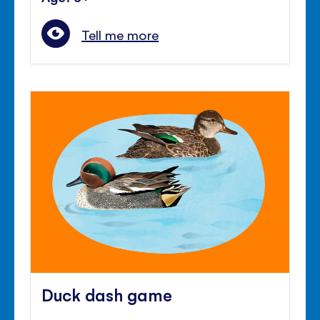
Tell me more
Duck dash game