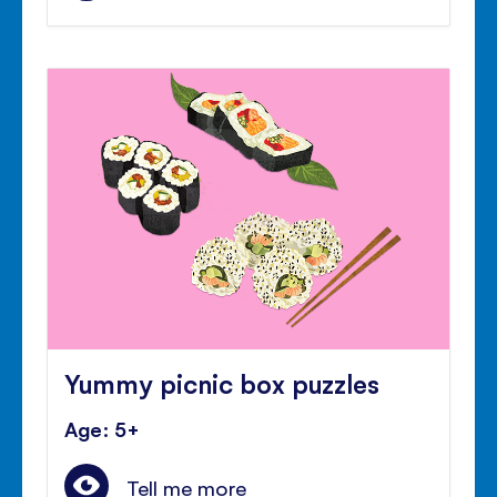
Yummy picnic box puzzles
Age: 5+
Tell me more