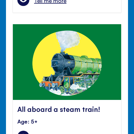
Tell me more
All aboard a steam train!
Age: 5+