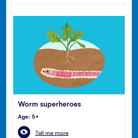
Worm superheroes
Age: 5+
Tell me more