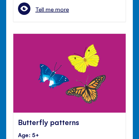
Tell me more
Butterfly patterns
Age: 5+