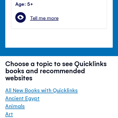
Age: 5+
Tell me more
Choose a topic to see Quicklinks
books and recommended
websites
All New Books with Quicklinks
Ancient Egypt
Animals
Art