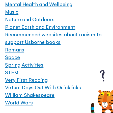
Mental Health and Wellbeing
Music
Nature and Outdoors
Planet Earth and Environment
Recommended websites about racism to
support Usborne books
Romans
Space
Spring Activities
STEM
Very First Reading
Virtual Days Out With Quicklinks
William Shakespeare
World Wars