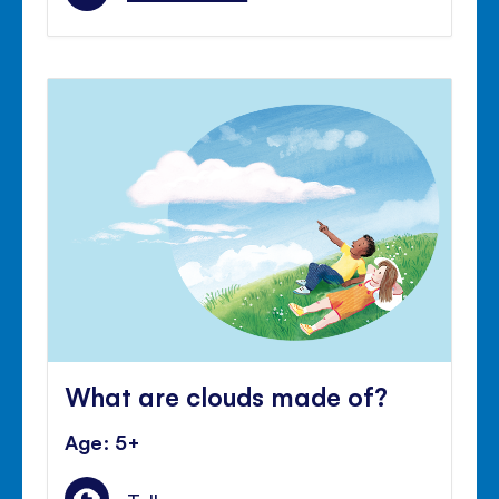
What are clouds made of?
Age: 5+