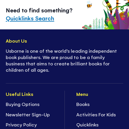
Need to find something?
Quicklinks Search
About Us
Usborne is one of the world’s leading independent
book publishers. We are proud to be a family
business that aims to create brilliant books for
children of all ages.
Useful Links
Menu
Buying Options
Books
Newsletter Sign-Up
Activities For Kids
Privacy Policy
Quicklinks