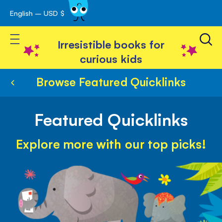
English – USD $
Skip
avigation
to
Toggle Nav
Content
Irresistible books for
curious kids
Browse Featured Quicklinks
Featured Quicklinks
Explore more with our top picks!