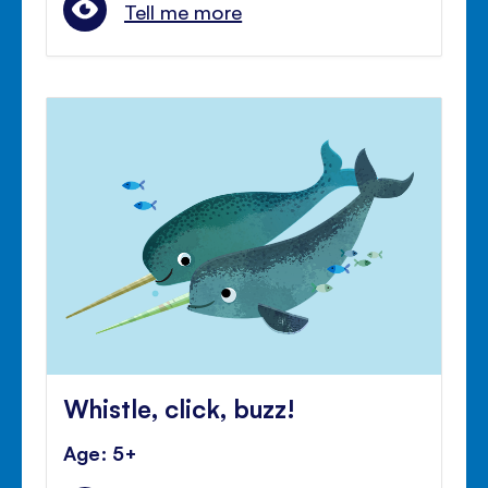
Tell me more
Whistle, click, buzz!
Age: 5+