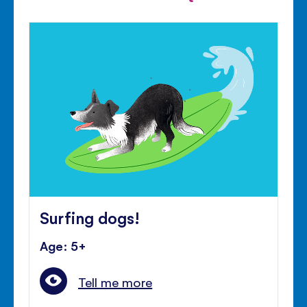
Surfing dogs!
Age: 5+
Tell me more