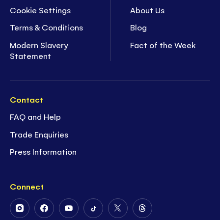
Cookie Settings
About Us
Terms & Conditions
Blog
Modern Slavery
Fact of the Week
Statement
Contact
FAQ and Help
Trade Enquiries
Press Information
Connect
Follow
Follow
Follow
Follow
Follow
Follow