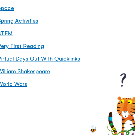
Space
pring Activities
STEM
Very First Reading
Virtual Days Out With Quicklinks
William Shakespeare
World Wars