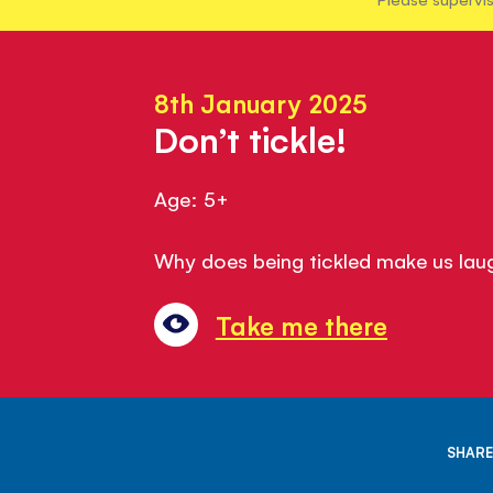
8th January 2025
Don’t tickle!
Age: 5+
Why does being tickled make us lau
Take me there
SHARE