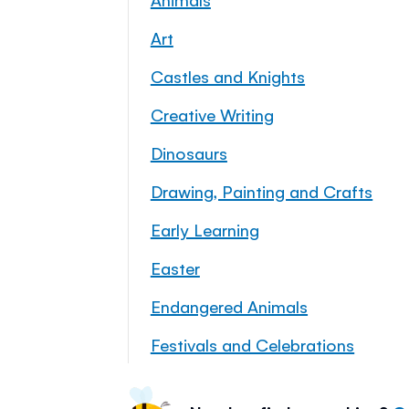
Art
Castles and Knights
Creative Writing
Dinosaurs
Drawing, Painting and Crafts
Early Learning
Easter
Endangered Animals
Festivals and Celebrations