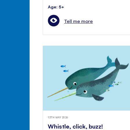
Age: 5+
Tell me more
13TH MAY 2026
Whistle, click, buzz!