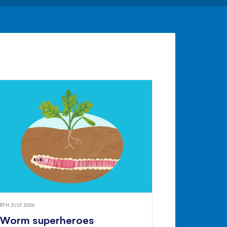
8TH JULY 2026
Worm superheroes