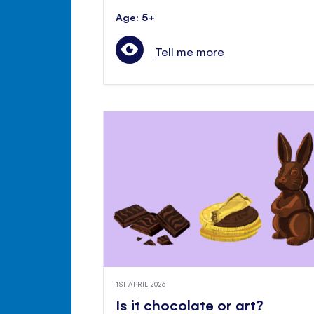
Age: 5+
Tell me more
1ST APRIL 2026
Is it chocolate or art?