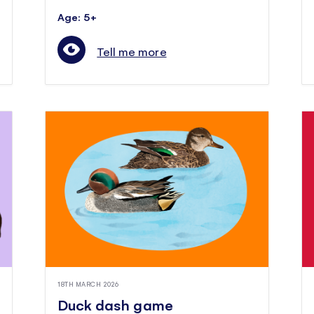
Age: 5+
Tell me more
18TH MARCH 2026
Duck dash game