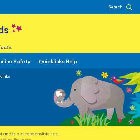
Search
ds
facts
nline Safety
Quicklinks Help
klinks
 and is not responsible for.
broken link
here
.