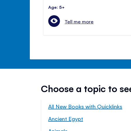
Age: 5+
Tell me more
Choose a topic to s
All New Books with Quicklinks
Ancient Egypt
Animals