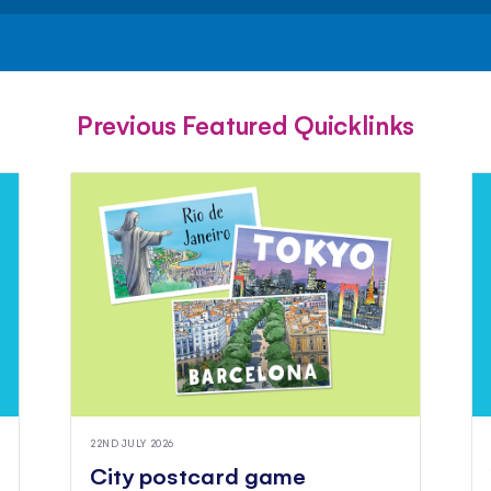
FACEBOOK
TWITTER
PINTEREST
Previous Featured Quicklinks
22ND JULY 2026
City postcard game