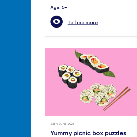
Age: 5+
Tell me more
24TH JUNE 2026
Yummy picnic box puzzles