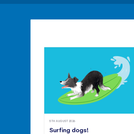
5TH AUGUST 2026
Surfing dogs!