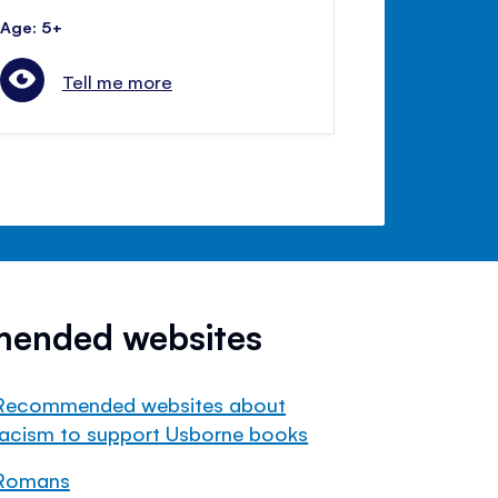
Age: 5+
Tell me more
mended websites
Recommended websites about
racism to support Usborne books
Romans