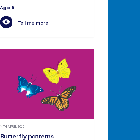
Age: 5+
Tell me more
14TH APRIL 2026
Butterfly patterns