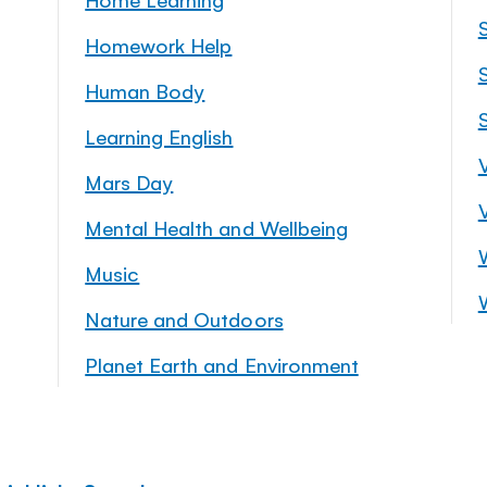
Homework Help
S
Human Body
Learning English
Mars Day
Mental Health and Wellbeing
Music
Nature and Outdoors
Planet Earth and Environment