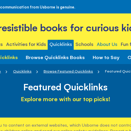
 communication from Usborne is genuine.
rresistible books for curious ki
s
Activities for Kids
Quicklinks
Schools
About Us
Fun 
icklinks
Browse Quicklinks Books
How to Say
O
e
Quicklinks
Browse Featured Quicklinks
Featured Quic
Featured Quicklinks
Explore more with our top picks!
u to content on external websites, which Usborne does not control
e children online and read our
online safety guidelines
. Report a 