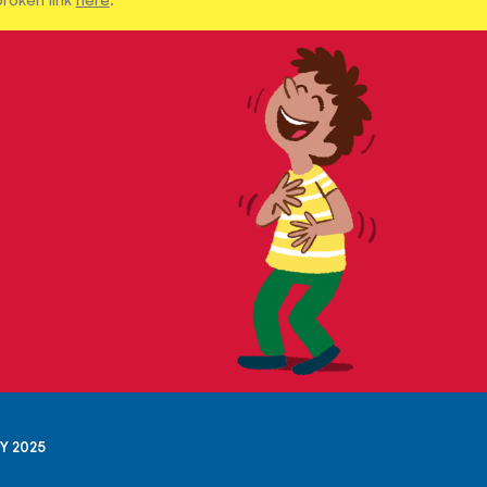
Y 2025