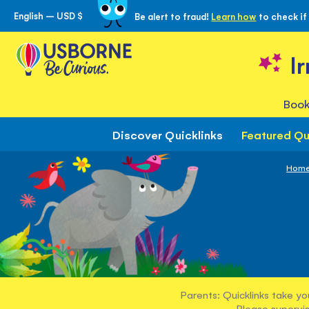
English – USD $
Be alert to fraud!
Learn how
to check if
Skip
to
Content
I
Book
Discover Quicklinks
Featured Qu
Hom
Parents: Quicklinks take yo
Please supervis