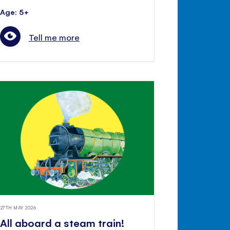
Age: 5+
Tell me more
27TH MAY 2026
All aboard a steam train!