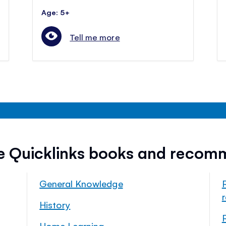
Age: 5+
Tell me more
ee Quicklinks books and recom
General Knowledge
History
Home Learning