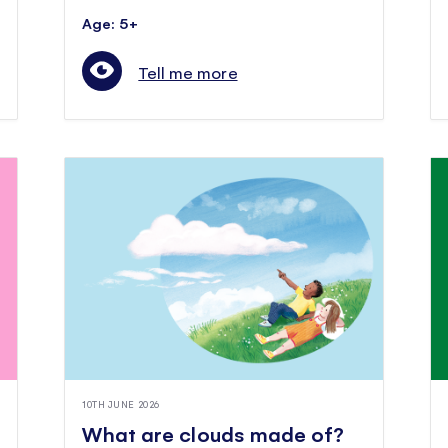
Age: 5+
Tell me more
10TH JUNE 2026
What are clouds made of?