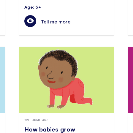
Age: 5+
Tell me more
29TH APRIL 2026
How babies grow