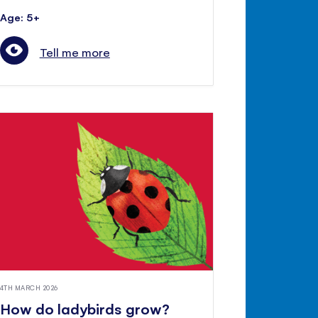
Age: 5+
Tell me more
4TH MARCH 2026
How do ladybirds grow?