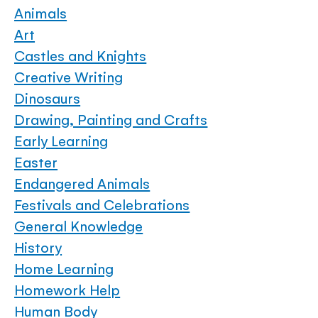
Animals
Art
Castles and Knights
Creative Writing
Dinosaurs
Drawing, Painting and Crafts
Early Learning
Easter
Endangered Animals
Festivals and Celebrations
General Knowledge
History
Home Learning
Homework Help
Human Body