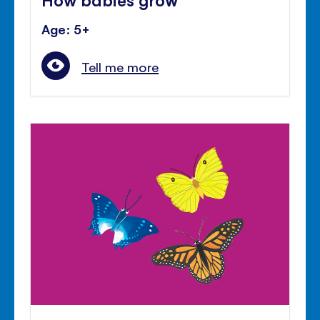
Age: 5+
Tell me more