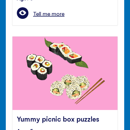
Tell me more
Yummy picnic box puzzles