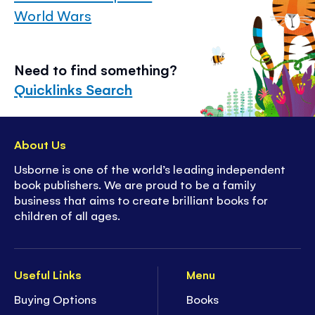
World Wars
Need to find something?
Quicklinks Search
About Us
Usborne is one of the world’s leading independent
book publishers. We are proud to be a family
business that aims to create brilliant books for
children of all ages.
Useful Links
Menu
Buying Options
Books