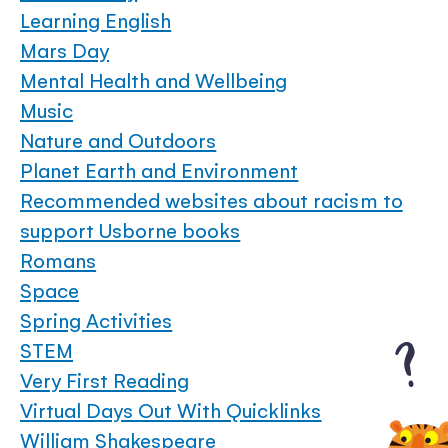
Learning English
Mars Day
Mental Health and Wellbeing
Music
Nature and Outdoors
Planet Earth and Environment
Recommended websites about racism to
support Usborne books
Romans
Space
Spring Activities
STEM
Very First Reading
Virtual Days Out With Quicklinks
William Shakespeare