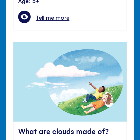
Age: 5+
Tell me more
What are clouds made of?