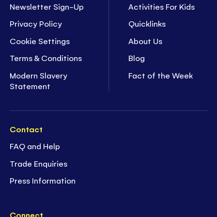
Newsletter Sign-Up
Activities For Kids
Privacy Policy
Quicklinks
Cookie Settings
About Us
Terms & Conditions
Blog
Modern Slavery
Fact of the Week
Statement
Contact
FAQ and Help
Trade Enquiries
Press Information
Connect