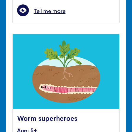
Tell me more
Worm superheroes
Age: 5+