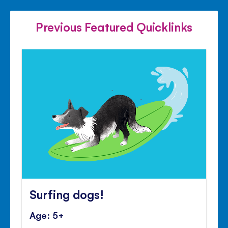
FACEBOOK
TWITTER
PINTE
Previous Featured Quicklinks
Surfing dogs!
Age: 5+