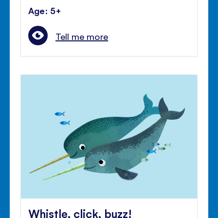
Age: 5+
Tell me more
Whistle, click, buzz!