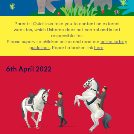
Parents: Quicklinks take you to content on external
websites, which Usborne does not control and is not
responsible for.
Please supervise children online and read our
online safety
guidelines
. Report a broken link
here
.
6th April 2022