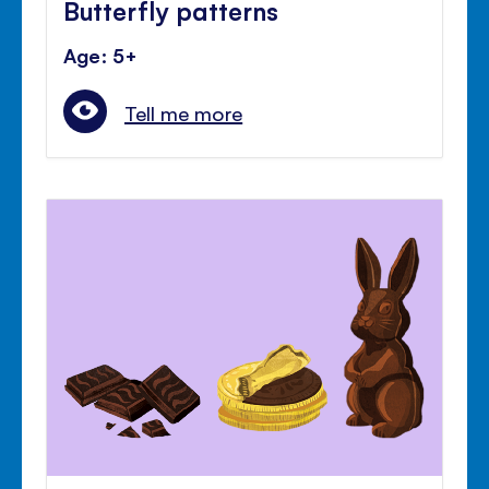
Butterfly patterns
Age: 5+
Tell me more