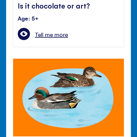
Is it chocolate or art?
Age: 5+
Tell me more