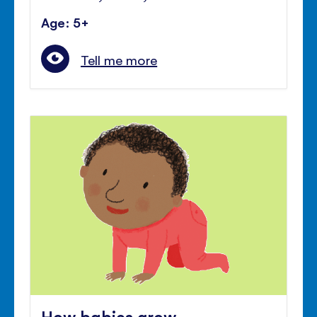
Age: 5+
Tell me more
How babies grow