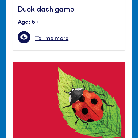
Duck dash game
Age: 5+
Tell me more