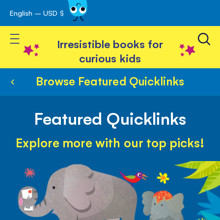
English – USD $
Skip
avigation
to
Toggle Nav
Content
Irresistible books for
curious kids
Browse Featured Quicklinks
Featured Quicklinks
Explore more with our top picks!