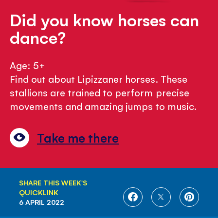
Did you know horses can
dance?
Age: 5+
Find out about Lipizzaner horses. These
stallions are trained to perform precise
movements and amazing jumps to music.
Take me there
SHARE THIS WEEK'S
QUICKLINK
SHARE
SHARE
SHARE
6 APRIL 2022
ON
ON
ON