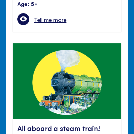
Age: 5+
Tell me more
All aboard a steam train!