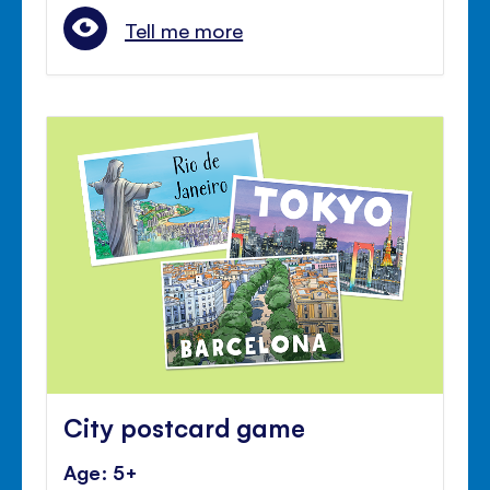
Tell me more
City postcard game
Age: 5+