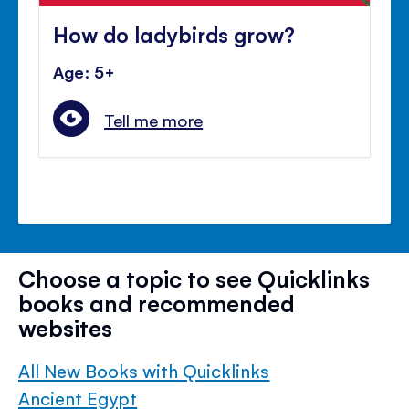
How do ladybirds grow?
Age: 5+
Tell me more
Choose a topic to see Quicklinks
books and recommended
websites
All New Books with Quicklinks
Ancient Egypt