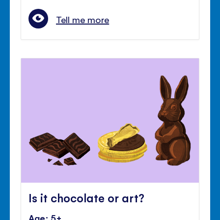
Tell me more
Is it chocolate or art?
Age: 5+