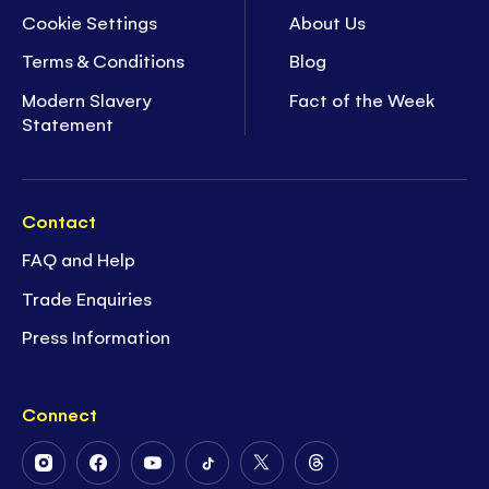
Cookie Settings
About Us
Terms & Conditions
Blog
Modern Slavery
Fact of the Week
Statement
Contact
FAQ and Help
Trade Enquiries
Press Information
Connect
Follow
Follow
Follow
Follow
Follow
Follow