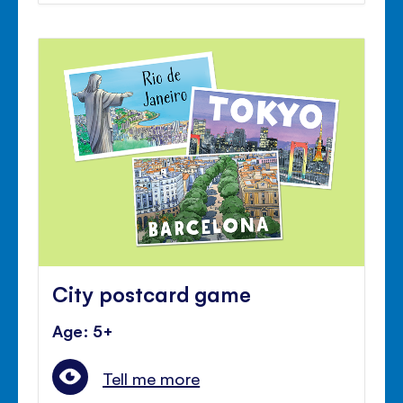
City postcard game
Age: 5+
Tell me more