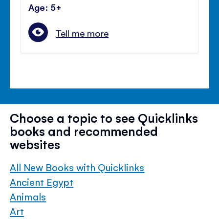
Age: 5+
Tell me more
Choose a topic to see Quicklinks
books and recommended
websites
All New Books with Quicklinks
Ancient Egypt
Animals
Art