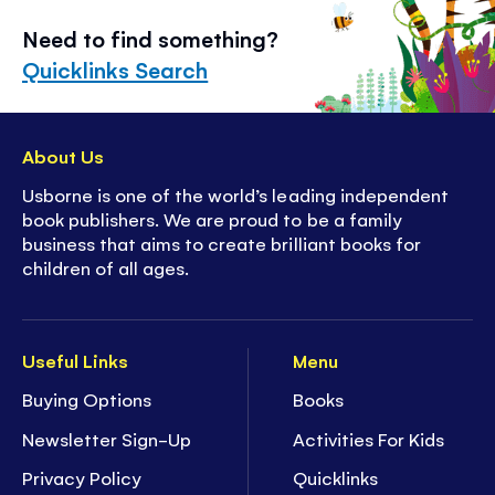
Need to find something?
Quicklinks Search
About Us
Usborne is one of the world’s leading independent
book publishers. We are proud to be a family
business that aims to create brilliant books for
children of all ages.
Useful Links
Menu
Buying Options
Books
Newsletter Sign-Up
Activities For Kids
Privacy Policy
Quicklinks