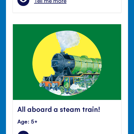
Tell me more
All aboard a steam train!
Age: 5+