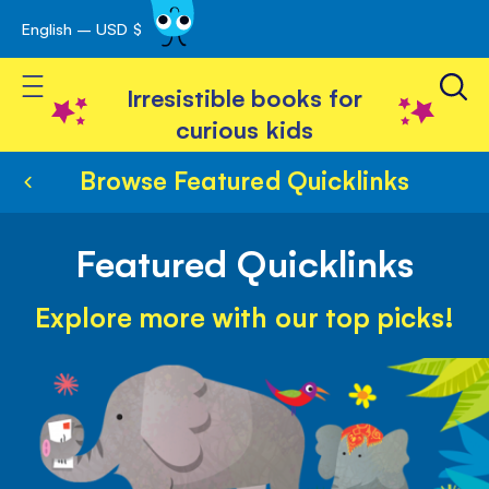
English – USD $
Skip
avigation
to
Toggle Nav
Content
Irresistible books for
curious kids
Browse Featured Quicklinks
Featured Quicklinks
Explore more with our top picks!