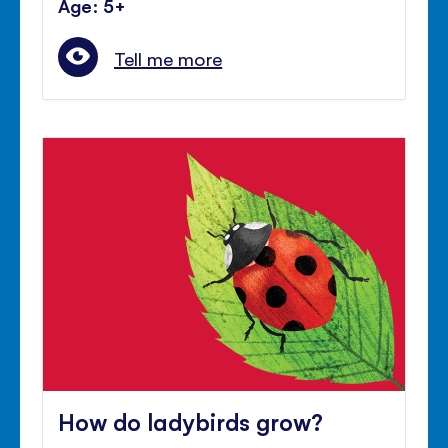
Age: 5+
Tell me more
How do ladybirds grow?