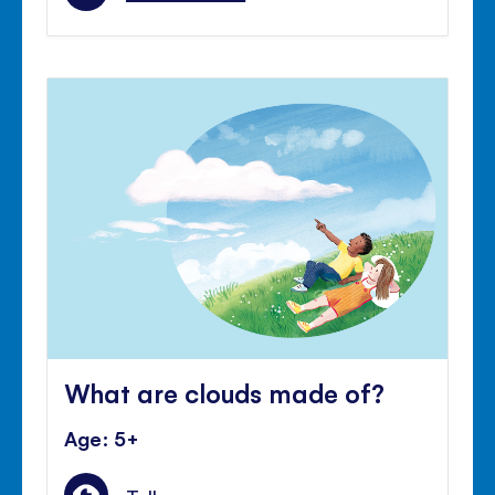
What are clouds made of?
Age: 5+