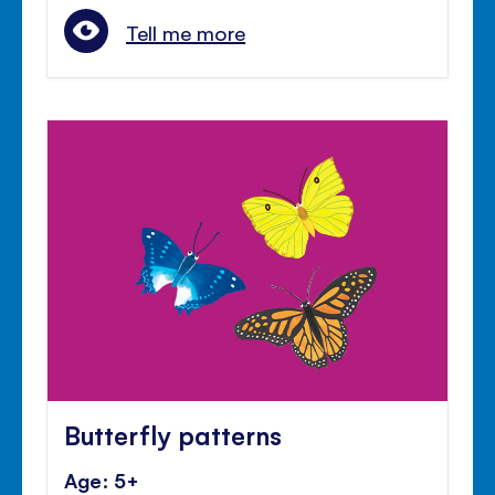
Tell me more
Butterfly patterns
Age: 5+