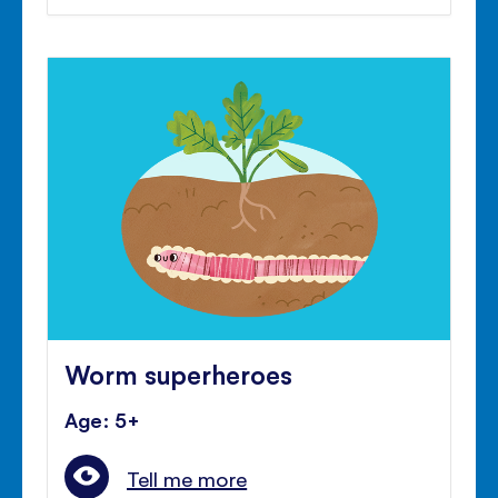
Worm superheroes
Age: 5+
Tell me more