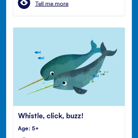
Tell me more
Whistle, click, buzz!
Age: 5+