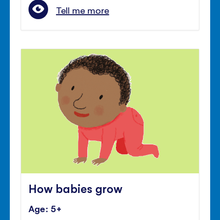
Tell me more
How babies grow
Age: 5+