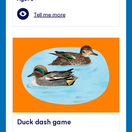
Tell me more
Duck dash game