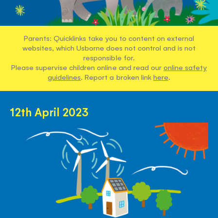
Parents: Quicklinks take you to content on external
websites, which Usborne does not control and is not
responsible for.
Please supervise children online and read our
online safety
guidelines
. Report a broken link
here
.
12th April 2023