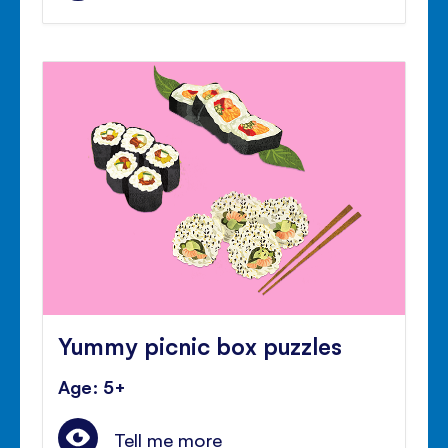
Yummy picnic box puzzles
Age: 5+
Tell me more