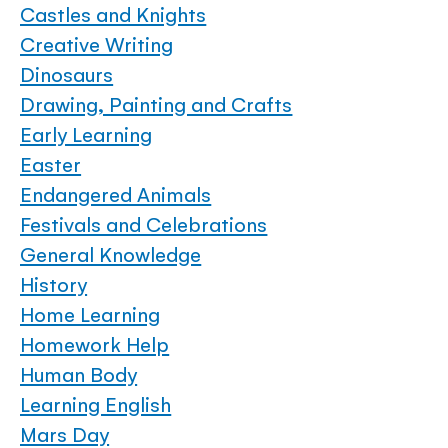
Castles and Knights
Creative Writing
Dinosaurs
Drawing, Painting and Crafts
Early Learning
Easter
Endangered Animals
Festivals and Celebrations
General Knowledge
History
Home Learning
Homework Help
Human Body
Learning English
Mars Day