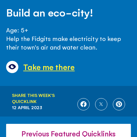
Build an eco-city!
Age: 5+
Help the Fidgits make electricity to keep
their town's air and water clean.
Take me there
SHARE THIS WEEK'S
QUICKLINK
SHARE
SHARE
SHARE
12 APRIL 2023
ON
ON
ON
FACEBOOK
TWITTER
PINTE
Previous Featured Quicklinks