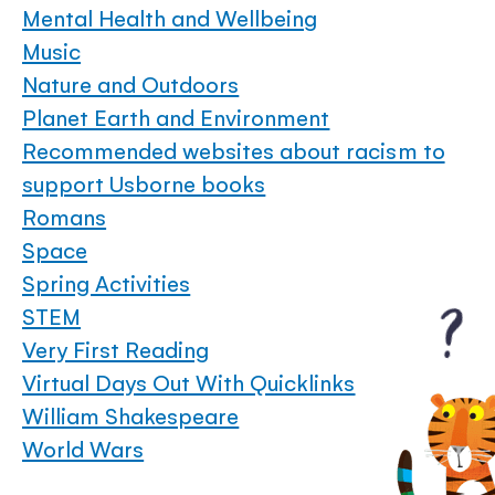
Mental Health and Wellbeing
Music
Nature and Outdoors
Planet Earth and Environment
Recommended websites about racism to
support Usborne books
Romans
Space
Spring Activities
STEM
Very First Reading
Virtual Days Out With Quicklinks
William Shakespeare
World Wars