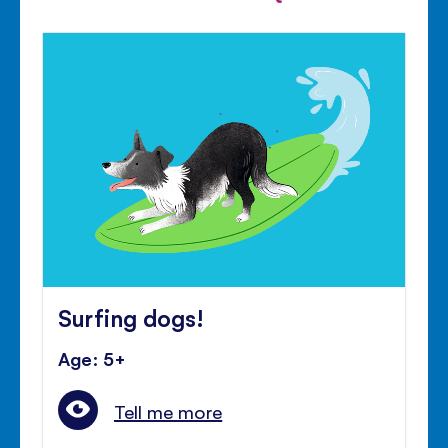
Surfing dogs!
Age: 5+
Tell me more