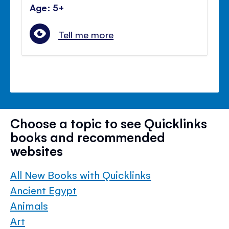
Age: 5+
Tell me more
Choose a topic to see Quicklinks
books and recommended
websites
All New Books with Quicklinks
Ancient Egypt
Animals
Art