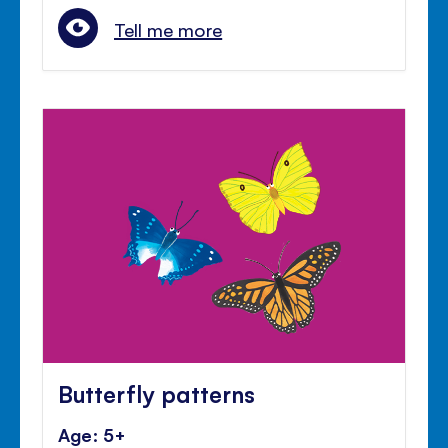
Tell me more
Butterfly patterns
Age: 5+