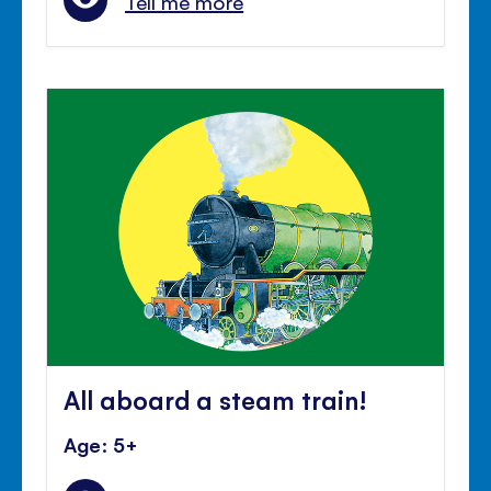
Tell me more
All aboard a steam train!
Age: 5+