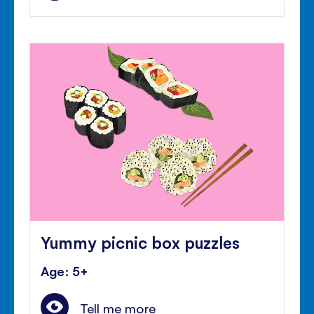
Yummy picnic box puzzles
Age: 5+
Tell me more