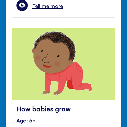
Tell me more
How babies grow
Age: 5+