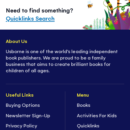
Need to find something?
Quicklinks Search
About Us
Usborne is one of the world’s leading independent
book publishers. We are proud to be a family
business that aims to create brilliant books for
children of all ages.
Useful Links
Menu
Buying Options
Books
Newsletter Sign-Up
Activities For Kids
Privacy Policy
Quicklinks