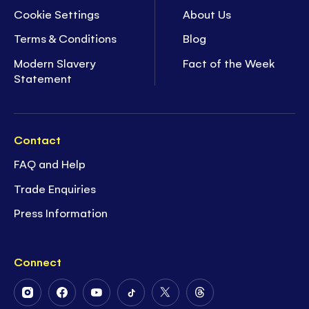
Cookie Settings
About Us
Terms & Conditions
Blog
Modern Slavery
Fact of the Week
Statement
Contact
FAQ and Help
Trade Enquiries
Press Information
Connect
Follow
Follow
Follow
Follow
Follow
Follow