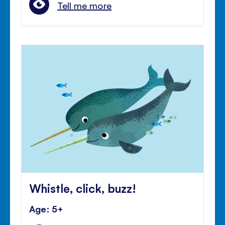
Tell me more
Whistle, click, buzz!
Age: 5+