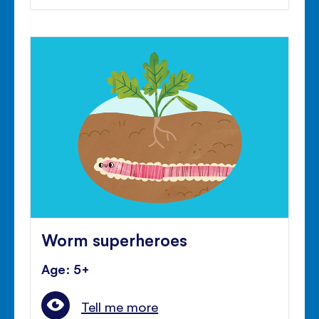
Worm superheroes
Age: 5+
Tell me more