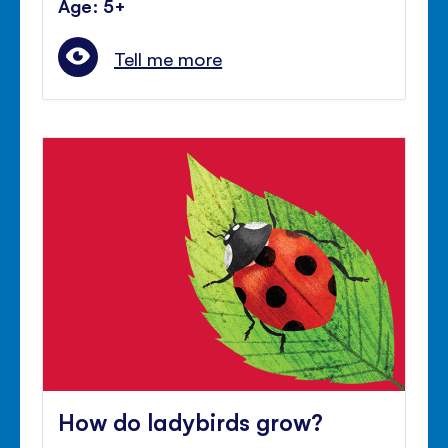
Age: 5+
Tell me more
How do ladybirds grow?