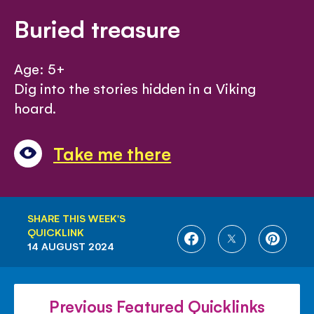
Buried treasure
Age: 5+
Dig into the stories hidden in a Viking
hoard.
Take me there
SHARE THIS WEEK'S
QUICKLINK
SHARE
SHARE
SHARE
14 AUGUST 2024
ON
ON
ON
FACEBOOK
TWITTER
PINTE
Previous Featured Quicklinks