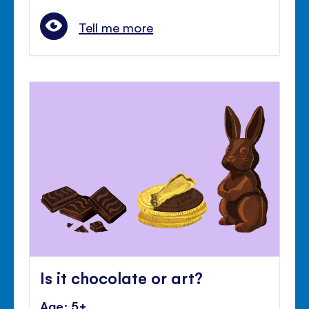
Tell me more
Is it chocolate or art?
Age: 5+