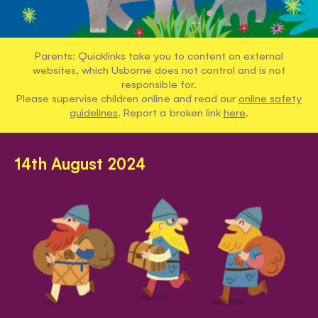
Parents: Quicklinks take you to content on external
websites, which Usborne does not control and is not
responsible for.
Please supervise children online and read our
online safety
guidelines
. Report a broken link
here
.
14th August 2024