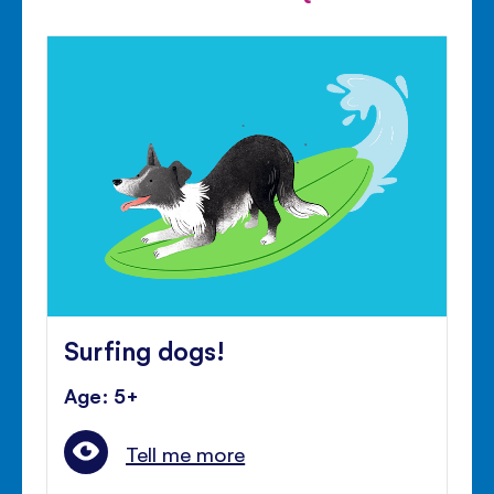
Surfing dogs!
Age: 5+
Tell me more