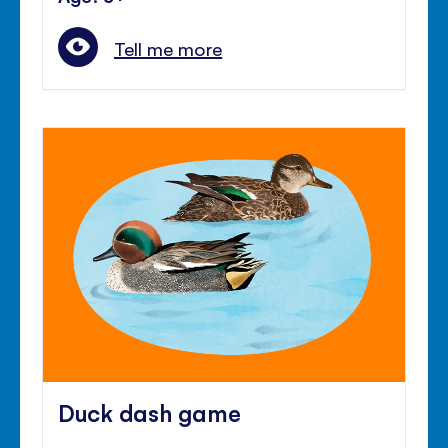
Tell me more
Duck dash game