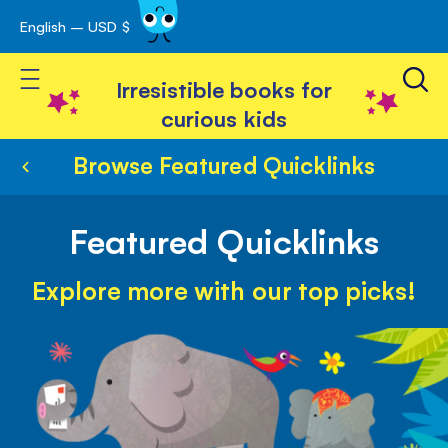
English – USD $
Skip
avigation
to
Toggle Nav
Content
Irresistible books for
curious kids
Browse Featured Quicklinks
Featured Quicklinks
Explore more with our top picks!