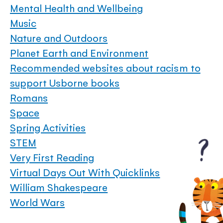
Mental Health and Wellbeing
Music
Nature and Outdoors
Planet Earth and Environment
Recommended websites about racism to
support Usborne books
Romans
Space
Spring Activities
STEM
Very First Reading
Virtual Days Out With Quicklinks
William Shakespeare
World Wars