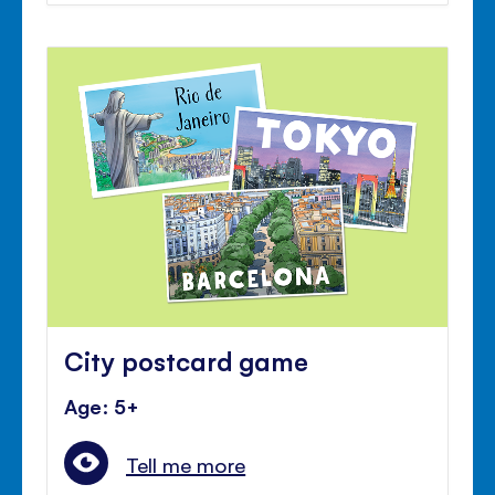
City postcard game
Age: 5+
Tell me more