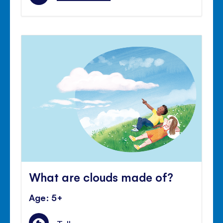
What are clouds made of?
Age: 5+