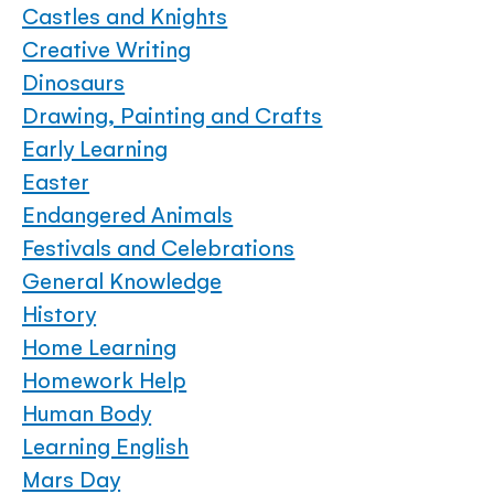
Castles and Knights
Creative Writing
Dinosaurs
Drawing, Painting and Crafts
Early Learning
Easter
Endangered Animals
Festivals and Celebrations
General Knowledge
History
Home Learning
Homework Help
Human Body
Learning English
Mars Day