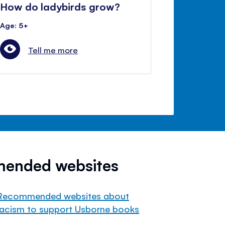
How do ladybirds grow?
Age: 5+
Tell me more
mended websites
Recommended websites about
racism to support Usborne books