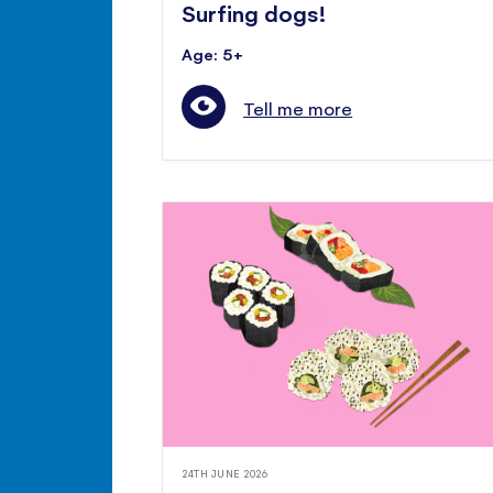
Surfing dogs!
Age: 5+
Tell me more
24TH JUNE 2026