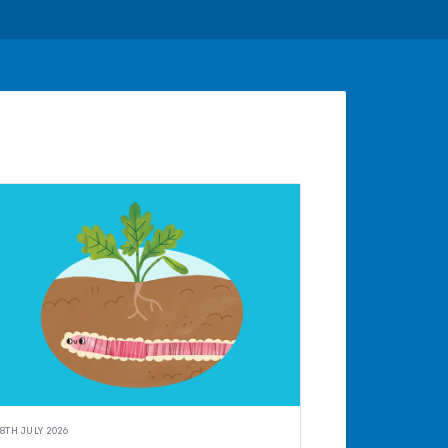
8TH JULY 2026