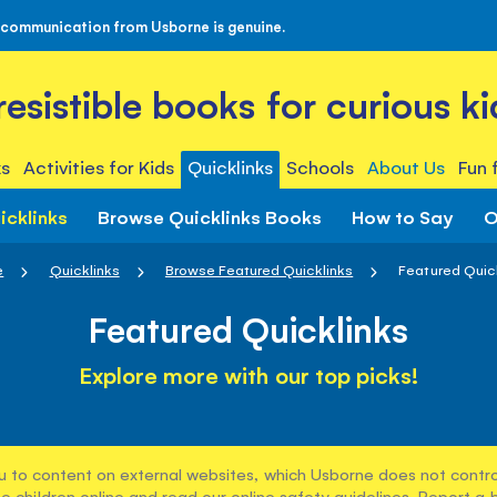
 communication from Usborne is genuine.
rresistible books for curious ki
s
Activities for Kids
Quicklinks
Schools
About Us
Fun 
icklinks
Browse Quicklinks Books
How to Say
O
e
Quicklinks
Browse Featured Quicklinks
Featured Quic
Featured Quicklinks
Explore more with our top picks!
u to content on external websites, which Usborne does not control
e children online and read our
online safety guidelines
. Report a 