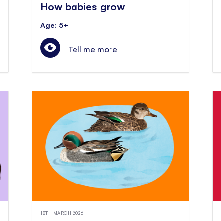
How babies grow
Age: 5+
Tell me more
18TH MARCH 2026