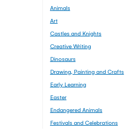
Animals
Art
Castles and Knights
Creative Writing
Dinosaurs
Drawing, Painting and Crafts
Early Learning
Easter
Endangered Animals
Festivals and Celebrations