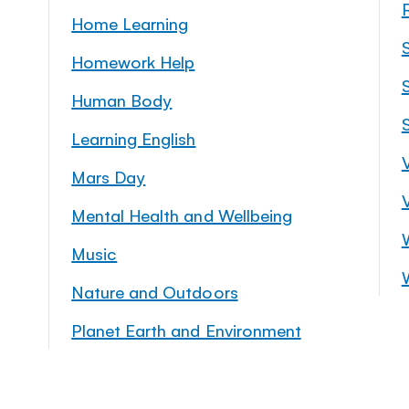
Home Learning
Homework Help
S
Human Body
Learning English
Mars Day
Mental Health and Wellbeing
Music
Nature and Outdoors
Planet Earth and Environment