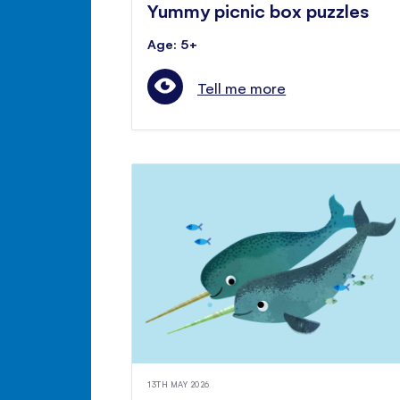
Yummy picnic box puzzles
Age: 5+
Tell me more
13TH MAY 2026