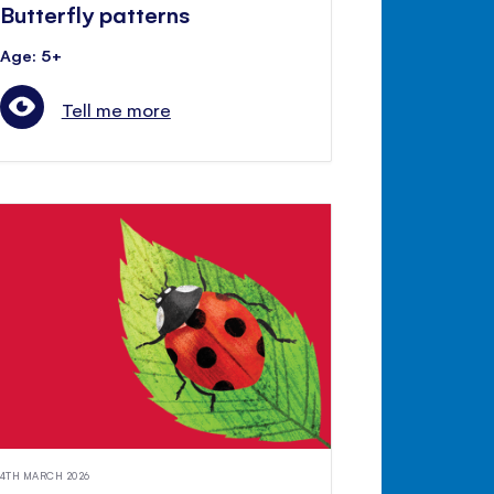
Butterfly patterns
Age: 5+
Tell me more
4TH MARCH 2026