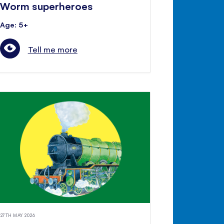
Worm superheroes
Age: 5+
Tell me more
27TH MAY 2026