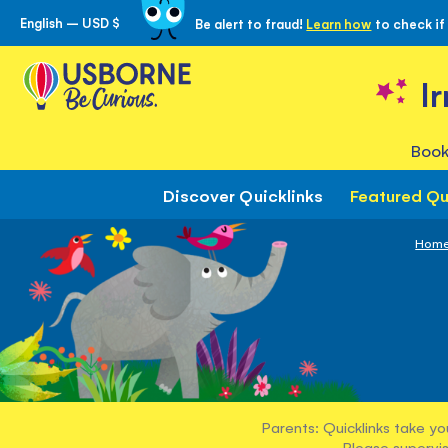
English – USD $
Be alert to fraud!
Learn how
to check if
Skip
to
Content
I
Book
Discover Quicklinks
Featured Qu
Hom
Parents: Quicklinks take yo
Please supervis