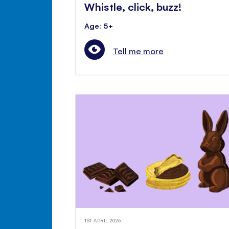
Whistle, click, buzz!
Age: 5+
Tell me more
1ST APRIL 2026