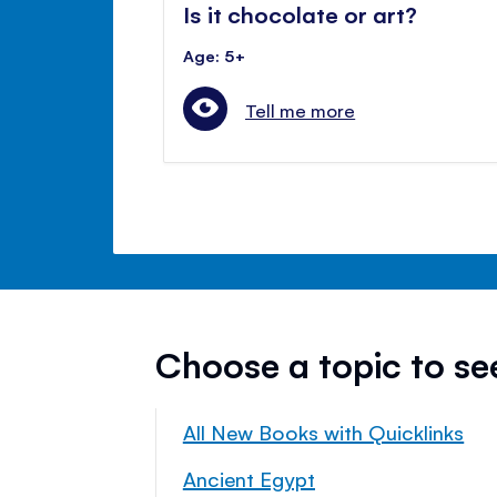
Is it chocolate or art?
Age: 5+
Tell me more
Choose a topic to s
All New Books with Quicklinks
Ancient Egypt