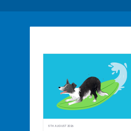
5TH AUGUST 2026