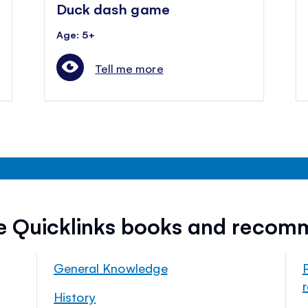
Duck dash game
Age: 5+
Tell me more
ee Quicklinks books and recom
General Knowledge
History