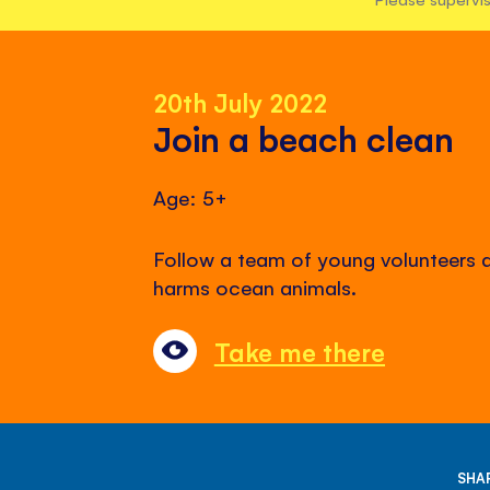
20th July 2022
Join a beach clean
Age: 5+
Follow a team of young volunteers 
harms ocean animals.
Take me there
SHAR