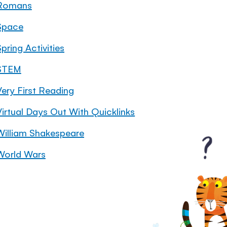
Romans
Space
pring Activities
STEM
Very First Reading
Virtual Days Out With Quicklinks
William Shakespeare
World Wars