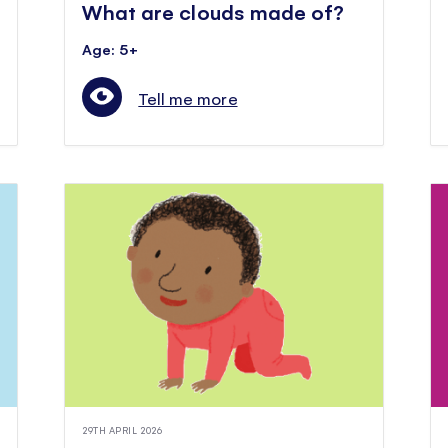
What are clouds made of?
Age: 5+
Tell me more
29TH APRIL 2026