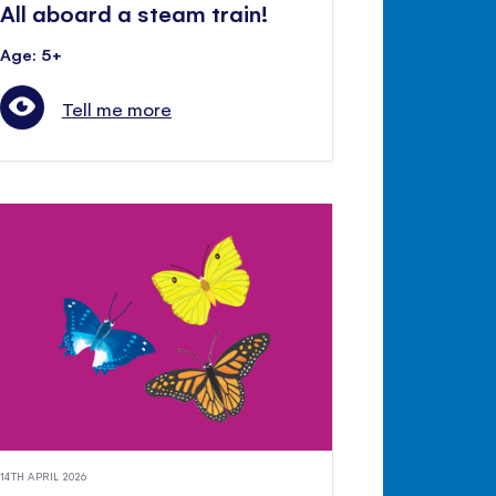
All aboard a steam train!
Age: 5+
Tell me more
14TH APRIL 2026