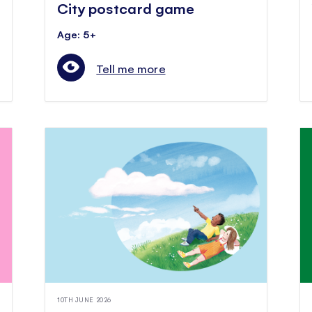
City postcard game
Age: 5+
Tell me more
10TH JUNE 2026