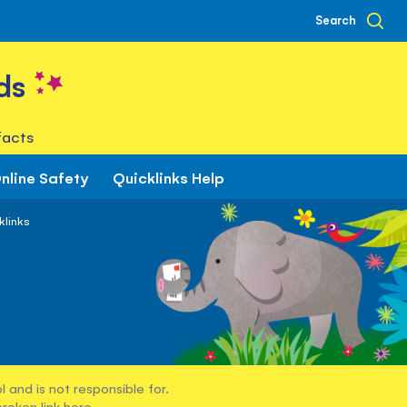
Search
ds
facts
nline Safety
Quicklinks Help
klinks
 and is not responsible for.
broken link
here
.