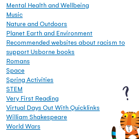
Mental Health and Wellbeing
Music
Nature and Outdoors
Planet Earth and Environment
Recommended websites about racism to
support Usborne books
Romans
Space
Spring Activities
STEM
Very First Reading
Virtual Days Out With Quicklinks
William Shakespeare
World Wars