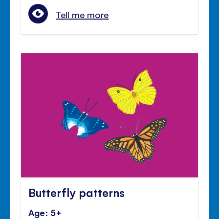
Tell me more
Butterfly patterns
Age: 5+