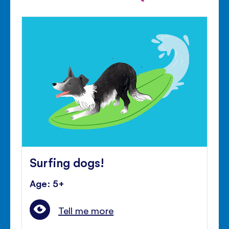
Surfing dogs!
Age: 5+
Tell me more