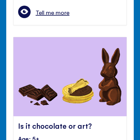
Tell me more
Is it chocolate or art?
Age: 5+