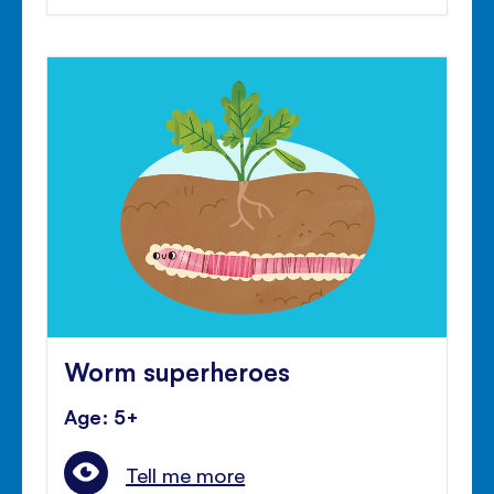
Worm superheroes
Age: 5+
Tell me more