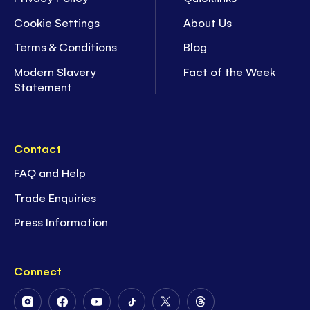
Cookie Settings
About Us
Terms & Conditions
Blog
Modern Slavery
Fact of the Week
Statement
Contact
FAQ and Help
Trade Enquiries
Press Information
Connect
Follow
Follow
Follow
Follow
Follow
Follow