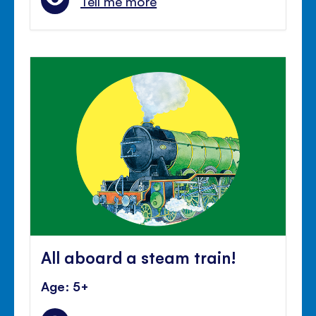
Tell me more
All aboard a steam train!
Age: 5+