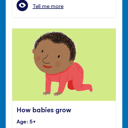
Tell me more
How babies grow
Age: 5+