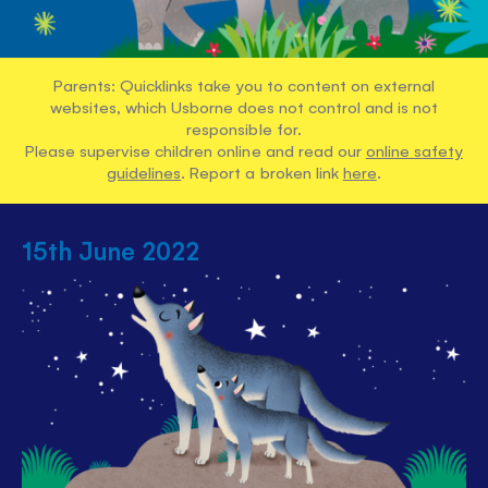
Parents: Quicklinks take you to content on external
websites, which Usborne does not control and is not
responsible for.
Please supervise children online and read our
online safety
guidelines
. Report a broken link
here
.
15th June 2022