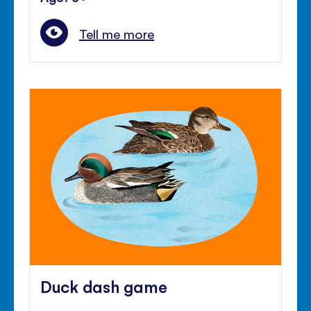
Tell me more
Duck dash game