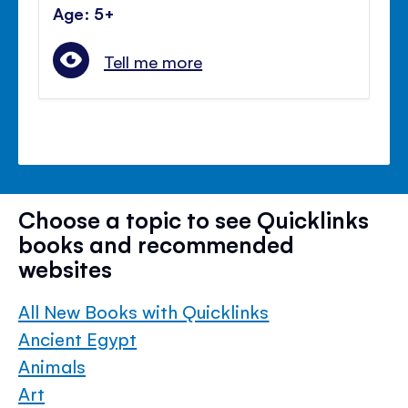
Age: 5+
Tell me more
Choose a topic to see Quicklinks
books and recommended
websites
All New Books with Quicklinks
Ancient Egypt
Animals
Art