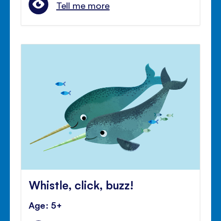
Tell me more
Whistle, click, buzz!
Age: 5+