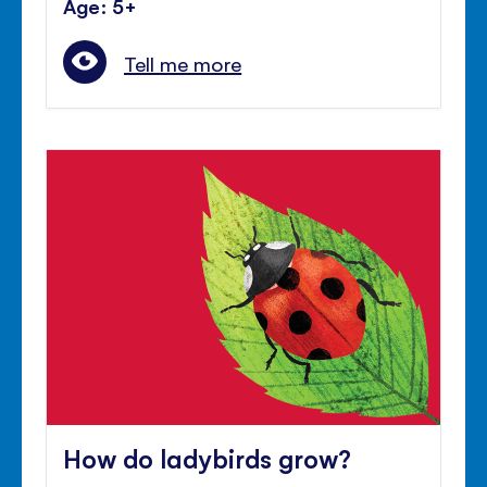
Age: 5+
Tell me more
How do ladybirds grow?