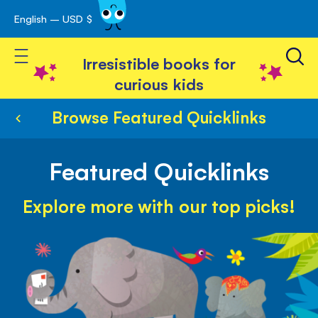
English – USD $
Skip
avigation
to
Toggle Nav
Content
Irresistible books for
curious kids
Browse Featured Quicklinks
Featured Quicklinks
Explore more with our top picks!