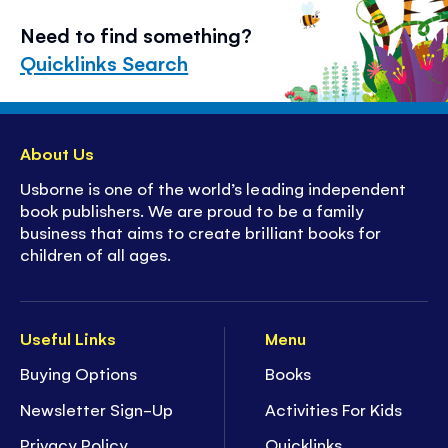
Need to find something?
Quicklinks Search
About Us
Usborne is one of the world’s leading independent
book publishers. We are proud to be a family
business that aims to create brilliant books for
children of all ages.
Useful Links
Menu
Buying Options
Books
Newsletter Sign-Up
Activities For Kids
Privacy Policy
Quicklinks