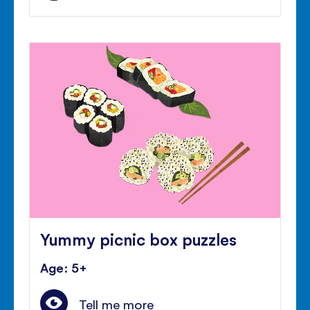
Yummy picnic box puzzles
Age: 5+
Tell me more