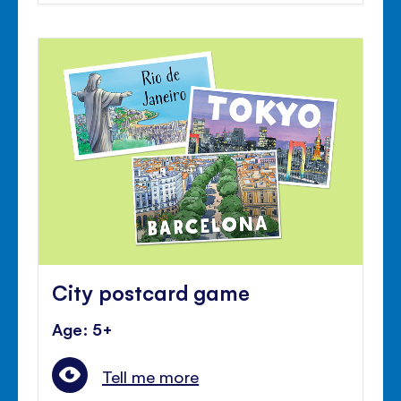
City postcard game
Age: 5+
Tell me more