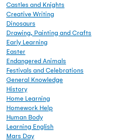
Castles and Knights
Creative Writing
Dinosaurs
Drawing, Painting and Crafts
Early Learning
Easter
Endangered Animals
Festivals and Celebrations
General Knowledge
History
Home Learning
Homework Help
Human Body
Learning English
Mars Day