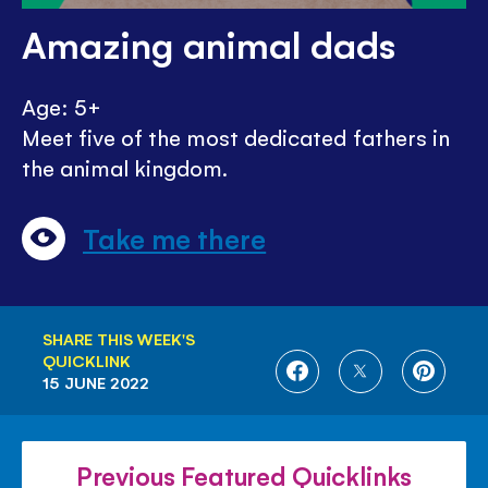
Amazing animal dads
Age: 5+
Meet five of the most dedicated fathers in
the animal kingdom.
Take me there
SHARE THIS WEEK'S
QUICKLINK
SHARE
SHARE
SHARE
15 JUNE 2022
ON
ON
ON
FACEBOOK
TWITTER
PINTE
Previous Featured Quicklinks