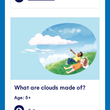
What are clouds made of?
Age: 5+