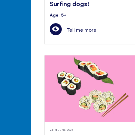
Surfing dogs!
Age: 5+
Tell me more
24TH JUNE 2026