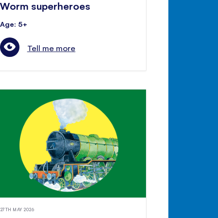
Worm superheroes
Age: 5+
Tell me more
27TH MAY 2026