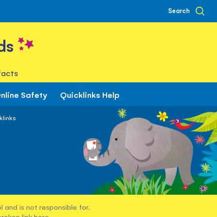
Search
ds
facts
nline Safety
Quicklinks Help
klinks
 and is not responsible for.
broken link
here
.