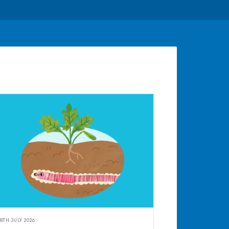
8TH JULY 2026