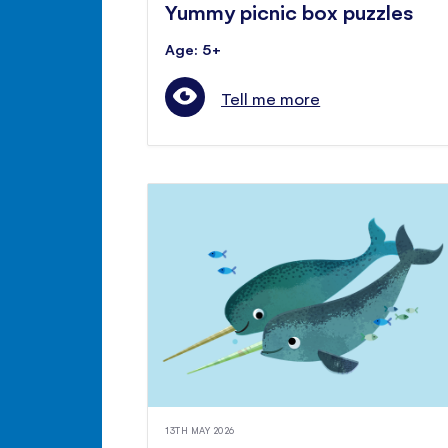
Yummy picnic box puzzles
Age: 5+
Tell me more
13TH MAY 2026