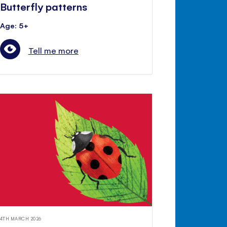
Butterfly patterns
Age: 5+
Tell me more
4TH MARCH 2026