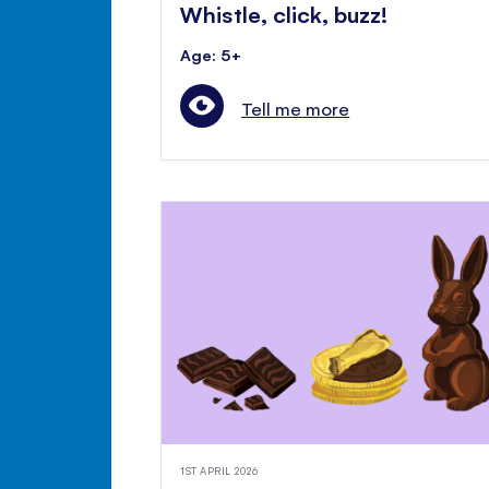
Whistle, click, buzz!
Age: 5+
Tell me more
1ST APRIL 2026