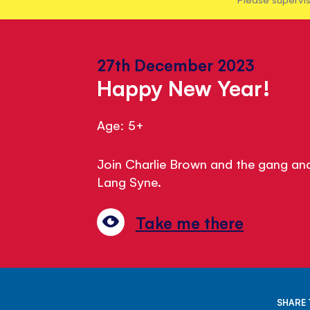
27th December 2023
Happy New Year!
Age: 5+
Join Charlie Brown and the gang and
Lang Syne.
Take me there
SHARE 