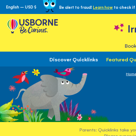
English – USD $
Be alert to fraud!
Learn how
to check if
Skip
to
Content
I
Book
Discover Quicklinks
Featured Qu
Hom
Parents: Quicklinks take yo
Please supervis