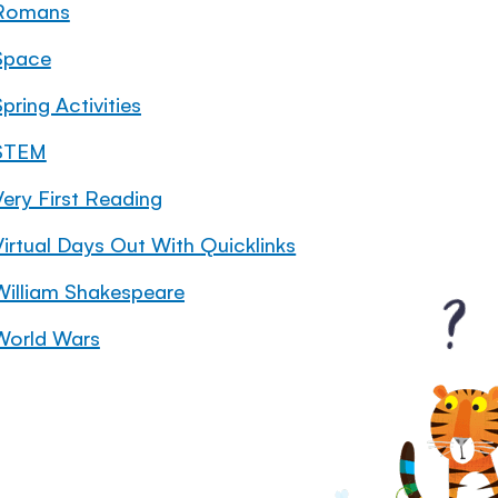
Romans
Space
pring Activities
STEM
Very First Reading
Virtual Days Out With Quicklinks
William Shakespeare
World Wars