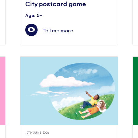
City postcard game
Age: 5+
Tell me more
10TH JUNE 2026