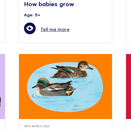
How babies grow
Age: 5+
Tell me more
18TH MARCH 2026