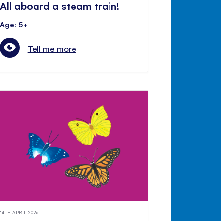
All aboard a steam train!
Age: 5+
Tell me more
14TH APRIL 2026