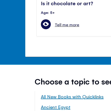
Is it chocolate or art?
Age: 5+
Tell me more
Choose a topic to s
All New Books with Quicklinks
Ancient Egypt