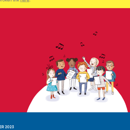
ER 2023