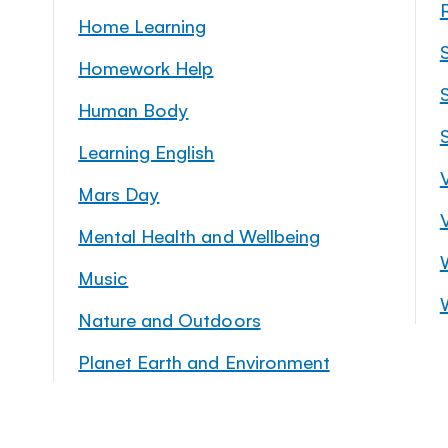
Home Learning
Homework Help
S
Human Body
Learning English
Mars Day
Mental Health and Wellbeing
Music
Nature and Outdoors
Planet Earth and Environment