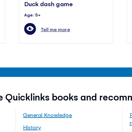
Duck dash game
Age: 5+
Tell me more
ee Quicklinks books and recom
General Knowledge
History