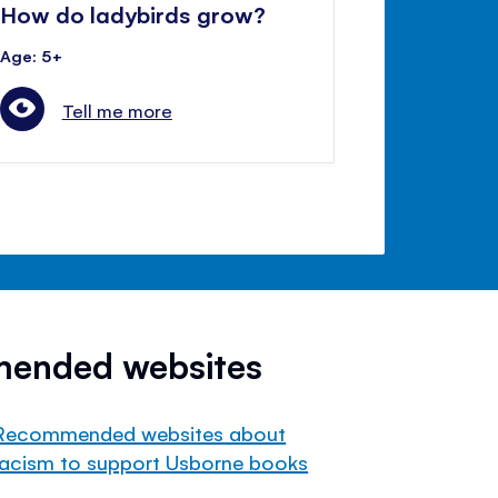
How do ladybirds grow?
Age: 5+
Tell me more
mended websites
Recommended websites about
racism to support Usborne books