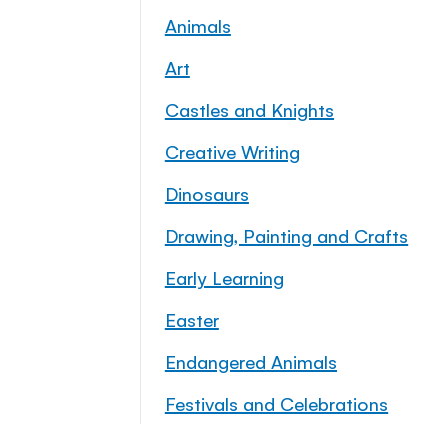
Animals
Art
Castles and Knights
Creative Writing
Dinosaurs
Drawing, Painting and Crafts
Early Learning
Easter
Endangered Animals
Festivals and Celebrations