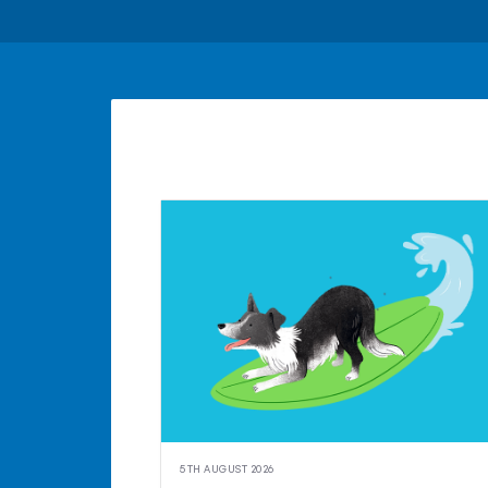
5TH AUGUST 2026