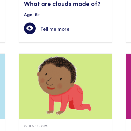
What are clouds made of?
Age: 5+
Tell me more
29TH APRIL 2026