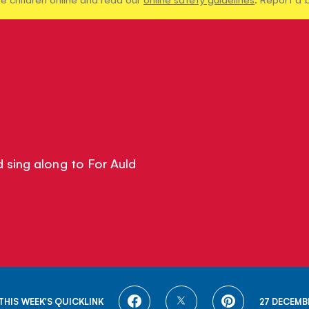
 sing along to For Auld
SHARE
SHARE
SHARE
THIS WEEK'S QUICKLINK
27 DECEMB