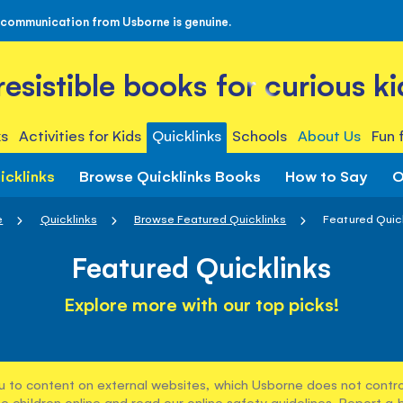
 communication from Usborne is genuine.
rresistible books for curious ki
s
Activities for Kids
Quicklinks
Schools
About Us
Fun 
icklinks
Browse Quicklinks Books
How to Say
O
e
Quicklinks
Browse Featured Quicklinks
Featured Quic
Featured Quicklinks
Explore more with our top picks!
u to content on external websites, which Usborne does not control
e children online and read our
online safety guidelines
. Report a 