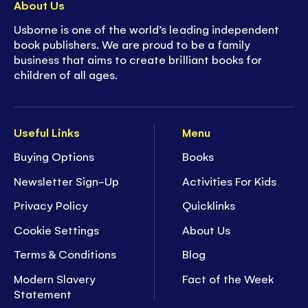
About Us
Usborne is one of the world’s leading independent
book publishers. We are proud to be a family
business that aims to create brilliant books for
children of all ages.
Useful Links
Menu
Buying Options
Books
Newsletter Sign-Up
Activities For Kids
Privacy Policy
Quicklinks
Cookie Settings
About Us
Terms & Conditions
Blog
Modern Slavery
Fact of the Week
Statement