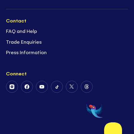
Contact
FAQ and Help
Trade Enquiries
Press Information
Connect
Follow
Follow
Follow
Follow
Follow
Follow
Us
Us
Us
Us
Us
Us
on
on
on
on
on
on
Instagram
Facebook
Youtube
Tiktok
Twitter
Threads