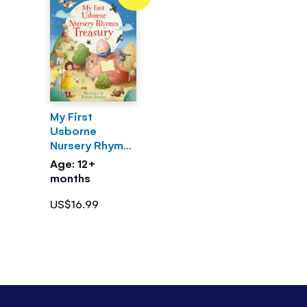
My First
Usborne
Nursery Rhymes
Treasury
Age: 12+
months
US$16.99