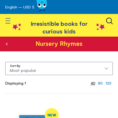
English – USD $
Skip
avigation
to
Toggle Nav
Content
Irresistible books for
curious kids
Nursery Rhymes
Nursery
Rhymes
Sort By
Displaying 1
40
80
120
NEW