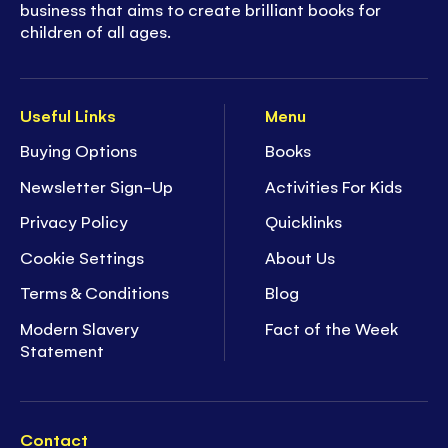
business that aims to create brilliant books for
children of all ages.
Useful Links
Menu
Buying Options
Books
Newsletter Sign-Up
Activities For Kids
Privacy Policy
Quicklinks
Cookie Settings
About Us
Terms & Conditions
Blog
Modern Slavery
Fact of the Week
Statement
Contact