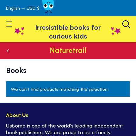
English – USD $
Skip
avigation
to
Toggle Nav
Content
Irresistible books for
curious kids
Naturetrail
Naturetrail
Books
We can't find products matching the selection.
About Us
Usborne is one of the world’s leading independent
book publishers. We are proud to be a family