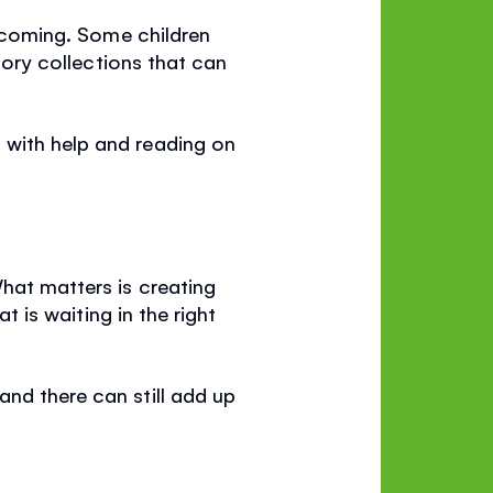
elcoming. Some children
story collections that can
 with help and reading on
What matters is creating
t is waiting in the right
and there can still add up