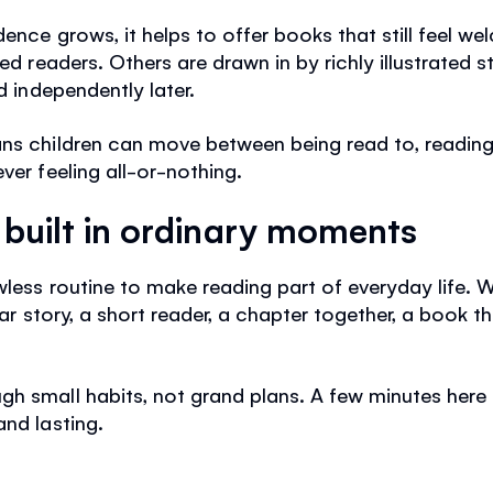
dence grows, it helps to offer books that still feel w
led readers. Others are drawn in by richly illustrated 
d independently later.
ans children can move between being read to, reading
ver feeling all-or-nothing.
s built in ordinary moments
wless routine to make reading part of everyday life. 
iar story, a short reader, a chapter together, a book tha
h small habits, not grand plans. A few minutes here 
and lasting.