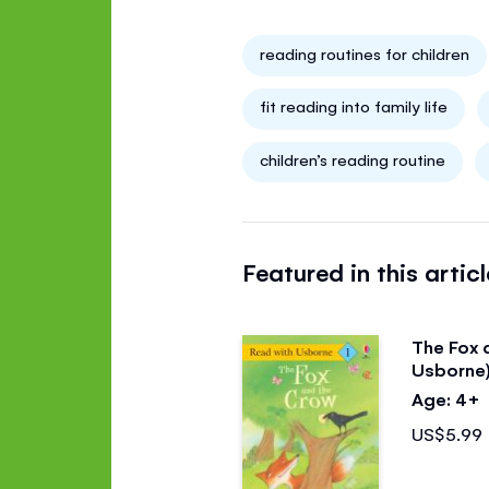
reading routines for children
fit reading into family life
children’s reading routine
Featured in this articl
The Fox 
Usborne
Age: 4+
US$5.99