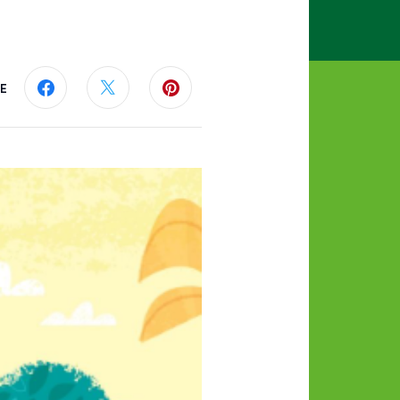
E
Share this page on Facebook
Share this page on Twitter
Share this page on Pinterest