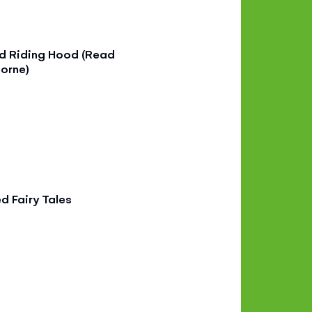
ed Riding Hood (Read
orne)
ed Fairy Tales
9