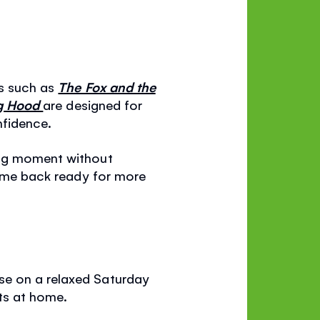
ks such as
The Fox and the
ng Hood
are designed for
nfidence.
ing moment without
 come back ready for more
se on a relaxed Saturday
ats at home.