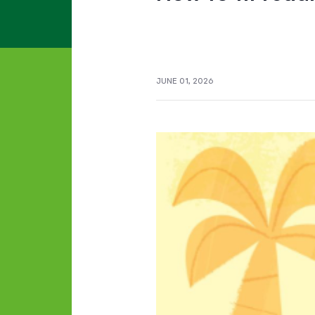
JUNE 01, 2026