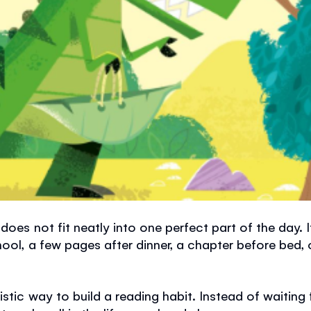
does not fit neatly into one perfect part of the day.
hool, a few pages after dinner, a chapter before bed,
stic way to build a reading habit. Instead of waiting f