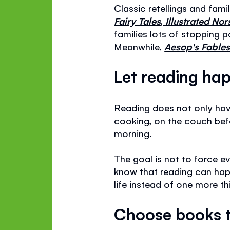
Classic retellings and fami
Fairy Tales
,
Illustrated No
families lots of stopping 
Meanwhile,
Aesop's Fables 
Let reading hap
Reading does not only have
cooking, on the couch befor
morning.
The goal is not to force e
know that reading can happ
life instead of one more th
Choose books t