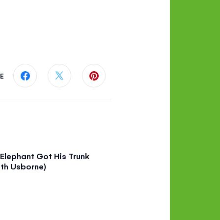
E
Share this page on Facebook
Share this page on Twitter
Share this page on Pinterest
Elephant Got His Trunk
th Usborne)