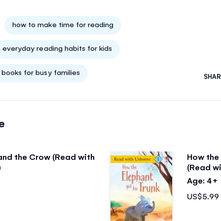
how to make time for reading
everyday reading habits for kids
books for busy families
SHAR
e
and the Crow (Read with
How the 
)
(Read wi
Age: 4+
US$5.99