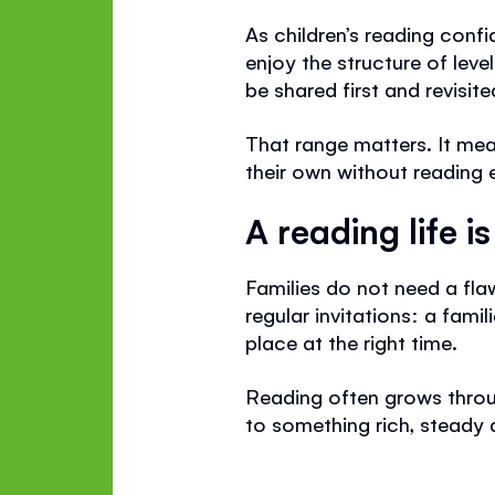
As children’s reading confi
enjoy the structure of leve
be shared first and revisite
That range matters. It me
their own without reading e
A reading life i
Families do not need a fla
regular invitations: a famil
place at the right time.
Reading often grows throug
to something rich, steady 