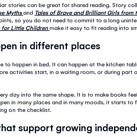
liar stories can be great for shared reading. Story co
rse Myths
and
Tales of Brave and Brilliant Girls from
points, so you do not need to commit to a long uninte
for Little Children
make it easy to fit reading into s
pen in different places
 to happen in bed. It can happen at the kitchen table
e activities start, in a waiting room, or during part
very day into the same shape. It is to make books fee
en in many places and in many moods, it starts to fee
ing on the checklist.
hat support growing indepen