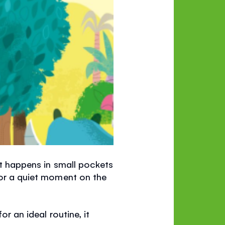
 It happens in small pockets
 or a quiet moment on the
or an ideal routine, it