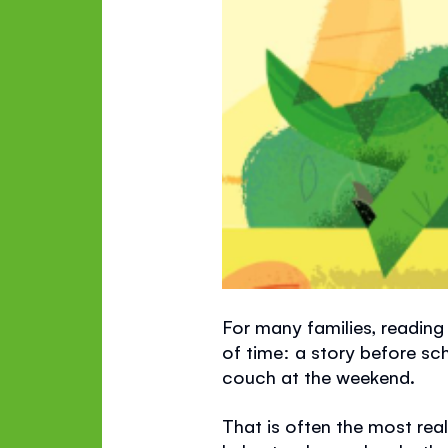
For many families, reading 
of time: a story before sc
couch at the weekend.
That is often the most reali