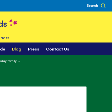
Search
ds
facts
ade
Blog
Press
Contact Us
day family ...