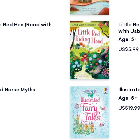
le Red Hen (Read with
Little R
)
with Usb
Age: 5+
US$5.99
ted Norse Myths
Illustrat
Age: 5+
US$19.9