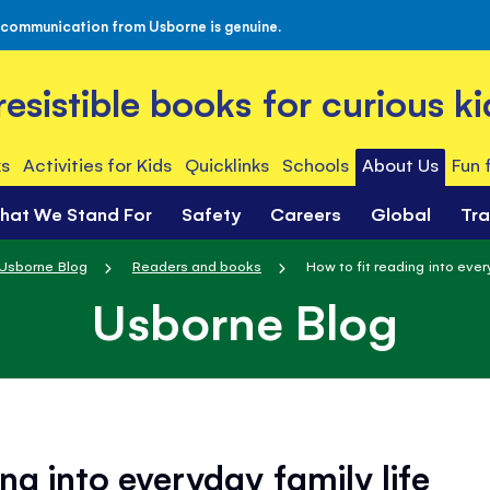
 communication from Usborne is genuine.
rresistible books for curious ki
s
Activities for Kids
Quicklinks
Schools
About Us
Fun 
hat We Stand For
Safety
Careers
Global
Tr
Usborne Blog
Readers and books
How to fit reading into every
Usborne Blog
ng into everyday family life