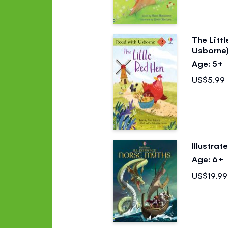
The Litt
Usborne
Age: 5+
US$5.99
Illustra
Age: 6+
US$19.99