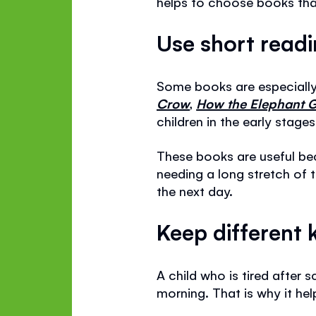
helps to choose books that
Use short read
Some books are especially 
Crow
,
How the Elephant G
children in the early stage
These books are useful be
needing a long stretch of 
the next day.
Keep different 
A child who is tired afte
morning. That is why it he