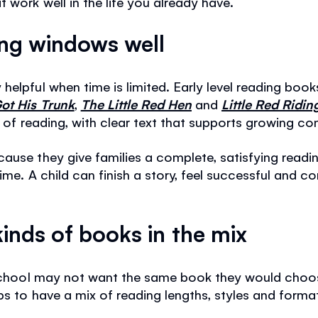
 work well in the life you already have.
ing windows well
helpful when time is limited. Early level reading boo
ot His Trunk
,
The Little Red Hen
and
Little Red Ridi
s of reading, with clear text that supports growing co
cause they give families a complete, satisfying read
time. A child can finish a story, feel successful and
kinds of books in the mix
r school may not want the same book they would choo
lps to have a mix of reading lengths, styles and form