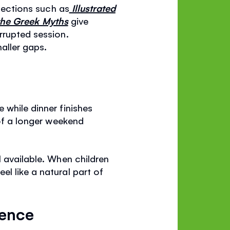
llections such as
Illustrated
 the Greek Myths
give
rrupted session.
maller gaps.
 while dinner finishes
 of a longer weekend
l available. When children
l like a natural part of
dence