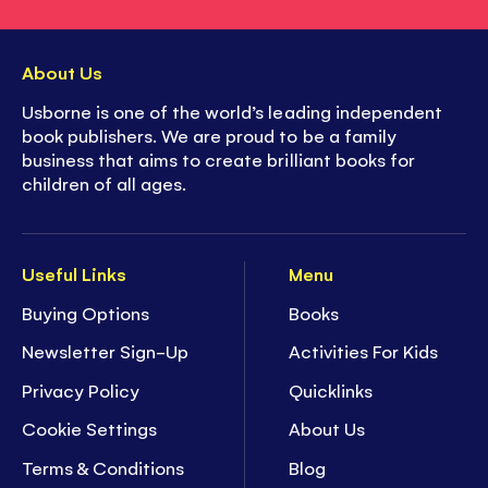
About Us
Usborne is one of the world’s leading independent
book publishers. We are proud to be a family
business that aims to create brilliant books for
children of all ages.
Useful Links
Menu
Buying Options
Books
Newsletter Sign-Up
Activities For Kids
Privacy Policy
Quicklinks
Cookie Settings
About Us
Terms & Conditions
Blog