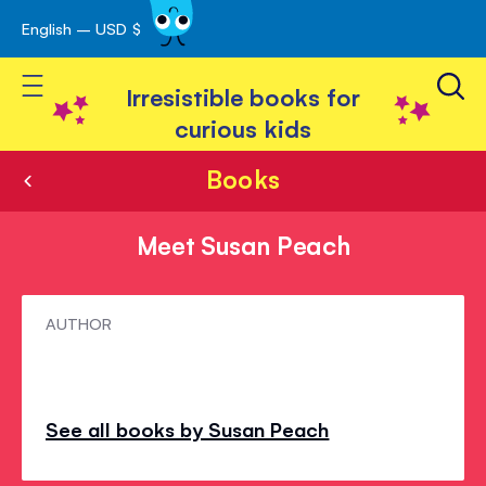
English – USD $
Skip
avigation
to
Toggle Nav
Content
Irresistible books for
curious kids
Books
Meet Susan Peach
Meet
AUTHOR
Susan
Peach
See all books by Susan Peach