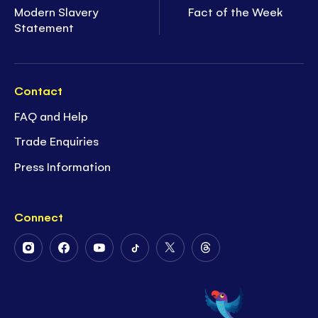
Modern Slavery
Fact of the Week
Statement
Contact
FAQ and Help
Trade Enquiries
Press Information
Connect
Follow
Follow
Follow
Follow
Follow
Follow
Us
Us
Us
Us
Us
Us
on
on
on
on
on
on
Instagram
Facebook
Youtube
Tiktok
Twitter
Threads