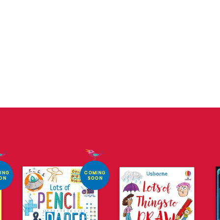
ING
COMING
ON
SOON