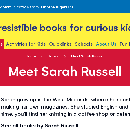
 communication from Usborne is genuine.
rresistible books for curious ki
s
Activities for Kids
Quicklinks
Schools
About Us
Fun 
Home
Books
Meet Sarah Russell
Meet Sarah Russell
Sarah grew up in the West Midlands, where she spent
making her own magazines. She studied English and Fi
time, you'll find her knitting in a coffee shop or def
See all books by Sarah Russell