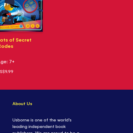
ots of Secret
Codes
ge: 7+
S$9.99
About Us
Usborne is one of the world’s
leading independent book
publishers. We are proud to be a