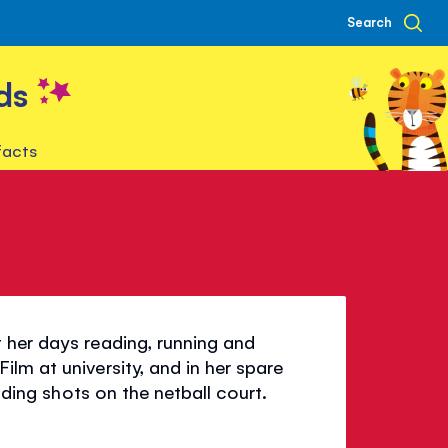
Search
ds
facts
 her days reading, running and
lm at university, and in her spare
ending shots on the netball court.