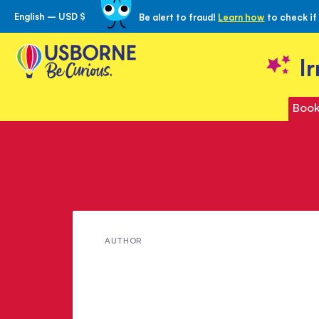
English – USD $
Be alert to fraud!
Learn how
to check if
Skip
to
Content
I
Book
Meet
AUTHOR
Sarah
Russell