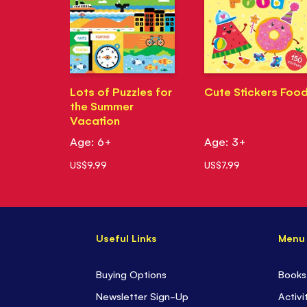
Lots of Puzzles for
Cute Stickers Foo
the Summer
Vacation
Age: 6+
Age: 3+
US$9.99
US$7.99
Useful Links
Menu
Buying Options
Books
Newsletter Sign-Up
Activi