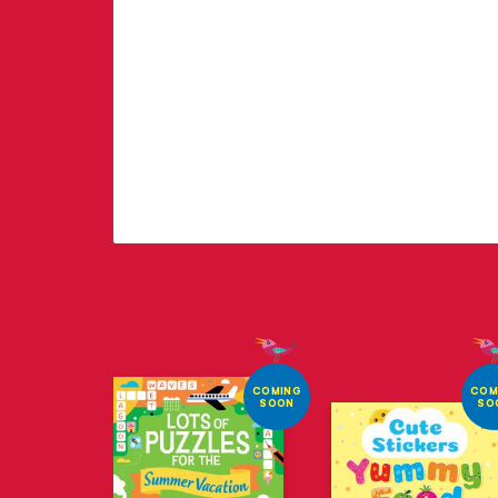
COMING
COM
SOON
SO