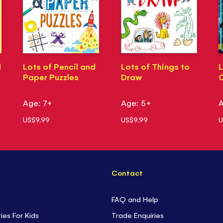
d
Lots of Pencil and
Lots of Things to
L
Paper Puzzles
Draw
Age: 7+
Age: 5+
A
US$9.99
US$9.99
U
Contact
FAQ and Help
ties For Kids
Trade Enquiries