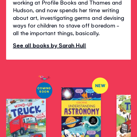
working at Profile Books and Thames and
Hudson, and now spends her time writing
about art, investigating germs and devising
ways for children to stave off boredom -
all the important things, basically.
See all books by Sarah Hull
NEW
COMING
SOON