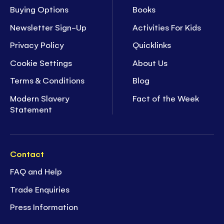
Buying Options
Books
Newsletter Sign-Up
Activities For Kids
Privacy Policy
Quicklinks
Cookie Settings
About Us
Terms & Conditions
Blog
Modern Slavery
Fact of the Week
Statement
Contact
FAQ and Help
Trade Enquiries
Press Information