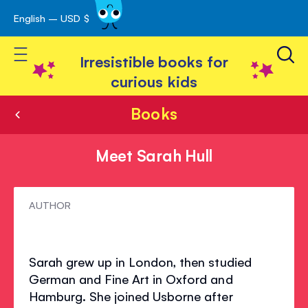
English – USD $
Skip
avigation
to
Toggle Nav
Content
Irresistible books for
curious kids
Books
Meet Sarah Hull
Meet
AUTHOR
Sarah
Hull
Sarah grew up in London, then studied
German and Fine Art in Oxford and
Hamburg. She joined Usborne after