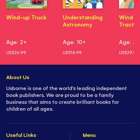
Wind-up Truck
Understanding
Wind-u
Astronomy
Tractor
Age: 2+
Age: 10+
Age: 3
US$26.99
US$14.99
US$29.99
About Us
Usborne is one of the world’s leading independent
book publishers. We are proud to be a family
business that aims to create brilliant books for
children of all ages.
Useful Links
Menu