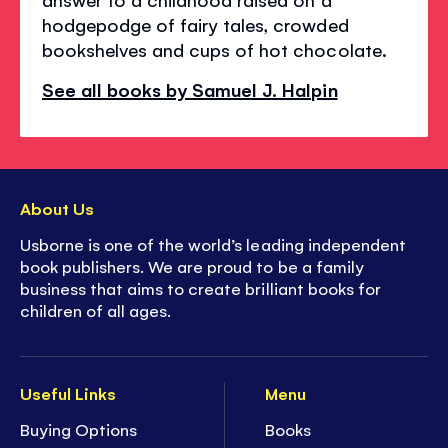
hodgepodge of fairy tales, crowded
bookshelves and cups of hot chocolate.
See all books by Samuel J. Halpin
About Us
Usborne is one of the world’s leading independent
book publishers. We are proud to be a family
business that aims to create brilliant books for
children of all ages.
Useful Links
Menu
Buying Options
Books