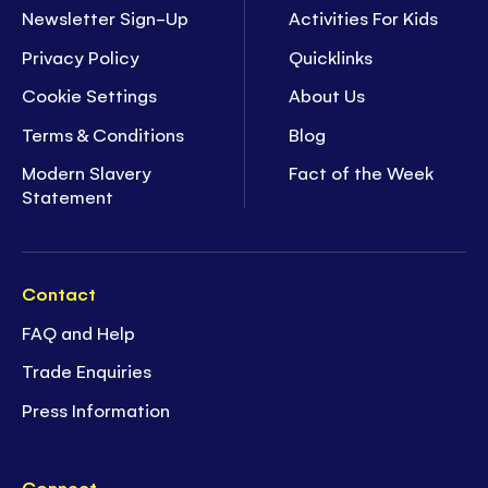
Newsletter Sign-Up
Activities For Kids
Privacy Policy
Quicklinks
Cookie Settings
About Us
Terms & Conditions
Blog
Modern Slavery
Fact of the Week
Statement
Contact
FAQ and Help
Trade Enquiries
Press Information
Connect