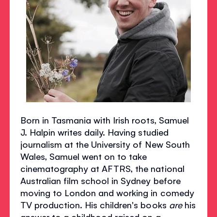
Born in Tasmania with Irish roots, Samuel
J. Halpin writes daily. Having studied
journalism at the University of New South
Wales, Samuel went on to take
cinematography at AFTRS, the national
Australian film school in Sydney before
moving to London and working in comedy
TV production. His children's books
are
his
answer to a childhood raised on a