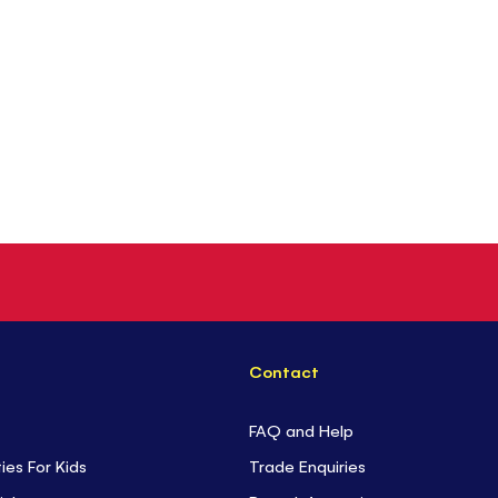
Contact
FAQ and Help
ties For Kids
Trade Enquiries