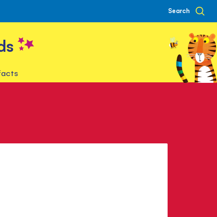
Search
ds
facts