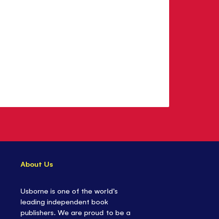
About Us
Usborne is one of the world’s
leading independent book
publishers. We are proud to be a