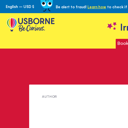
English – USD $
Be alert to fraud!
Learn how
to check if
Skip
to
Content
I
Book
Meet
AUTHOR
Rosie
Heywood