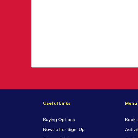
Useful Links
Menu
Buying Options
Books
Newsletter Sign-Up
Activi