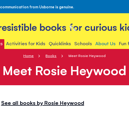
 communication from Usborne is genuine.
rresistible books for curious ki
s
Activities for Kids
Quicklinks
Schools
About Us
Fun 
Home
Books
Meet Rosie Heywood
Meet Rosie Heywood
See all books by Rosie Heywood