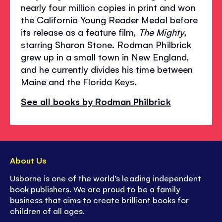
nearly four million copies in print and won
the California Young Reader Medal before
its release as a feature film,
The Mighty
,
starring Sharon Stone. Rodman Philbrick
grew up in a small town in New England,
and he currently divides his time between
Maine and the Florida Keys.
See all books by Rodman Philbrick
About Us
Usborne is one of the world’s leading independent
book publishers. We are proud to be a family
business that aims to create brilliant books for
children of all ages.