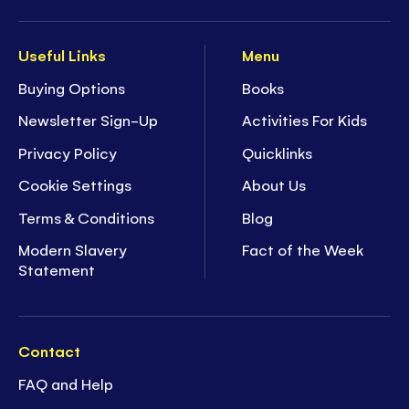
Useful Links
Menu
Buying Options
Books
Newsletter Sign-Up
Activities For Kids
Privacy Policy
Quicklinks
Cookie Settings
About Us
Terms & Conditions
Blog
Modern Slavery
Fact of the Week
Statement
Contact
FAQ and Help