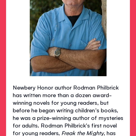
Newbery Honor author Rodman Philbrick
has written more than a dozen award-
winning novels for young readers, but
before he began writing children's books,
he was a prize-winning author of mysteries
for adults. Rodman Philbrick's first novel
for young readers,
Freak the Mighty
, has