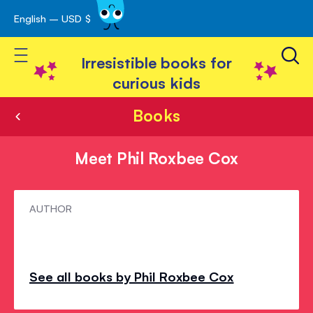
English – USD $
Skip
avigation
to
Toggle Nav
Content
Irresistible books for
curious kids
Books
Meet Phil Roxbee Cox
Meet
AUTHOR
Phil
Roxbee
Cox
See all books by Phil Roxbee Cox