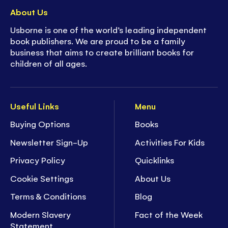
About Us
Usborne is one of the world’s leading independent
book publishers. We are proud to be a family
business that aims to create brilliant books for
children of all ages.
Useful Links
Menu
Buying Options
Books
Newsletter Sign-Up
Activities For Kids
Privacy Policy
Quicklinks
Cookie Settings
About Us
Terms & Conditions
Blog
Modern Slavery
Fact of the Week
Statement