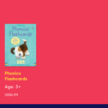
Phonics
Flashcards
Age: 3+
US$6.99