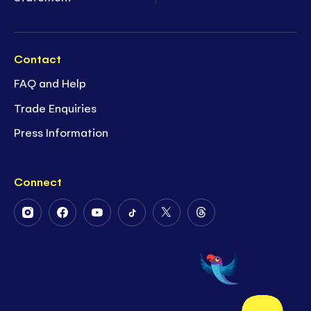
Contact
FAQ and Help
Trade Enquiries
Press Information
Connect
Follow
Follow
Follow
Follow
Follow
Follow
Us
Us
Us
Us
Us
Us
on
on
on
on
on
on
Instagram
Facebook
Youtube
Tiktok
Twitter
Threads