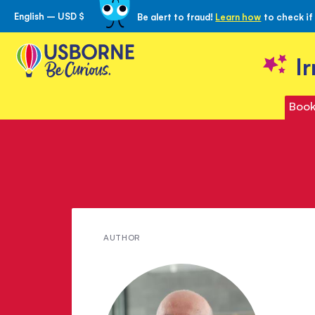
English – USD $
Be alert to fraud!
Learn how
to check if
Skip
to
Content
I
Book
Meet
AUTHOR
Peter
Viney