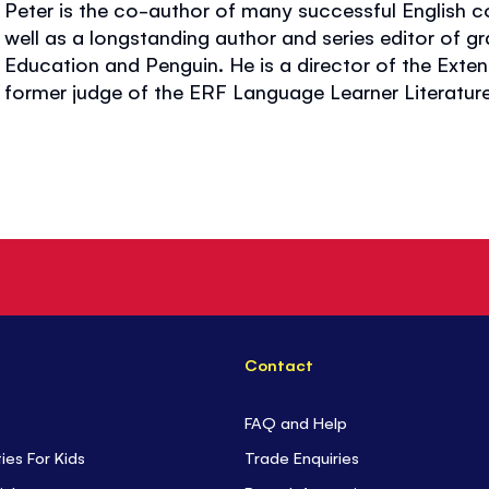
Peter is the co-author of many successful English 
well as a longstanding author and series editor of g
Education and Penguin. He is a director of the Exte
former judge of the ERF Language Learner Literatur
Contact
FAQ and Help
ties For Kids
Trade Enquiries