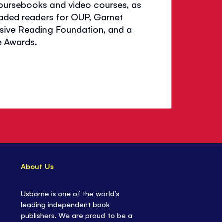
coursebooks and video courses, as
raded readers for OUP, Garnet
nsive Reading Foundation, and a
e Awards.
About Us
Usborne is one of the world’s
leading independent book
publishers. We are proud to be a