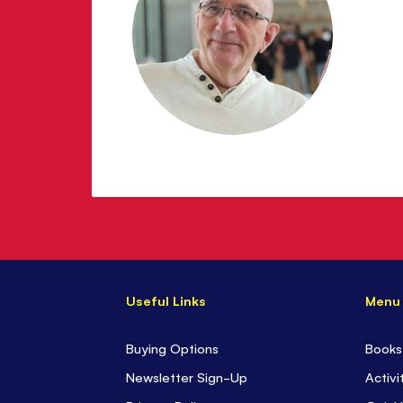
Useful Links
Menu
Buying Options
Books
Newsletter Sign-Up
Activi