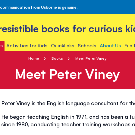
 communication from Usborne is genuine.
rresistible books for curious ki
s
Activities for Kids
Quicklinks
Schools
About Us
Fun 
Home
Books
Meet Peter Viney
Meet Peter Viney
Peter Viney is the English language consultant for t
He began teaching English in 1971, and has been a fu
since 1980, conducting teacher training workshops al