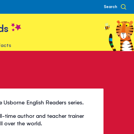
Search
ds
facts
he Usborne English Readers series.
ll-time author and teacher trainer
l over the world.