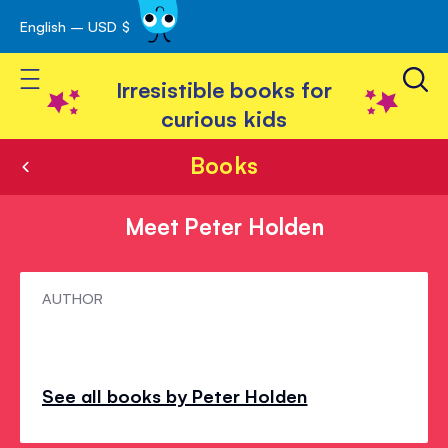
English – USD $
Skip
avigation
to
Toggle Nav
Content
Irresistible books for
curious kids
Books
Meet Peter Holden
Meet
AUTHOR
Peter
Holden
See all books by Peter Holden