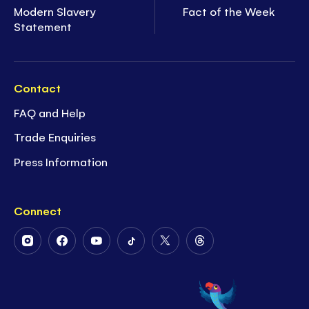
Modern Slavery
Fact of the Week
Statement
Contact
FAQ and Help
Trade Enquiries
Press Information
Connect
Follow
Follow
Follow
Follow
Follow
Follow
Us
Us
Us
Us
Us
Us
on
on
on
on
on
on
Instagram
Facebook
Youtube
Tiktok
Twitter
Threads