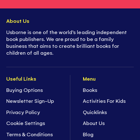
About Us
Usborne is one of the world’s leading independent
book publishers. We are proud to be a family
business that aims to create brilliant books for
children of all ages.
Useful Links
Menu
Buying Options
Books
Newsletter Sign-Up
Activities For Kids
Privacy Policy
Quicklinks
Cookie Settings
About Us
Terms & Conditions
Blog