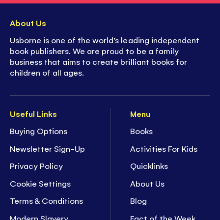
About Us
Usborne is one of the world’s leading independent
book publishers. We are proud to be a family
business that aims to create brilliant books for
children of all ages.
Useful Links
Menu
Buying Options
Books
Newsletter Sign-Up
Activities For Kids
Privacy Policy
Quicklinks
Cookie Settings
About Us
Terms & Conditions
Blog
Modern Slavery
Fact of the Week