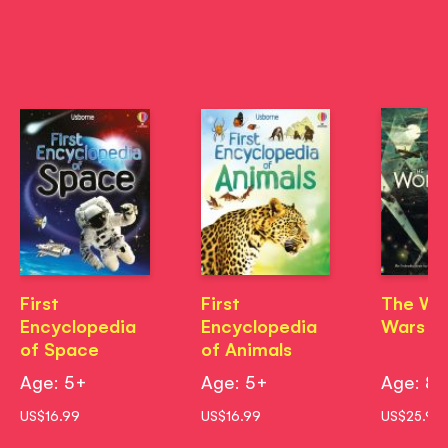
First
First
The Wo
Encyclopedia
Encyclopedia
Wars
of Space
of Animals
Age: 5+
Age: 5+
Age: 8
US$16.99
US$16.99
US$25.99