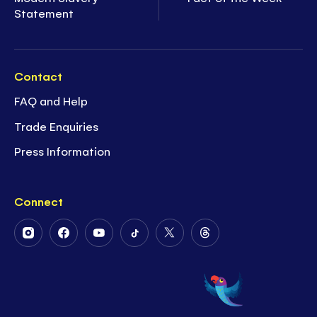
Statement
Contact
FAQ and Help
Trade Enquiries
Press Information
Connect
Follow
Follow
Follow
Follow
Follow
Follow
Us
Us
Us
Us
Us
Us
on
on
on
on
on
on
Instagram
Facebook
Youtube
Tiktok
Twitter
Threads