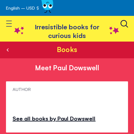
English – USD $
Skip
avigation
to
Toggle Nav
Content
Irresistible books for
curious kids
Books
Meet Paul Dowswell
Meet
AUTHOR
Paul
Dowswell
See all books by Paul Dowswell