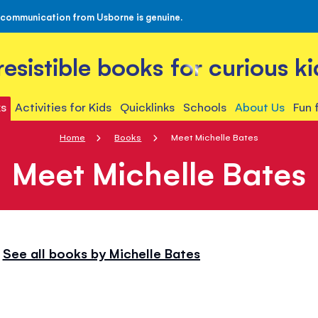
 communication from Usborne is genuine.
rresistible books for curious ki
s
Activities for Kids
Quicklinks
Schools
About Us
Fun 
Home
Books
Meet Michelle Bates
Meet Michelle Bates
See all books by Michelle Bates