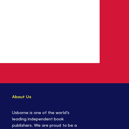
About Us
Usborne is one of the world’s
leading independent book
publishers. We are proud to be a