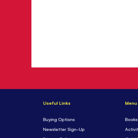
Useful Links
Menu
Buying Options
Books
Newsletter Sign-Up
Activi