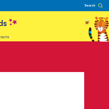
Search
ds
facts