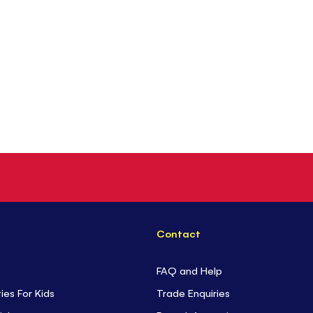
Contact
FAQ and Help
ties For Kids
Trade Enquiries