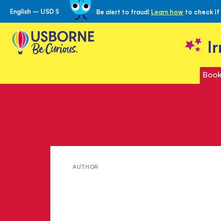
English – USD $
Be alert to fraud!
Learn how
to check if
Skip
to
Content
I
Book
Meet
AUTHOR
Michelle
Bates