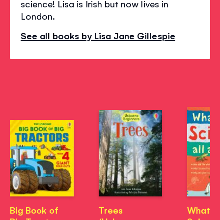
science! Lisa is Irish but now lives in
London.
See all books by Lisa Jane Gillespie
Big Book of
Trees
What's