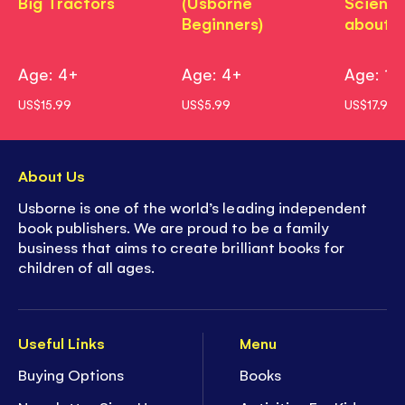
Big Tractors
(Usborne
Science
Beginners)
about?
Age: 4+
Age: 4+
Age: 11
US$15.99
US$5.99
US$17.99
About Us
Usborne is one of the world’s leading independent
book publishers. We are proud to be a family
business that aims to create brilliant books for
children of all ages.
Useful Links
Menu
Buying Options
Books