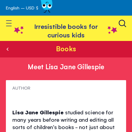
English – USD $
Skip
avigation
to
Toggle Nav
Content
Irresistible books for
curious kids
Books
Meet Lisa Jane Gillespie
Meet
AUTHOR
Lisa
Jane
Lisa Jane Gillespie
studied science for
Gillespie
many years before writing and editing all
sorts of children's books - not just about