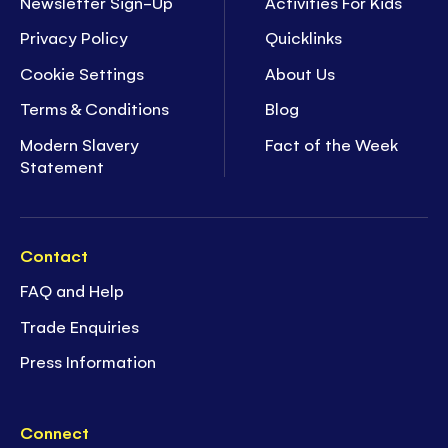
Newsletter Sign-Up
Activities For Kids
Privacy Policy
Quicklinks
Cookie Settings
About Us
Terms & Conditions
Blog
Modern Slavery
Fact of the Week
Statement
Contact
FAQ and Help
Trade Enquiries
Press Information
Connect