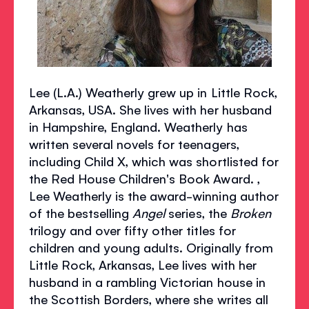
Lee (L.A.) Weatherly grew up in Little Rock,
Arkansas, USA. She lives with her husband
in Hampshire, England. Weatherly has
written several novels for teenagers,
including Child X, which was shortlisted for
the Red House Children's Book Award. ,
Lee Weatherly is the award-winning author
of the bestselling
Angel
series, the
Broken
trilogy and over fifty other titles for
children and young adults. Originally from
Little Rock, Arkansas, Lee lives with her
husband in a rambling Victorian house in
the Scottish Borders, where she writes all