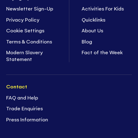
Newsletter Sign-Up
Activities For Kids
Privacy Policy
Quicklinks
Cookie Settings
About Us
Terms & Conditions
Blog
Modern Slavery
Fact of the Week
Statement
Contact
FAQ and Help
Trade Enquiries
Press Information