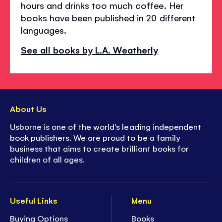
hours and drinks too much coffee. Her
books have been published in 20 different
languages.
See all books by L.A. Weatherly
About Us
Usborne is one of the world’s leading independent
book publishers. We are proud to be a family
business that aims to create brilliant books for
children of all ages.
Useful Links
Menu
Buying Options
Books