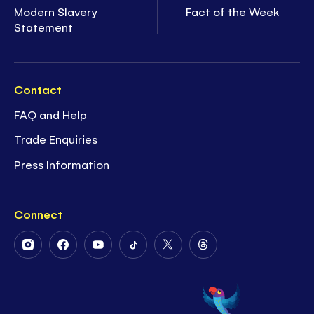
Modern Slavery
Fact of the Week
Statement
Contact
FAQ and Help
Trade Enquiries
Press Information
Connect
Follow
Follow
Follow
Follow
Follow
Follow
Us
Us
Us
Us
Us
Us
on
on
on
on
on
on
Instagram
Facebook
Youtube
Tiktok
Twitter
Threads