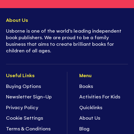
About Us
Usborne is one of the world’s leading independent
book publishers. We are proud to be a family
business that aims to create brilliant books for
children of all ages.
Useful Links
Menu
Buying Options
Books
Newsletter Sign-Up
Activities For Kids
Privacy Policy
Quicklinks
Cookie Settings
About Us
Terms & Conditions
Blog