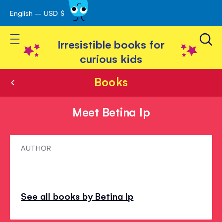
English – USD $
Skip
avigation
to
Toggle Nav
Content
Irresistible books for
curious kids
Books
Meet Betina Ip
Meet
AUTHOR
Betina
Ip
See all books by Betina Ip