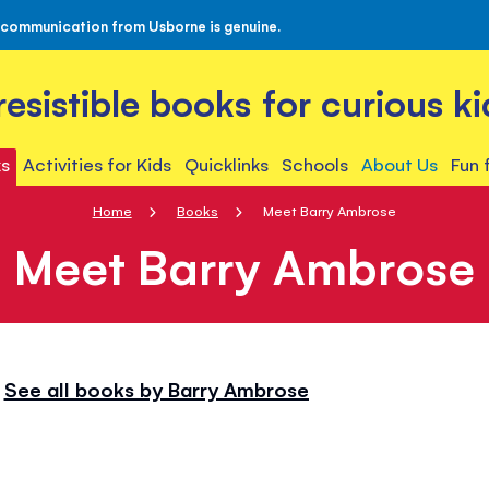
 communication from Usborne is genuine.
rresistible books for curious ki
s
Activities for Kids
Quicklinks
Schools
About Us
Fun 
Home
Books
Meet Barry Ambrose
Meet Barry Ambrose
See all books by Barry Ambrose