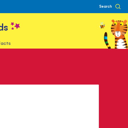
Search
ds
facts