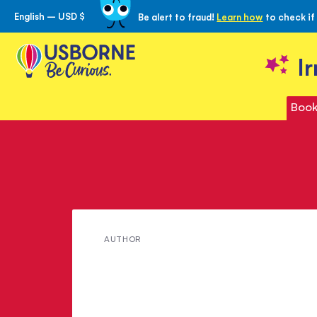
English – USD $
Be alert to fraud!
Learn how
to check if
Skip
to
Content
I
Book
Meet
AUTHOR
Barry
Ambrose