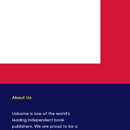
About Us
Usborne is one of the world’s
leading independent book
publishers. We are proud to be a