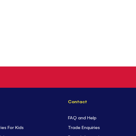
Contact
FAQ and Help
ties For Kids
Trade Enquiries