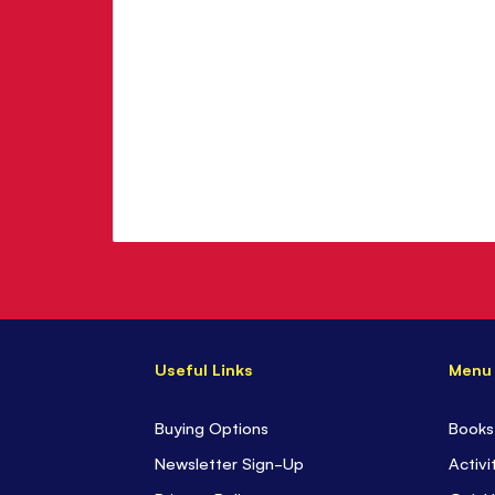
Useful Links
Menu
Buying Options
Books
Newsletter Sign-Up
Activi