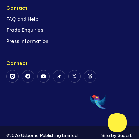
Contact
FAQ and Help
Trade Enquiries
Press Information
Connect
Follow
Follow
Follow
Follow
Follow
Follow
Us
Us
Us
Us
Us
Us
on
on
on
on
on
on
Instagram
Facebook
Youtube
Tiktok
Twitter
Threads
©2026 Usborne Publishing Limited
Site by
Superb