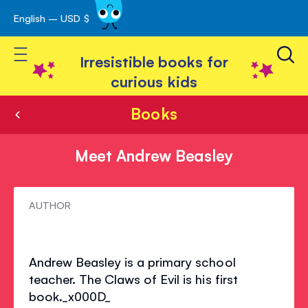
English – USD $
Skip
avigation
to
Toggle Nav
Content
Irresistible books for
curious kids
Books
Meet Andrew Beasley
Meet
AUTHOR
Andrew
Beasley
Andrew Beasley is a primary school
teacher. The Claws of Evil is his first
book._x000D_