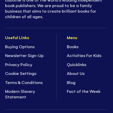
book publishers. We are proud to be a family
business that aims to create brilliant books for
children of all ages.
Useful Links
Menu
Buying Options
Books
Newsletter Sign-Up
Activities For Kids
Privacy Policy
Quicklinks
Cookie Settings
About Us
Terms & Conditions
Blog
Modern Slavery
Fact of the Week
Statement