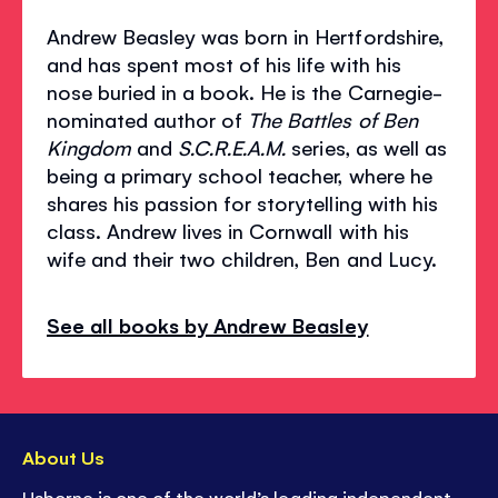
Andrew Beasley was born in Hertfordshire,
and has spent most of his life with his
nose buried in a book. He is the Carnegie-
nominated author of
The Battles of Ben
Kingdom
and
S.C.R.E.A.M.
series, as well as
being a primary school teacher, where he
shares his passion for storytelling with his
class. Andrew lives in Cornwall with his
wife and their two children, Ben and Lucy.
See all books by Andrew Beasley
About Us
Usborne is one of the world’s leading independent