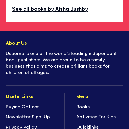
See all books by Aisha Bushby
About Us
Usborne is one of the world’s leading independent
book publishers. We are proud to be a family
business that aims to create brilliant books for
children of all ages.
Useful Links
Menu
Buying Options
Books
Newsletter Sign-Up
Activities For Kids
Privacy Policy
Quicklinks