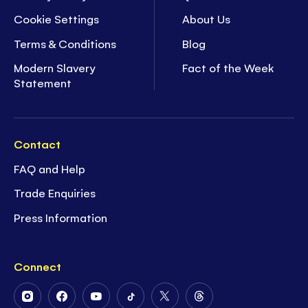
Cookie Settings
About Us
Terms & Conditions
Blog
Modern Slavery
Fact of the Week
Statement
Contact
FAQ and Help
Trade Enquiries
Press Information
Connect
Follow
Follow
Follow
Follow
Follow
Follow