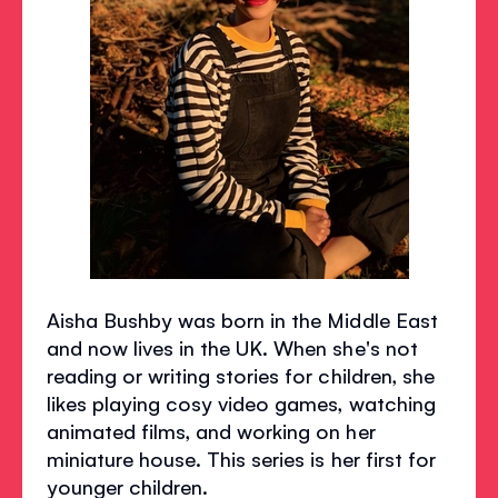
Aisha Bushby was born in the Middle East
and now lives in the UK. When she's not
reading or writing stories for children, she
likes playing cosy video games, watching
animated films, and working on her
miniature house. This series is her first for
younger children.