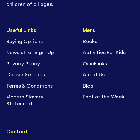
children of all ages.
Useful Links
Menu
Buying Options
Books
Newsletter Sign-Up
Activities For Kids
Privacy Policy
Quicklinks
Cookie Settings
About Us
Terms & Conditions
Blog
Modern Slavery
Fact of the Week
Statement
Contact