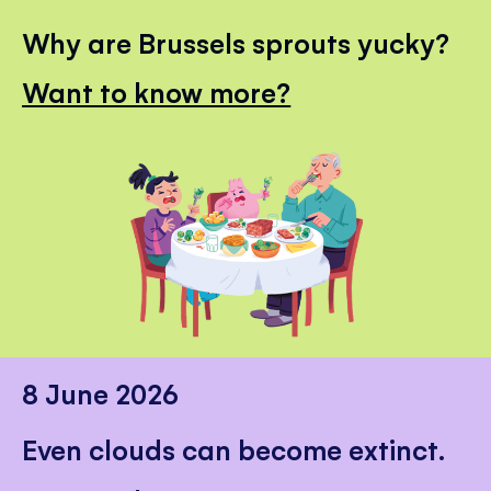
Why are Brussels sprouts yucky?
Want to know more?
8 June 2026
Even clouds can become extinct.