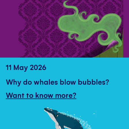
11 May 2026
Why do whales blow bubbles?
Want to know more?