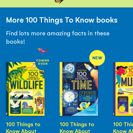
More 100 Things To Know books
Find lots more amazing facts in these
books!
NEW
COMING
SOON
100 Things to
100 Things to
100 Thi
Know About
Know About
Know A