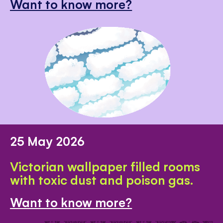
Want to know more?
25 May 2026
Victorian wallpaper filled rooms
with toxic dust and poison gas.
Want to know more?