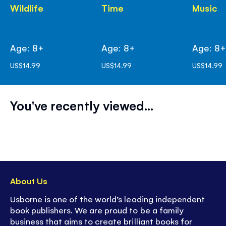
Wildlife
Time
Music
Age: 8+
Age: 8+
Age: 8
US$14.99
US$14.99
US$14.99
You've recently viewed...
About Us
Usborne is one of the world’s leading independent
book publishers. We are proud to be a family
business that aims to create brilliant books for