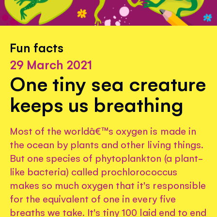
Fun facts
29 March 2021
One tiny sea creature
keeps us breathing
Most of the worldâ€™s oxygen is made in
the ocean by plants and other living things.
But one species of phytoplankton (a plant-
like bacteria) called prochlorococcus
makes so much oxygen that it's responsible
for the equivalent of one in every five
breaths we take. It's tiny 100 laid end to end