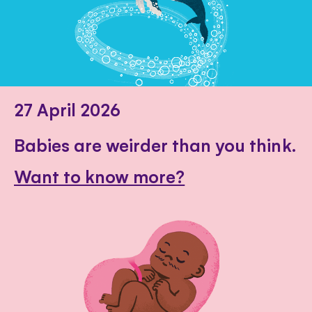
27 April 2026
Babies are weirder than you think.
Want to know more?