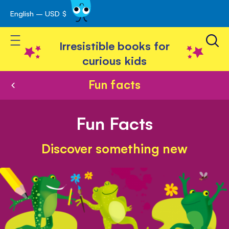
English – USD $
Skip
avigation
to
Toggle Nav
Content
Irresistible books for
curious kids
Fun facts
Fun Facts
Discover something new