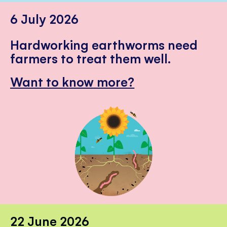
6 July 2026
Hardworking earthworms need
farmers to treat them well.
Want to know more?
22 June 2026