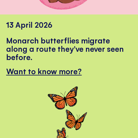
13 April 2026
Monarch butterflies migrate
along a route they've never seen
before.
Want to know more?