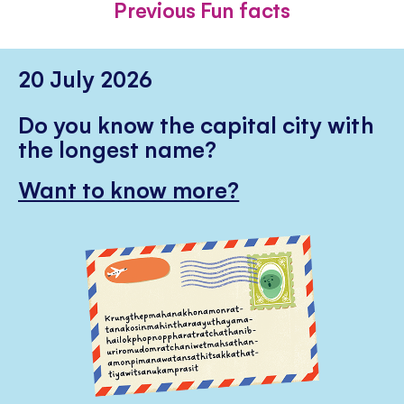
Previous Fun facts
20 July 2026
Do you know the capital city with
the longest name?
Want to know more?