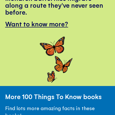
along a route they've never seen
before.
Want to know more?
More 100 Things To Know books
Find lots more amazing facts in these