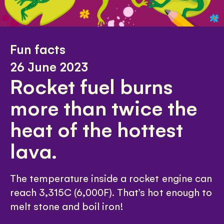
Fun facts
26 June 2023
Rocket fuel burns
more than twice the
heat of the hottest
lava.
The temperature inside a rocket engine can
reach 3,315C (6,000F). That’s hot enough to
melt stone and boil iron!