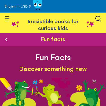
English – USD $
Skip
avigation
to
Toggle Nav
Content
Irresistible books for
curious kids
Fun facts
Fun Facts
Discover something new