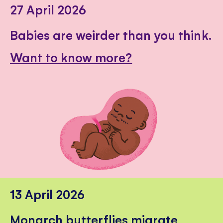
27 April 2026
Babies are weirder than you think.
Want to know more?
13 April 2026
Monarch butterflies migrate