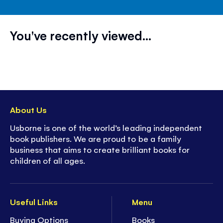
You've recently viewed...
About Us
Usborne is one of the world’s leading independent
book publishers. We are proud to be a family
business that aims to create brilliant books for
children of all ages.
Useful Links
Menu
Buying Options
Books