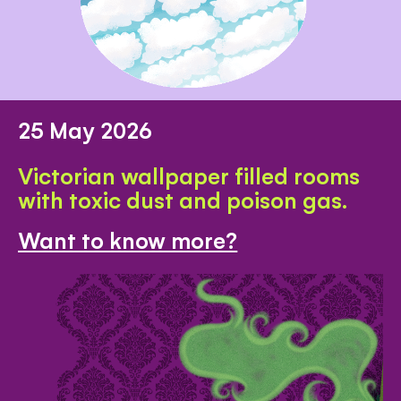
25 May 2026
Victorian wallpaper filled rooms
with toxic dust and poison gas.
Want to know more?