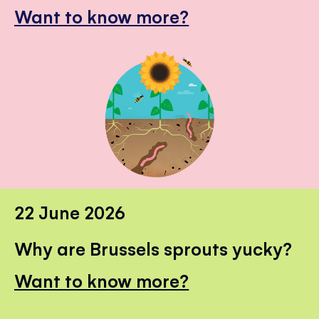
Want to know more?
22 June 2026
Why are Brussels sprouts yucky?
Want to know more?