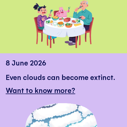
8 June 2026
Even clouds can become extinct.
Want to know more?