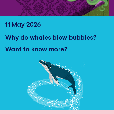
11 May 2026
Why do whales blow bubbles?
Want to know more?