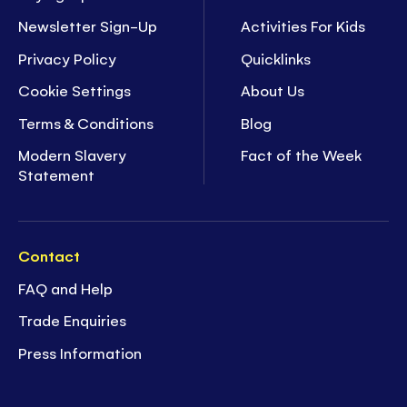
Newsletter Sign-Up
Activities For Kids
Privacy Policy
Quicklinks
Cookie Settings
About Us
Terms & Conditions
Blog
Modern Slavery
Fact of the Week
Statement
Contact
FAQ and Help
Trade Enquiries
Press Information