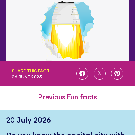
SHARE THIS FACT
SHARE
SHARE
SHARE
26 JUNE 2023
ON
ON
ON
FACEBOOK
TWITTER
PINTE
Previous Fun facts
20 July 2026
Do you know the capital city with