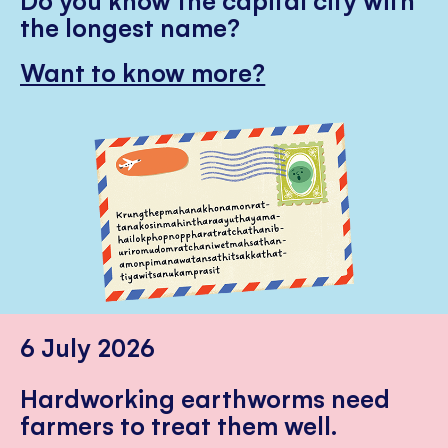
the longest name?
Want to know more?
6 July 2026
Hardworking earthworms need
farmers to treat them well.