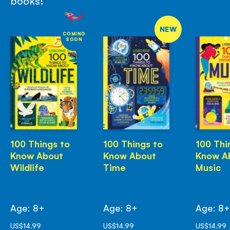
books!
NEW
COMING
SOON
100 Things to
100 Things to
100 Thi
Know About
Know About
Know A
Wildlife
Time
Music
Age: 8+
Age: 8+
Age: 8
US$14.99
US$14.99
US$14.99