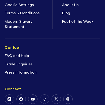
Cookie Settings
About Us
Terms & Conditions
Blog
Modern Slavery
Fact of the Week
Statement
Contact
FAQ and Help
Trade Enquiries
Press Information
Connect
Follow
Follow
Follow
Follow
Follow
Follow