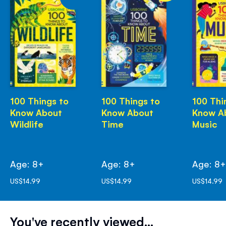
100 Things to
100 Things to
100 Thi
Know About
Know About
Know A
Wildlife
Time
Music
Age: 8+
Age: 8+
Age: 8
US$14.99
US$14.99
US$14.99
You've recently viewed...