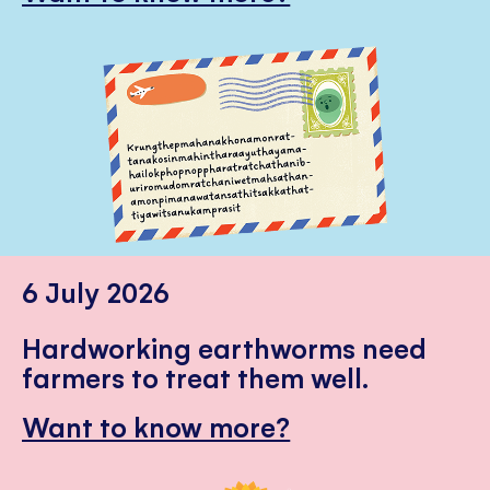
6 July 2026
Hardworking earthworms need
farmers to treat them well.
Want to know more?