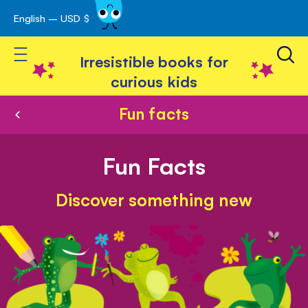
English – USD $
Skip
avigation
to
Toggle Nav
Content
Irresistible books for
curious kids
Fun facts
Fun Facts
Discover something new