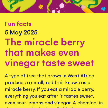
Fun facts
5 May 2025
The miracle berry
that makes even
vinegar taste sweet
A type of tree that grows in West Africa
produces a small, red fruit known as a
miracle berry. If you eat a miracle berry,
everything you eat after it tastes sweet,
even sour lemons and vinegar. A chemical in