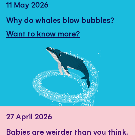
11 May 2026
Why do whales blow bubbles?
Want to know more?
27 April 2026
Babies are weirder than you think.