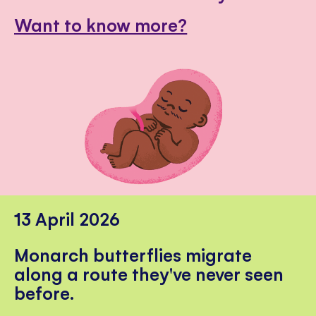
Want to know more?
13 April 2026
Monarch butterflies migrate
along a route they've never seen
before.