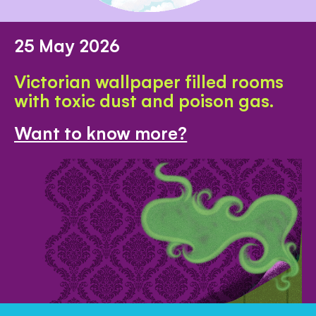
25 May 2026
Victorian wallpaper filled rooms
with toxic dust and poison gas.
Want to know more?