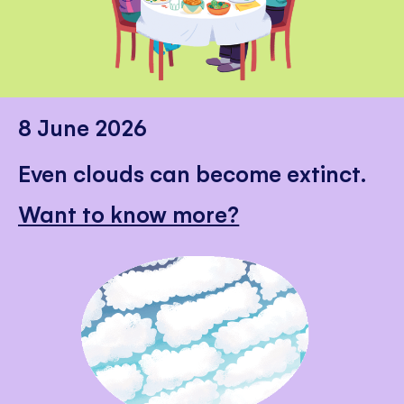
8 June 2026
Even clouds can become extinct.
Want to know more?