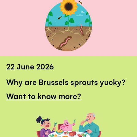
22 June 2026
Why are Brussels sprouts yucky?
Want to know more?