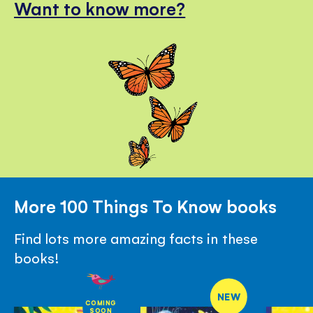
Want to know more?
More 100 Things To Know books
Find lots more amazing facts in these
books!
NEW
COMING
SOON