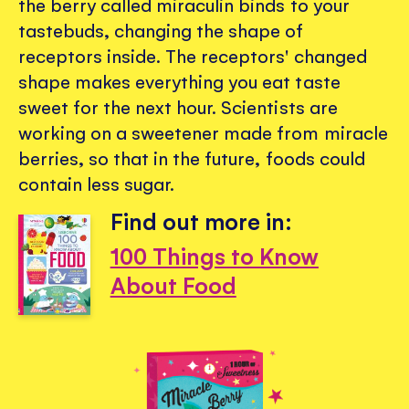
the berry called miraculin binds to your
tastebuds, changing the shape of
receptors inside. The receptors' changed
shape makes everything you eat taste
sweet for the next hour. Scientists are
working on a sweetener made from miracle
berries, so that in the future, foods could
contain less sugar.
Find out more in:
100 Things to Know
About Food