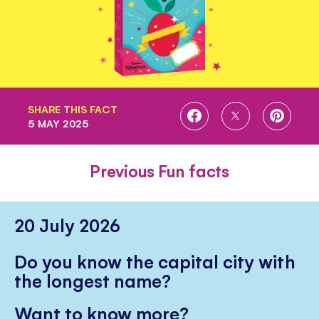
SHARE THIS FACT
SHARE
SHARE
SHARE
5 MAY 2025
ON
ON
ON
FACEBOOK
TWITTER
PINTE
Previous Fun facts
20 July 2026
Do you know the capital city with
the longest name?
Want to know more?