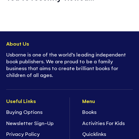
About Us
Usborne is one of the world’s leading independent
book publishers. We are proud to be a family
business that aims to create brilliant books for
children of all ages.
Useful Links
Menu
Buying Options
Books
Newsletter Sign-Up
Activities For Kids
Privacy Policy
Quicklinks