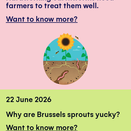
farmers to treat them well.
Want to know more?
22 June 2026
Why are Brussels sprouts yucky?
Want to know more?