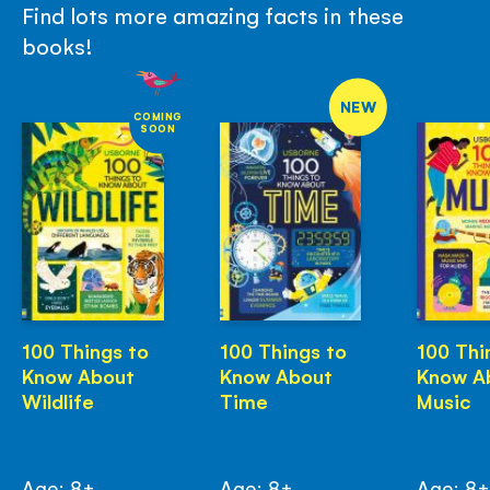
Find lots more amazing facts in these
books!
NEW
COMING
SOON
100 Things to
100 Things to
100 Thi
Know About
Know About
Know A
Wildlife
Time
Music
Age: 8+
Age: 8+
Age: 8