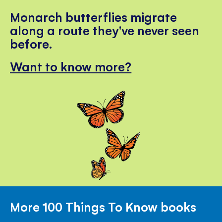
Monarch butterflies migrate
along a route they've never seen
before.
Want to know more?
More 100 Things To Know books