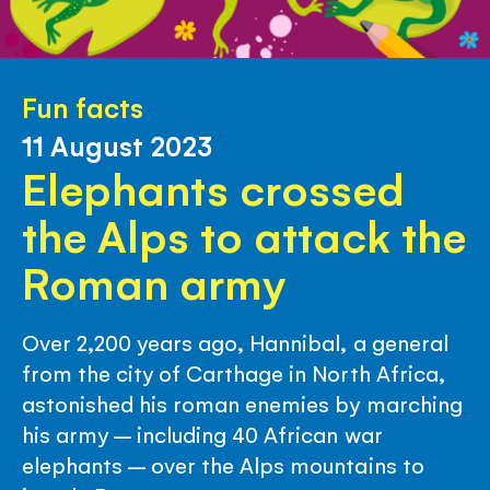
Fun facts
11 August 2023
Elephants crossed
the Alps to attack the
Roman army
Over 2,200 years ago, Hannibal, a general
from the city of Carthage in North Africa,
astonished his roman enemies by marching
his army – including 40 African war
elephants – over the Alps mountains to