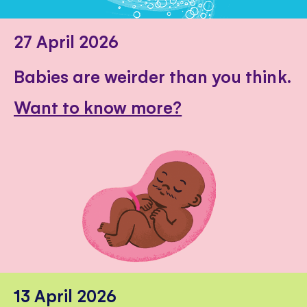
27 April 2026
Babies are weirder than you think.
Want to know more?
13 April 2026