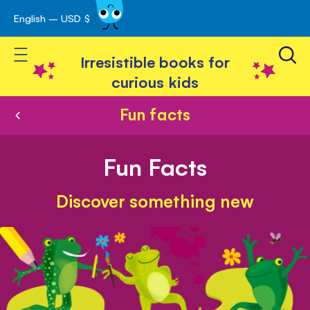
English – USD $
Skip
avigation
to
Toggle Nav
Content
Irresistible books for
curious kids
Fun facts
Fun Facts
Discover something new