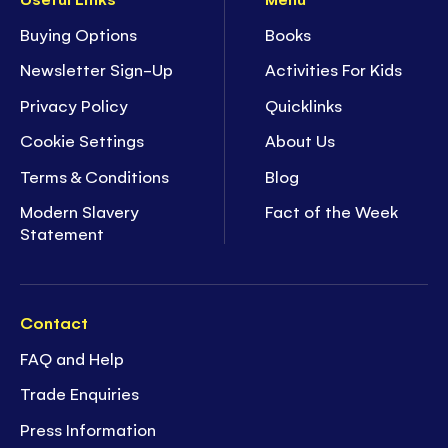
Buying Options
Books
Newsletter Sign-Up
Activities For Kids
Privacy Policy
Quicklinks
Cookie Settings
About Us
Terms & Conditions
Blog
Modern Slavery
Fact of the Week
Statement
Contact
FAQ and Help
Trade Enquiries
Press Information