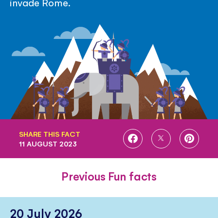
invade Rome.
SHARE THIS FACT
SHARE
SHARE
SHARE
11 AUGUST 2023
ON
ON
ON
FACEBOOK
TWITTER
PINTE
Previous Fun facts
20 July 2026