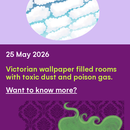
25 May 2026
Victorian wallpaper filled rooms
with toxic dust and poison gas.
Want to know more?