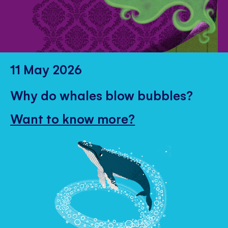
11 May 2026
Why do whales blow bubbles?
Want to know more?