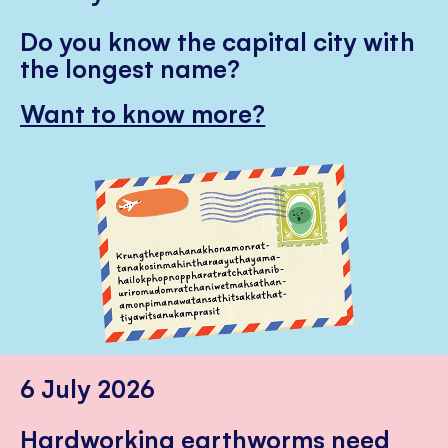
Do you know the capital city with
the longest name?
Want to know more?
6 July 2026
Hardworking earthworms need