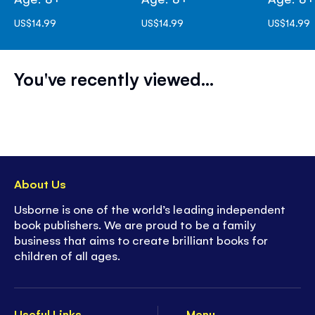
US$14.99
US$14.99
US$14.99
You've recently viewed...
About Us
Usborne is one of the world’s leading independent
book publishers. We are proud to be a family
business that aims to create brilliant books for
children of all ages.
Useful Links
Menu