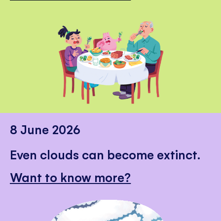
8 June 2026
Even clouds can become extinct.
Want to know more?