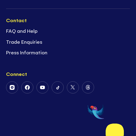
Contact
FAQ and Help
Trade Enquiries
Press Information
Connect
Follow
Follow
Follow
Follow
Follow
Follow
Us
Us
Us
Us
Us
Us
on
on
on
on
on
on
Instagram
Facebook
Youtube
Tiktok
Twitter
Threads