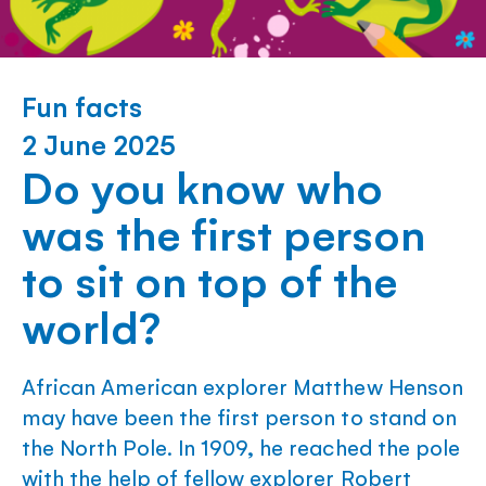
Fun facts
2 June 2025
Do you know who
was the first person
to sit on top of the
world?
African American explorer Matthew Henson
may have been the first person to stand on
the North Pole. In 1909, he reached the pole
with the help of fellow explorer Robert