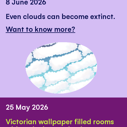
8 June 2026
Even clouds can become extinct.
Want to know more?
25 May 2026
Victorian wallpaper filled rooms