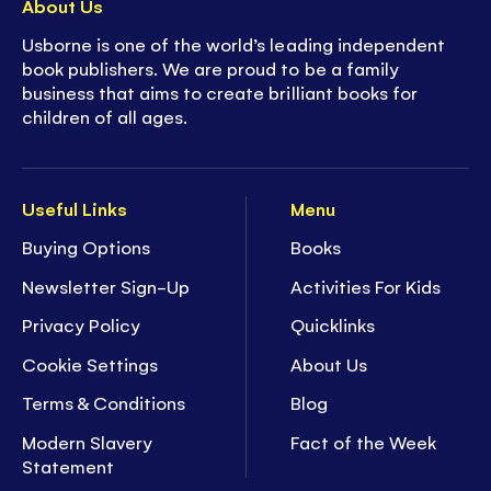
About Us
Usborne is one of the world’s leading independent
book publishers. We are proud to be a family
business that aims to create brilliant books for
children of all ages.
Useful Links
Menu
Buying Options
Books
Newsletter Sign-Up
Activities For Kids
Privacy Policy
Quicklinks
Cookie Settings
About Us
Terms & Conditions
Blog
Modern Slavery
Fact of the Week
Statement