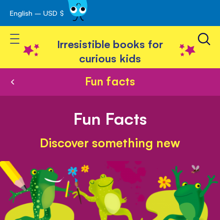
English – USD $
Skip
avigation
to
Toggle Nav
Content
Irresistible books for
curious kids
Fun facts
Fun Facts
Discover something new