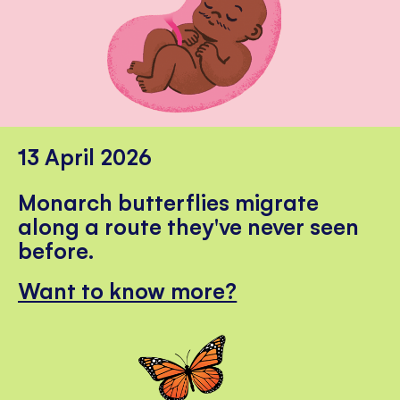
13 April 2026
Monarch butterflies migrate
along a route they've never seen
before.
Want to know more?