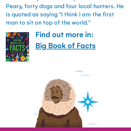
Peary, forty dogs and four local hunters. He
is quoted as saying "I think I am the first
man to sit on top of the world."
Find out more in:
Big Book of Facts