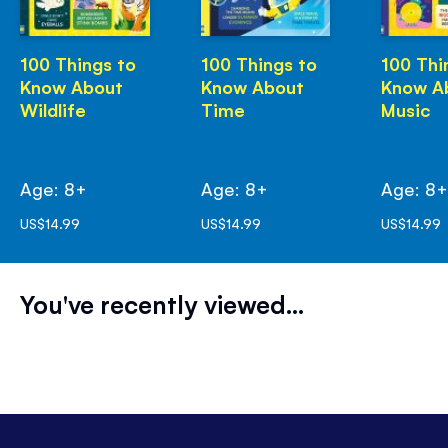
100 Things to
100 Things to
100 Thi
Know About
Know About
Know A
Wildlife
Time
Music
Age: 8+
Age: 8+
Age: 8
US$14.99
US$14.99
US$14.99
You've recently viewed...