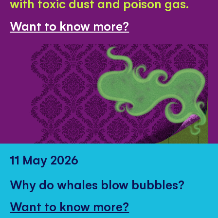
with toxic dust and poison gas.
Want to know more?
11 May 2026
Why do whales blow bubbles?
Want to know more?