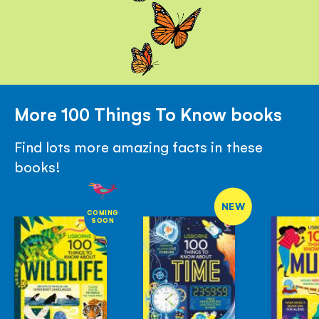
More 100 Things To Know books
Find lots more amazing facts in these
books!
NEW
COMING
SOON