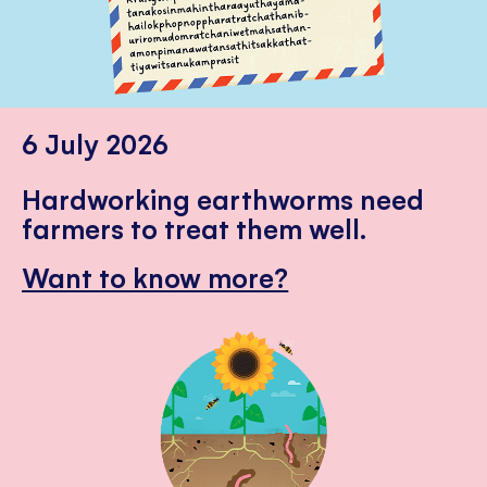
6 July 2026
Hardworking earthworms need
farmers to treat them well.
Want to know more?