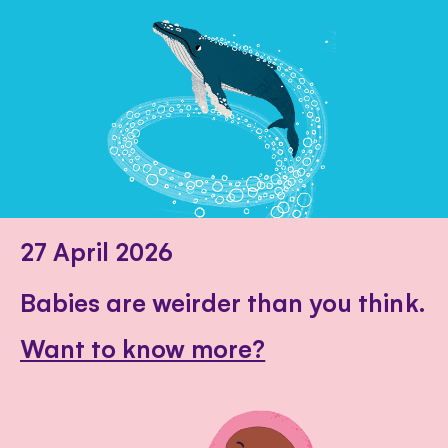
27 April 2026
Babies are weirder than you think.
Want to know more?