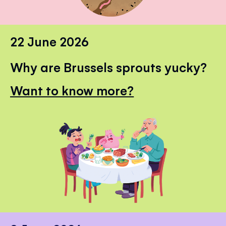
22 June 2026
Why are Brussels sprouts yucky?
Want to know more?