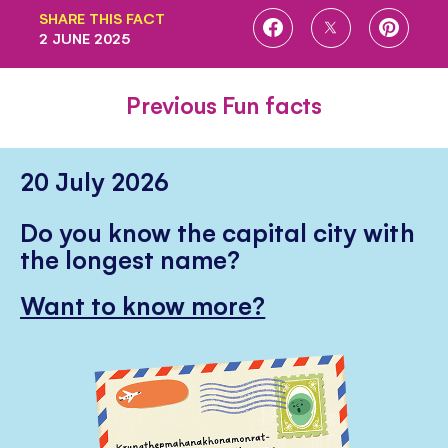
SHARE THIS FACT
SHARE
SHARE
SHARE
2 JUNE 2025
ON
ON
ON
FACEBOOK
TWITTER
PINTE
Previous Fun facts
20 July 2026
Do you know the capital city with
the longest name?
Want to know more?