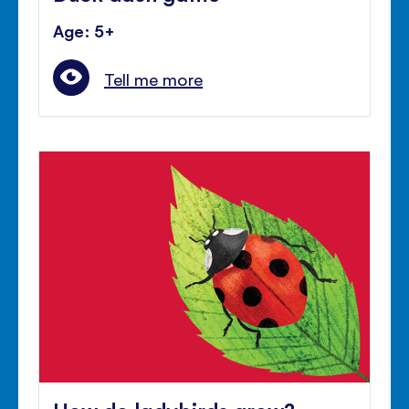
Age: 5+
Tell me more