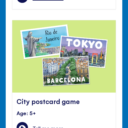
City postcard game
Age: 5+