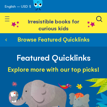
English – USD $
Skip
avigation
to
Toggle Nav
Content
Irresistible books for
curious kids
Browse Featured Quicklinks
Featured Quicklinks
Explore more with our top picks!