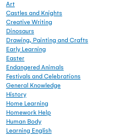
Art
Castles and Knights
Creative Writing
Dinosaurs
Drawing, Painting and Crafts
Early Learning
Easter
Endangered Animals
Festivals and Celebrations
General Knowledge
History
Home Learning
Homework Help
Human Body
Learning English