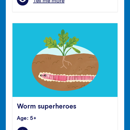
Tell me more
Worm superheroes
Age: 5+