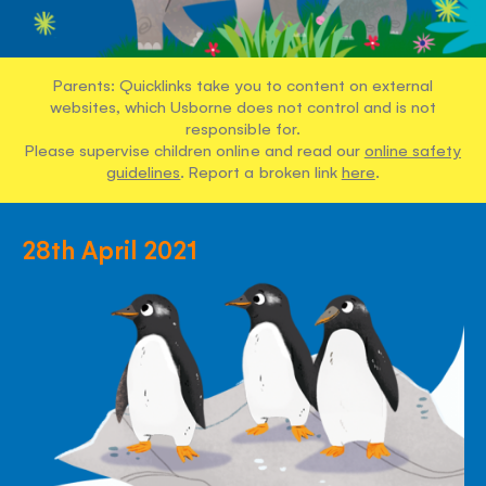
Parents: Quicklinks take you to content on external
websites, which Usborne does not control and is not
responsible for.
Please supervise children online and read our
online safety
guidelines
. Report a broken link
here
.
28th April 2021