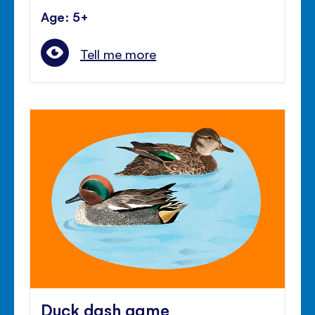
Age: 5+
Tell me more
Duck dash game