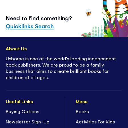
Need to find something?
Quicklinks Search
About Us
Usborne is one of the world’s leading independent
book publishers. We are proud to be a family
business that aims to create brilliant books for
children of all ages.
Useful Links
Menu
Buying Options
Books
Newsletter Sign-Up
Activities For Kids