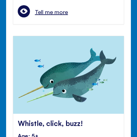
Tell me more
Whistle, click, buzz!
Age: 5+