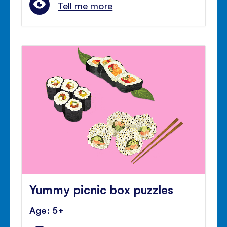
Tell me more
Yummy picnic box puzzles
Age: 5+