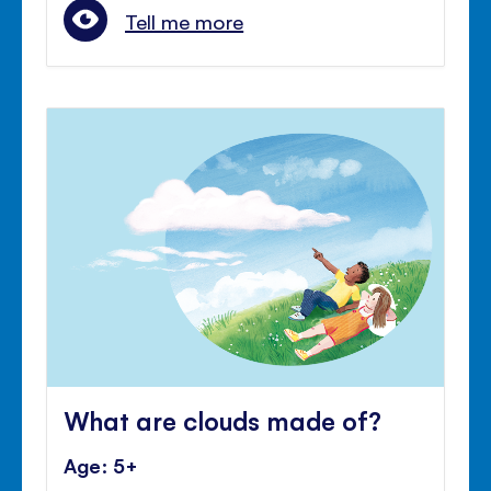
Tell me more
What are clouds made of?
Age: 5+