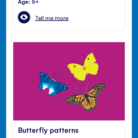
Age: 5+
Tell me more
Butterfly patterns