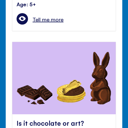
Age: 5+
Tell me more
Is it chocolate or art?