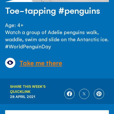
Toe-tapping #penguins
Age: 4+
Watch a group of Adelie penguins walk,
waddle, swim and slide on the Antarctic ice.
#WorldPenguinDay
Take me there
SHARE THIS WEEK'S
QUICKLINK
SHARE
SHARE
SHARE
28 APRIL 2021
ON
ON
ON
FACEBOOK
TWITTER
PINTE