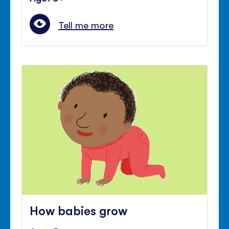
Tell me more
How babies grow