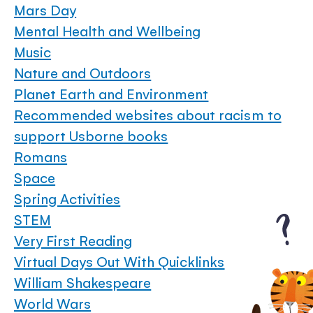
Mars Day
Mental Health and Wellbeing
Music
Nature and Outdoors
Planet Earth and Environment
Recommended websites about racism to
support Usborne books
Romans
Space
Spring Activities
STEM
Very First Reading
Virtual Days Out With Quicklinks
William Shakespeare
World Wars