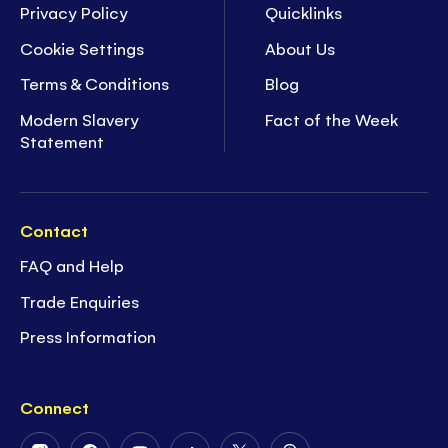
Privacy Policy
Quicklinks
Cookie Settings
About Us
Terms & Conditions
Blog
Modern Slavery
Fact of the Week
Statement
Contact
FAQ and Help
Trade Enquiries
Press Information
Connect