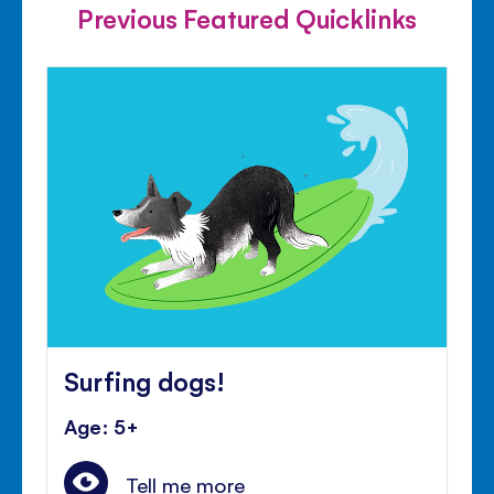
Previous Featured Quicklinks
Surfing dogs!
Age: 5+
Tell me more