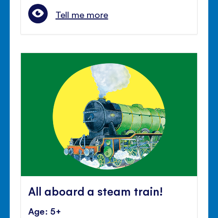
Tell me more
All aboard a steam train!
Age: 5+