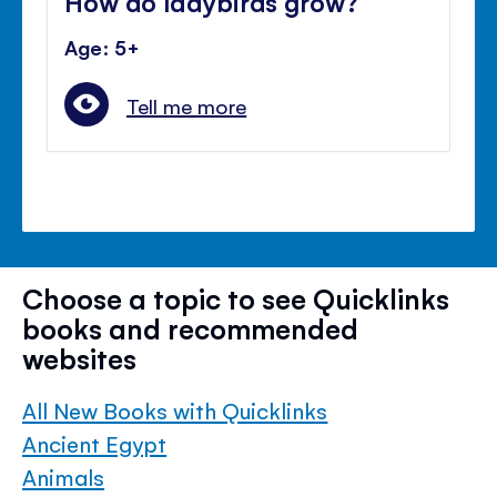
How do ladybirds grow?
Age: 5+
Tell me more
Choose a topic to see Quicklinks
books and recommended
websites
All New Books with Quicklinks
Ancient Egypt
Animals