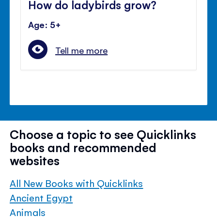
How do ladybirds grow?
Age: 5+
Tell me more
Choose a topic to see Quicklinks
books and recommended
websites
All New Books with Quicklinks
Ancient Egypt
Animals