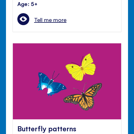
Age: 5+
Tell me more
Butterfly patterns