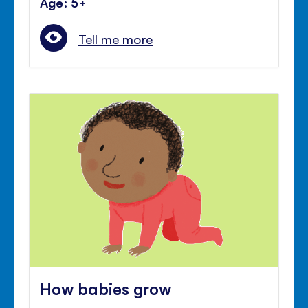
Age: 5+
Tell me more
How babies grow