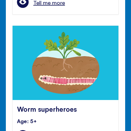
Tell me more
Worm superheroes
Age: 5+