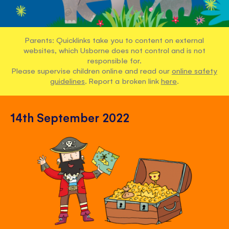
Parents: Quicklinks take you to content on external
websites, which Usborne does not control and is not
responsible for.
Please supervise children online and read our
online safety
guidelines
. Report a broken link
here
.
14th September 2022