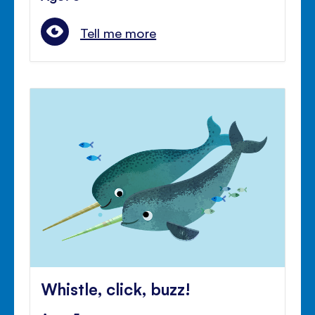
Tell me more
Whistle, click, buzz!