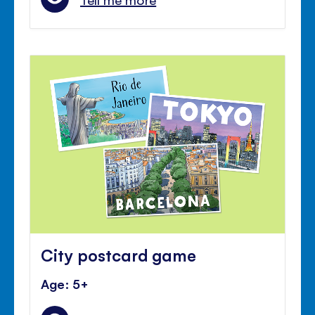
City postcard game
Age: 5+