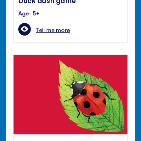
Age: 5+
Tell me more