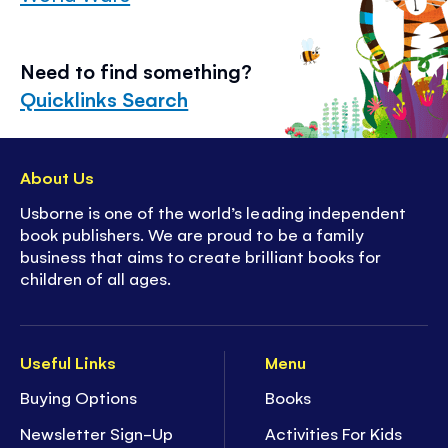
Need to find something?
Quicklinks Search
About Us
Usborne is one of the world’s leading independent
book publishers. We are proud to be a family
business that aims to create brilliant books for
children of all ages.
Useful Links
Menu
Buying Options
Books
Newsletter Sign-Up
Activities For Kids