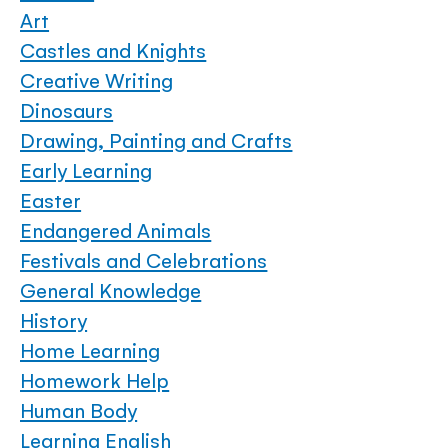
Art
Castles and Knights
Creative Writing
Dinosaurs
Drawing, Painting and Crafts
Early Learning
Easter
Endangered Animals
Festivals and Celebrations
General Knowledge
History
Home Learning
Homework Help
Human Body
Learning English