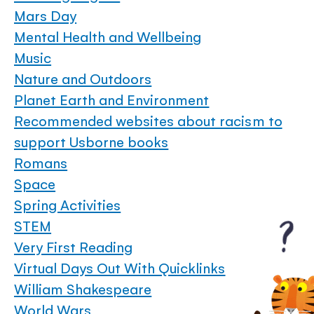
Mars Day
Mental Health and Wellbeing
Music
Nature and Outdoors
Planet Earth and Environment
Recommended websites about racism to
support Usborne books
Romans
Space
Spring Activities
STEM
Very First Reading
Virtual Days Out With Quicklinks
William Shakespeare
World Wars