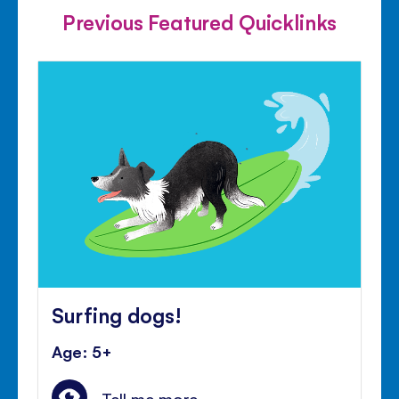
Previous Featured Quicklinks
Surfing dogs!
Age: 5+
Tell me more