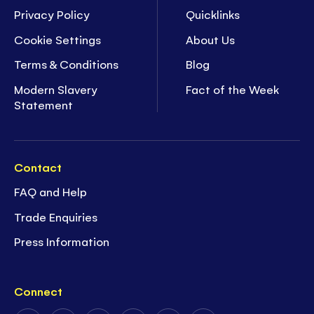
Privacy Policy
Quicklinks
Cookie Settings
About Us
Terms & Conditions
Blog
Modern Slavery
Fact of the Week
Statement
Contact
FAQ and Help
Trade Enquiries
Press Information
Connect