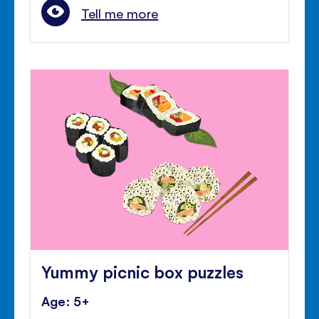
Tell me more
Yummy picnic box puzzles
Age: 5+