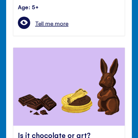
Age: 5+
Tell me more
Is it chocolate or art?