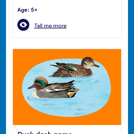
Age: 5+
Tell me more
Duck dash game