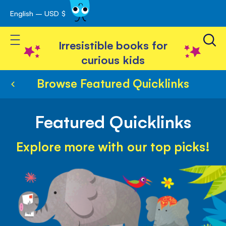
English – USD $
Skip
avigation
to
Toggle Nav
Content
Irresistible books for
curious kids
Browse Featured Quicklinks
Featured Quicklinks
Explore more with our top picks!