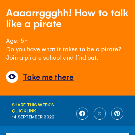
Aaaarrggghh! How to talk
like a pirate
Age: 5+
Do you have what it takes to be a pirate?
Join a pirate school and find out.
Take me there
SHARE THIS WEEK'S
QUICKLINK
SHARE
SHARE
SHARE
14 SEPTEMBER 2022
ON
ON
ON
FACEBOOK
TWITTER
PINTE