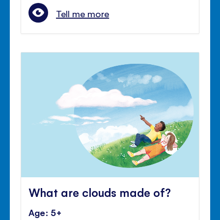
Tell me more
What are clouds made of?
Age: 5+