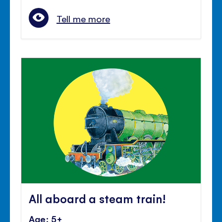
Tell me more
All aboard a steam train!
Age: 5+