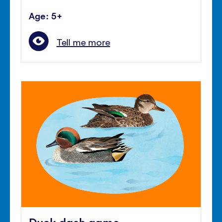
Age: 5+
Tell me more
Duck dash game