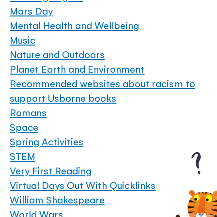
Mars Day
Mental Health and Wellbeing
Music
Nature and Outdoors
Planet Earth and Environment
Recommended websites about racism to
support Usborne books
Romans
Space
Spring Activities
STEM
Very First Reading
Virtual Days Out With Quicklinks
William Shakespeare
World Wars