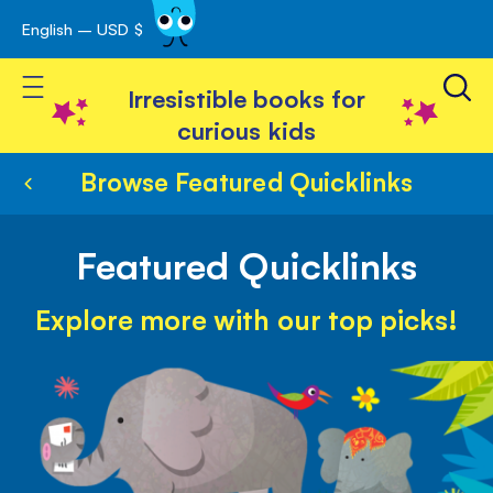
English – USD $
Skip
avigation
to
Toggle Nav
Content
Irresistible books for
curious kids
Browse Featured Quicklinks
Featured Quicklinks
Explore more with our top picks!