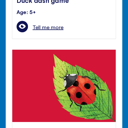
Age: 5+
Tell me more