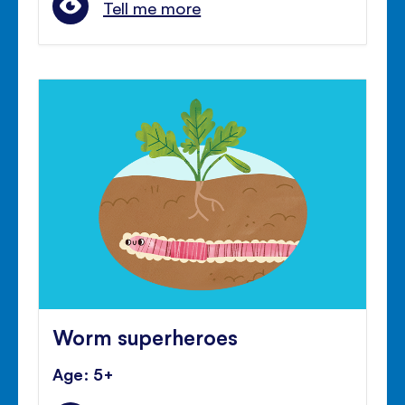
Tell me more
Worm superheroes
Age: 5+