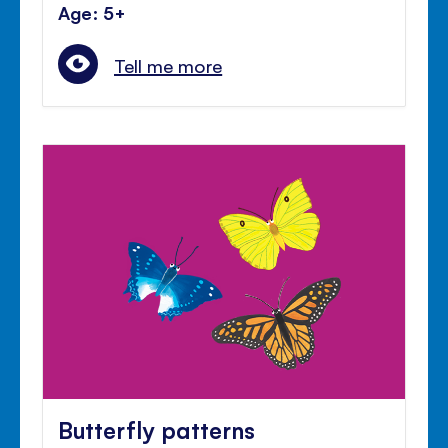
Age: 5+
Tell me more
Butterfly patterns