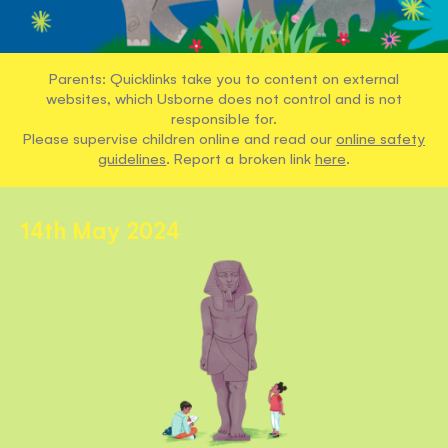
Parents: Quicklinks take you to content on external
websites, which Usborne does not control and is not
responsible for.
Please supervise children online and read our
online safety
guidelines
. Report a broken link
here
.
14th May 2024