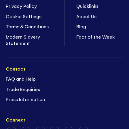
Privacy Policy
Quicklinks
Cookie Settings
About Us
Terms & Conditions
Blog
Modern Slavery
Fact of the Week
Statement
Contact
FAQ and Help
Trade Enquiries
Press Information
Connect