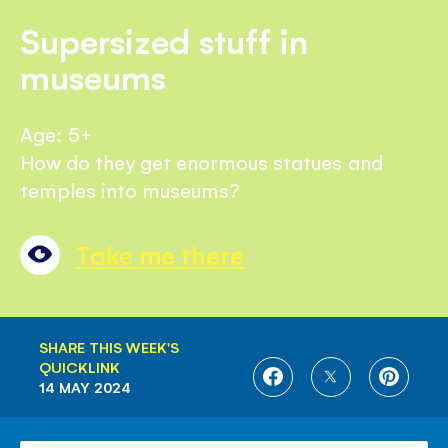
Supersized stuff in
museums
Age: 5+
How do they get enormous statues and
temples into museums?
Take me there
SHARE THIS WEEK'S
QUICKLINK
SHARE
SHARE
SHARE
14 MAY 2024
ON
ON
ON
FACEBOOK
TWITTER
PINTE