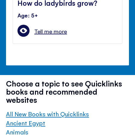
How do ladybirds grow?
Age: 5+
Tell me more
Choose a topic to see Quicklinks
books and recommended
websites
All New Books with Quicklinks
Ancient Egypt
Animals