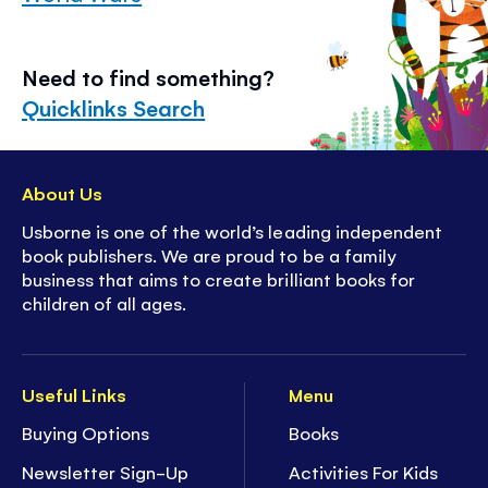
Need to find something?
Quicklinks Search
About Us
Usborne is one of the world’s leading independent
book publishers. We are proud to be a family
business that aims to create brilliant books for
children of all ages.
Useful Links
Menu
Buying Options
Books
Newsletter Sign-Up
Activities For Kids