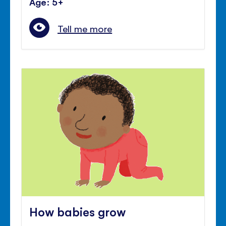
Age: 5+
Tell me more
How babies grow