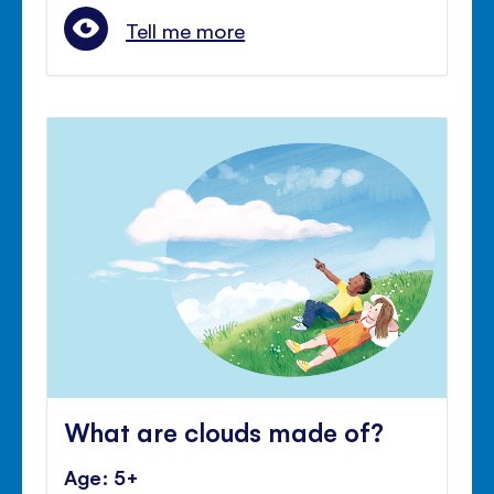
Tell me more
What are clouds made of?
Age: 5+