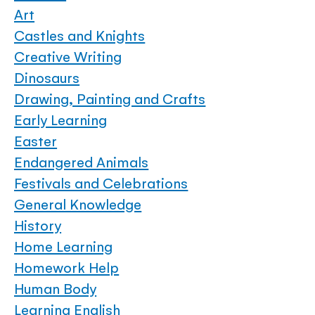
Art
Castles and Knights
Creative Writing
Dinosaurs
Drawing, Painting and Crafts
Early Learning
Easter
Endangered Animals
Festivals and Celebrations
General Knowledge
History
Home Learning
Homework Help
Human Body
Learning English