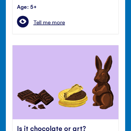
Age: 5+
Tell me more
Is it chocolate or art?