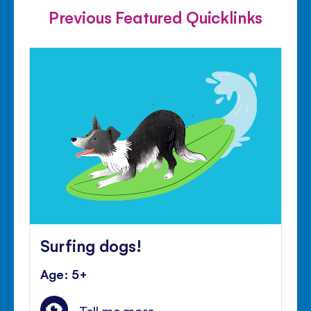
Previous Featured Quicklinks
Surfing dogs!
Age: 5+
Tell me more