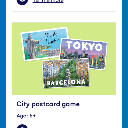
City postcard game
Age: 5+