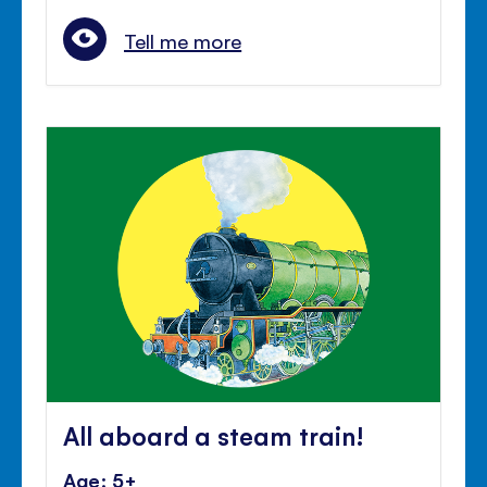
Tell me more
All aboard a steam train!
Age: 5+