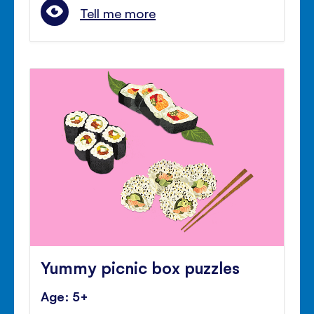
Tell me more
Yummy picnic box puzzles
Age: 5+