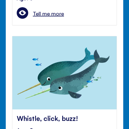
Tell me more
Whistle, click, buzz!