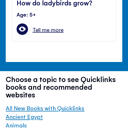
How do ladybirds grow?
Age: 5+
Tell me more
Choose a topic to see Quicklinks
books and recommended
websites
All New Books with Quicklinks
Ancient Egypt
Animals