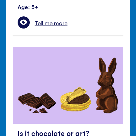
Age: 5+
Tell me more
Is it chocolate or art?