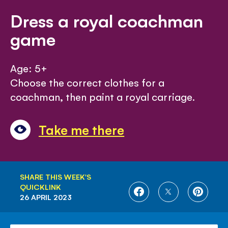
Dress a royal coachman
game
Age: 5+
Choose the correct clothes for a
coachman, then paint a royal carriage.
Take me there
SHARE THIS WEEK'S
QUICKLINK
SHARE
SHARE
SHARE
26 APRIL 2023
ON
ON
ON
FACEBOOK
TWITTER
PINTE