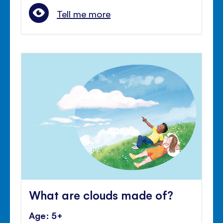
Tell me more
What are clouds made of?
Age: 5+