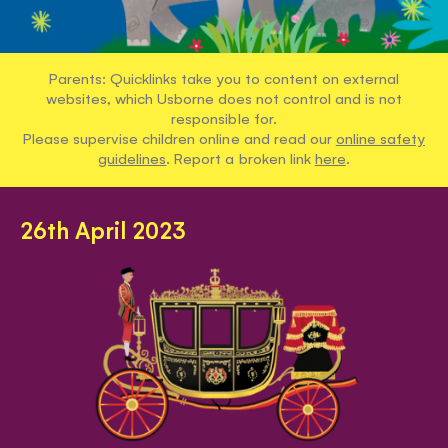
Parents: Quicklinks take you to content on external
websites, which Usborne does not control and is not
responsible for.
Please supervise children online and read our
online safety
guidelines
. Report a broken link
here
.
26th April 2023