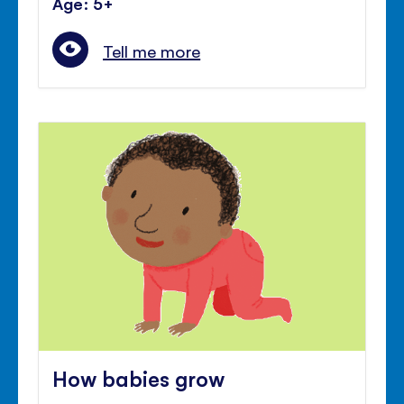
Age: 5+
Tell me more
How babies grow