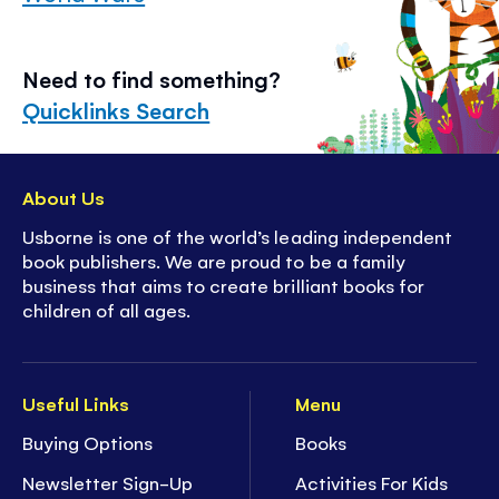
Need to find something?
Quicklinks Search
About Us
Usborne is one of the world’s leading independent
book publishers. We are proud to be a family
business that aims to create brilliant books for
children of all ages.
Useful Links
Menu
Buying Options
Books
Newsletter Sign-Up
Activities For Kids