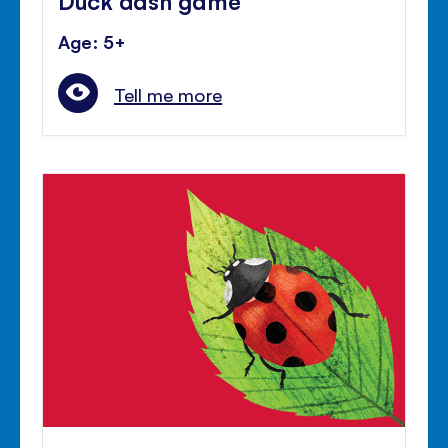
Age: 5+
Tell me more