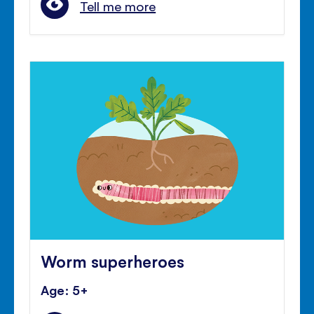
Tell me more
Worm superheroes
Age: 5+