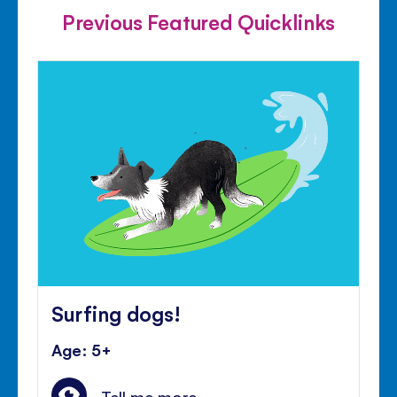
Previous Featured Quicklinks
Surfing dogs!
Age: 5+
Tell me more