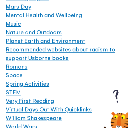
Mars Day
Mental Health and Wellbeing
Music
Nature and Outdoors
Planet Earth and Environment
Recommended websites about racism to
support Usborne books
Romans
Space
Spring Activities
STEM
Very First Reading
Virtual Days Out With Quicklinks
William Shakespeare
World Wars