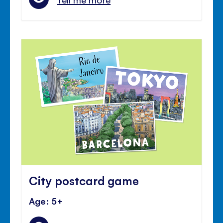
City postcard game
Age: 5+