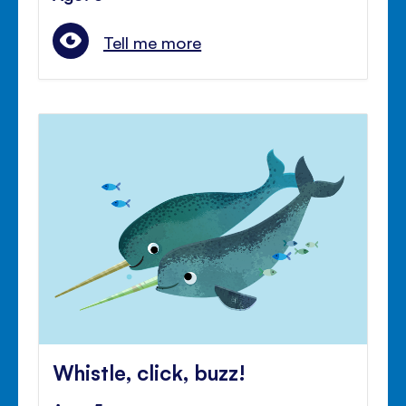
Tell me more
Whistle, click, buzz!