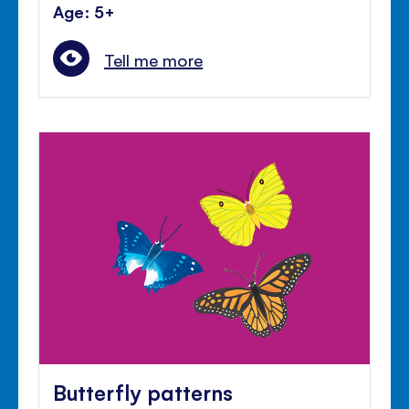
Age: 5+
Tell me more
Butterfly patterns