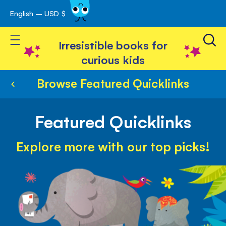
English – USD $
Skip
avigation
to
Toggle Nav
Content
Irresistible books for
curious kids
Browse Featured Quicklinks
Featured Quicklinks
Explore more with our top picks!