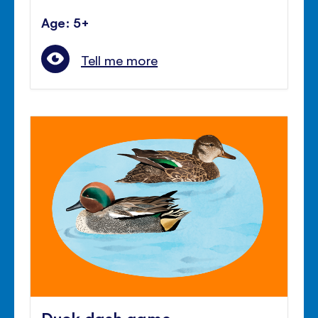
Age: 5+
Tell me more
Duck dash game