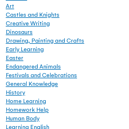
Art
Castles and Knights
Creative Writing
Dinosaurs
Drawing, Painting and Crafts
Early Learning
Easter
Endangered Animals
Festivals and Celebrations
General Knowledge
History
Home Learning
Homework Help
Human Body
Learning English