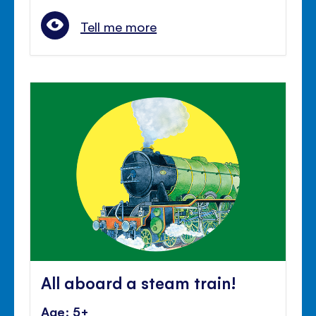
Tell me more
All aboard a steam train!
Age: 5+