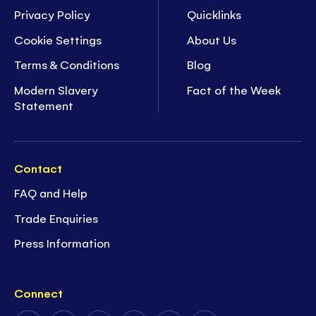
Privacy Policy
Quicklinks
Cookie Settings
About Us
Terms & Conditions
Blog
Modern Slavery
Fact of the Week
Statement
Contact
FAQ and Help
Trade Enquiries
Press Information
Connect