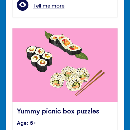
Tell me more
Yummy picnic box puzzles
Age: 5+