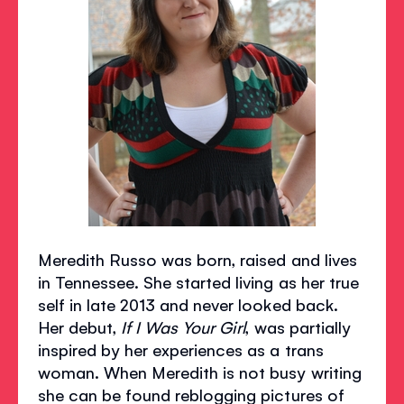
Meredith Russo was born, raised and lives
in Tennessee. She started living as her true
self in late 2013 and never looked back.
Her debut,
If I Was Your Girl
, was partially
inspired by her experiences as a trans
woman. When Meredith is not busy writing
she can be found reblogging pictures of