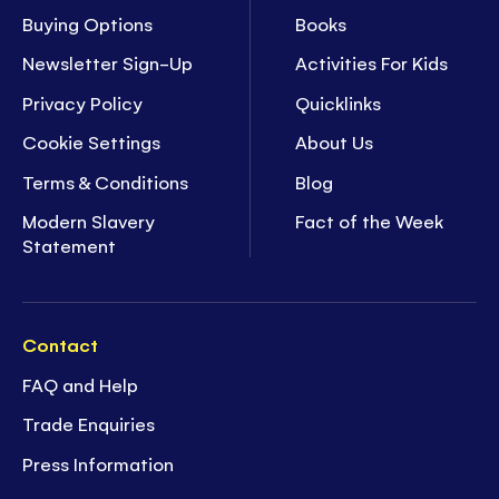
Buying Options
Books
Newsletter Sign-Up
Activities For Kids
Privacy Policy
Quicklinks
Cookie Settings
About Us
Terms & Conditions
Blog
Modern Slavery
Fact of the Week
Statement
Contact
FAQ and Help
Trade Enquiries
Press Information