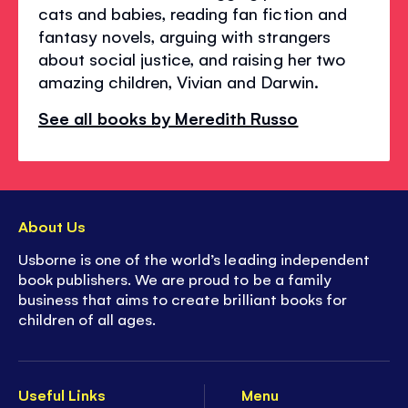
cats and babies, reading fan fiction and
fantasy novels, arguing with strangers
about social justice, and raising her two
amazing children, Vivian and Darwin.
See all books by Meredith Russo
About Us
Usborne is one of the world’s leading independent
book publishers. We are proud to be a family
business that aims to create brilliant books for
children of all ages.
Useful Links
Menu