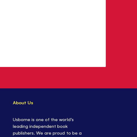
About Us
Usborne is one of the world’s
leading independent book
publishers. We are proud to be a