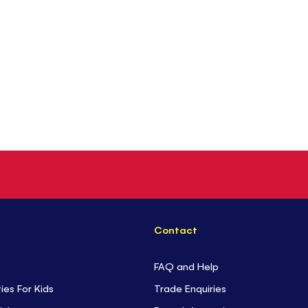
Contact
FAQ and Help
ties For Kids
Trade Enquiries