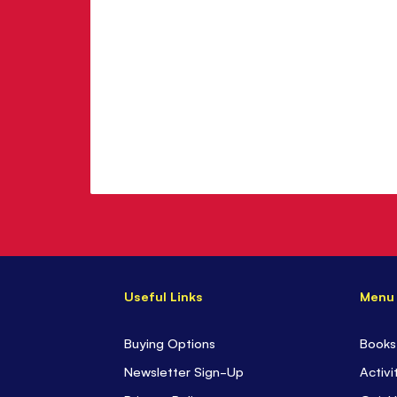
Useful Links
Menu
Buying Options
Books
Newsletter Sign-Up
Activi