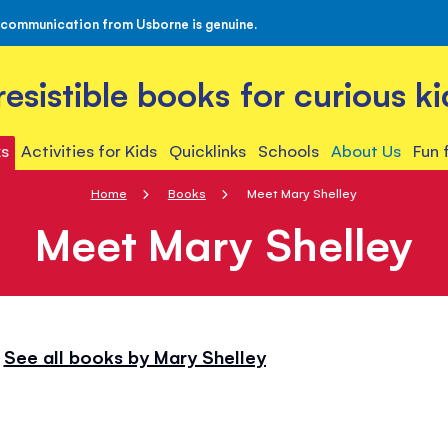
 communication from Usborne is genuine.
rresistible books for curious ki
s
Activities for Kids
Quicklinks
Schools
About Us
Fun 
Home
Books
Meet Mary Shelley
Meet Mary Shelley
See all books by Mary Shelley