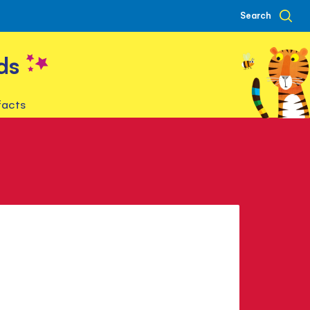
Search
ds
facts