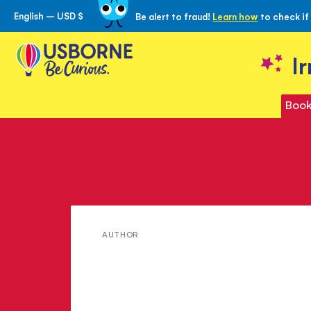
English – USD $
Be alert to fraud!
Learn how
to check if
Skip
to
Content
I
Book
Meet
AUTHOR
Mary
Shelley