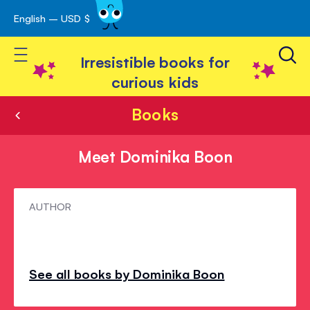
English – USD $
Skip
avigation
to
Toggle Nav
Content
Irresistible books for
curious kids
Books
Meet Dominika Boon
Meet
AUTHOR
Dominika
Boon
See all books by Dominika Boon