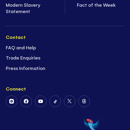
Modern Slavery
Fact of the Week
Statement
Contact
FAQ and Help
Trade Enquiries
Press Information
Connect
Follow
Follow
Follow
Follow
Follow
Follow
Us
Us
Us
Us
Us
Us
on
on
on
on
on
on
Instagram
Facebook
Youtube
Tiktok
Twitter
Threads