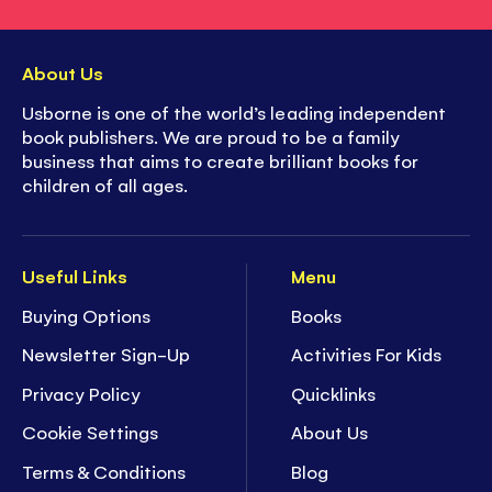
About Us
Usborne is one of the world’s leading independent
book publishers. We are proud to be a family
business that aims to create brilliant books for
children of all ages.
Useful Links
Menu
Buying Options
Books
Newsletter Sign-Up
Activities For Kids
Privacy Policy
Quicklinks
Cookie Settings
About Us
Terms & Conditions
Blog