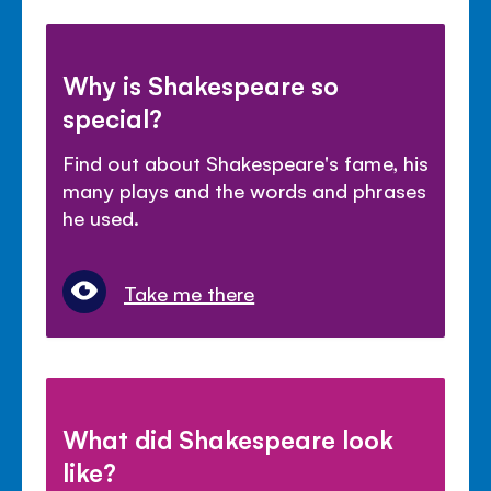
Why is Shakespeare so
special?
Find out about Shakespeare's fame, his
many plays and the words and phrases
he used.
Take me there
What did Shakespeare look
like?