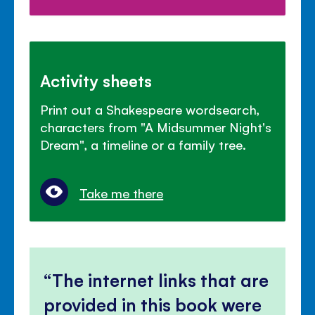
Activity sheets
Print out a Shakespeare wordsearch,
characters from "A Midsummer Night's
Dream", a timeline or a family tree.
Take me there
The internet links that are
provided in this book were