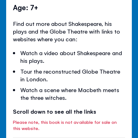
Age: 7+
Find out more about Shakespeare, his
plays and the Globe Theatre with links to
websites where you can:
Watch a video about Shakespeare and
his plays.
Tour the reconstructed Globe Theatre
in London.
Watch a scene where Macbeth meets
the three witches.
Scroll down to see all the links
Please note, this book is not available for sale on
this website.