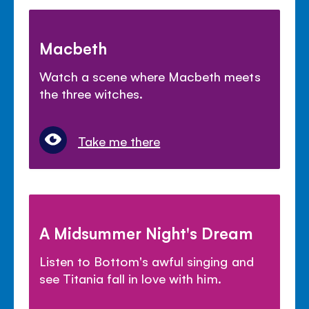
Macbeth
Watch a scene where Macbeth meets
the three witches.
Take me there
A Midsummer Night's Dream
Listen to Bottom's awful singing and
see Titania fall in love with him.