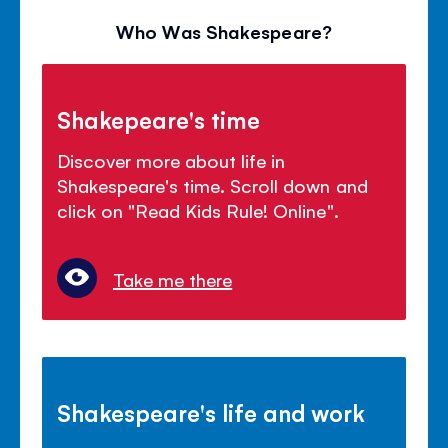
Who Was Shakespeare?
Shakepeare's time
Discover more about life in
Shakespeare's time. Scroll down and
click on "Read Kids Rule! Online".
Take me there
Shakespeare's life and work