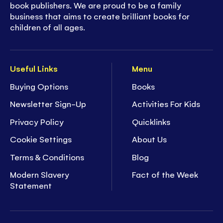
book publishers. We are proud to be a family
business that aims to create brilliant books for
children of all ages.
Useful Links
Menu
Buying Options
Books
Newsletter Sign-Up
Activities For Kids
Privacy Policy
Quicklinks
Cookie Settings
About Us
Terms & Conditions
Blog
Modern Slavery
Fact of the Week
Statement