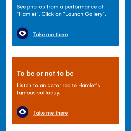
See photos from a performance of
"Hamlet". Click on "Launch Gallery".
Take me there
To be or not to be
Listen to an actor recite Hamlet's
famous soliloquy.
Take me there