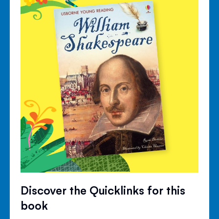
Discover the Quicklinks for this
book