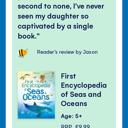
second to none, I’ve never
seen my daughter so
captivated by a single
book.
Reader's review by Jason
First
Encyclopedia
of Seas and
Oceans
Age: 5+
RRP
£9.99