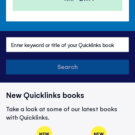
Search
New Quicklinks books
Take a look at some of our latest books
with Quicklinks.
NEW
NEW