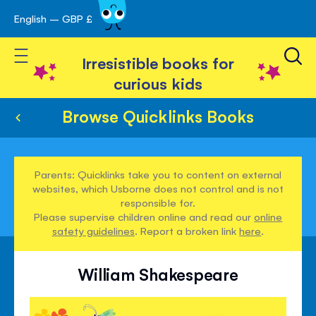
English – GBP £
Skip
avigation
to
Toggle Nav
Content
Irresistible books for
curious kids
Browse Quicklinks Books
Parents: Quicklinks take you to content on external
websites, which Usborne does not control and is not
responsible for.
Please supervise children online and read our
online
safety guidelines
. Report a broken link
here
.
William Shakespeare