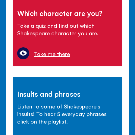
Which character are you?
Take a quiz and find out which
Shakespeare character you are.
Take me there
Insults and phrases
Listen to some of Shakespeare's
insults! To hear 5 everyday phrases
click on the playlist.