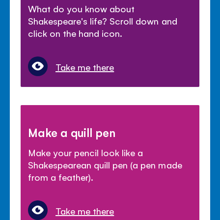
What do you know about
Shakespeare's life? Scroll down and
click on the hand icon.
Take me there
Make a quill pen
Make your pencil look like a
Shakespearean quill pen (a pen made
from a feather).
Take me there