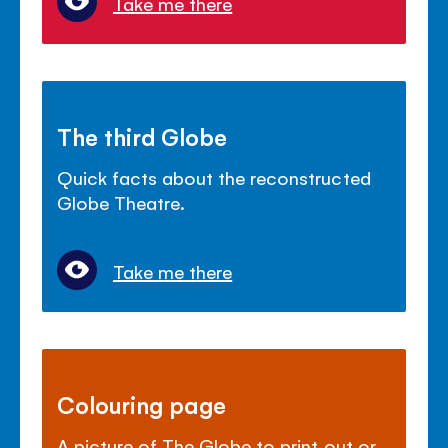
Take me there
The third Globe
Quick facts about the reconstructed
Globe Theatre.
Take me there
Colouring page
A picture of The Globe to print out or