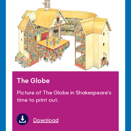
The Globe
Picture of The Globe in Shakespeare's
time to print out.
Download