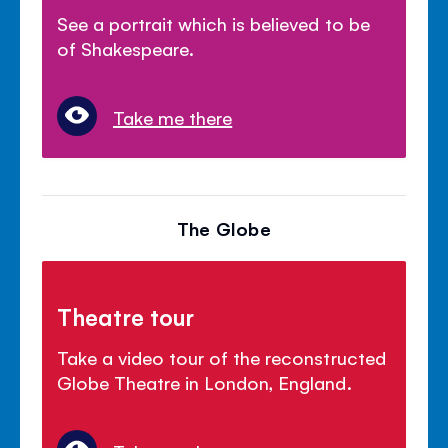
See a portrait which is believed to be
of Shakespeare.
Take me there
The Globe
Theatre tour
Take a video tour of the reconstructed
Globe Theatre in London, England.