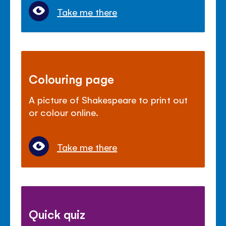
Take me there
Colouring page
A picture of Shakespeare to print out
or colour online.
Take me there
Quick quiz