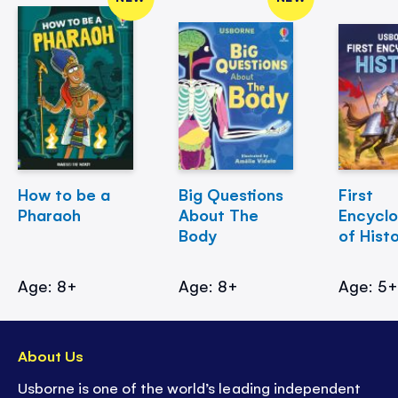
How to be a
Big Questions
First
Pharaoh
About The
Encycl
Body
of Hist
Age: 8+
Age: 8+
Age: 5
About Us
Usborne is one of the world’s leading independent