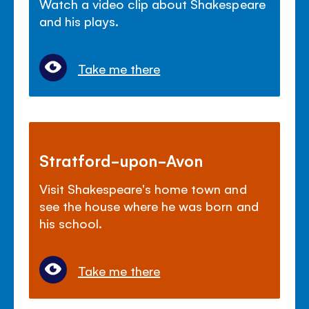
Watch a video clip about Shakespeare
and his plays.
Take me there
Stratford-upon-Avon
Visit Shakespeare's home town and
see the house where he was born and
his school.
Take me there