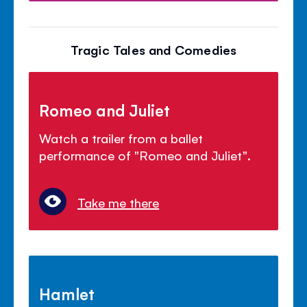
Tragic Tales and Comedies
Romeo and Juliet
Watch a trailer from a ballet
performance of "Romeo and Juliet".
Take me there
Hamlet