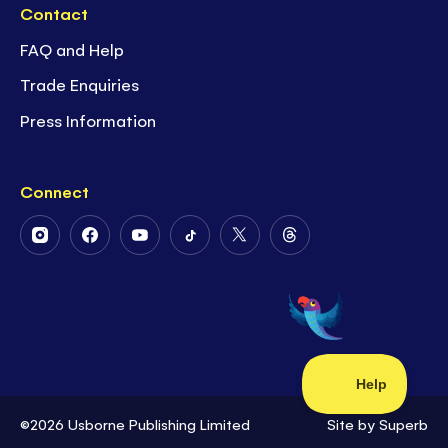
Contact
FAQ and Help
Trade Enquiries
Press Information
Connect
Follow
Follow
Follow
Follow
Follow
Follow
Us
Us
Us
Us
Us
Us
on
on
on
on
on
on
Instagram
Facebook
Youtube
Tiktok
Twitter
Threads
©2026 Usborne Publishing Limited
Site by
Superb