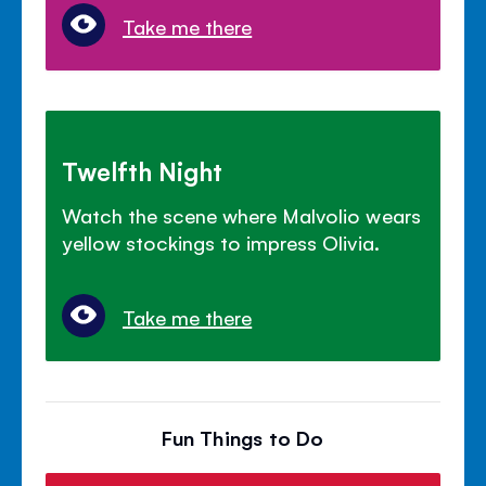
Take me there
Twelfth Night
Watch the scene where Malvolio wears
yellow stockings to impress Olivia.
Take me there
Fun Things to Do