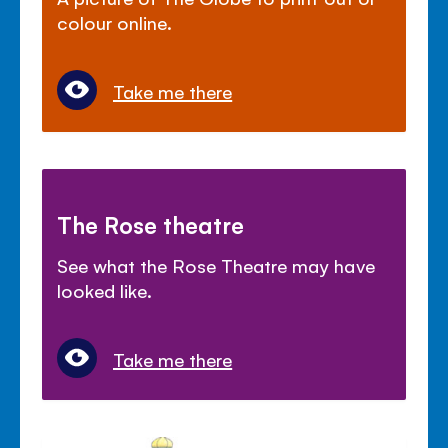
colour online.
Take me there
The Rose theatre
See what the Rose Theatre may have
looked like.
Take me there