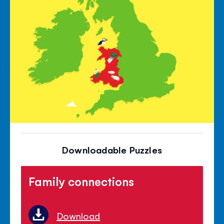
Downloadable Puzzles
Family connections
Download