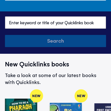
Search
New Quicklinks books
Take a look at some of our latest books
with Quicklinks.
NEW
NEW