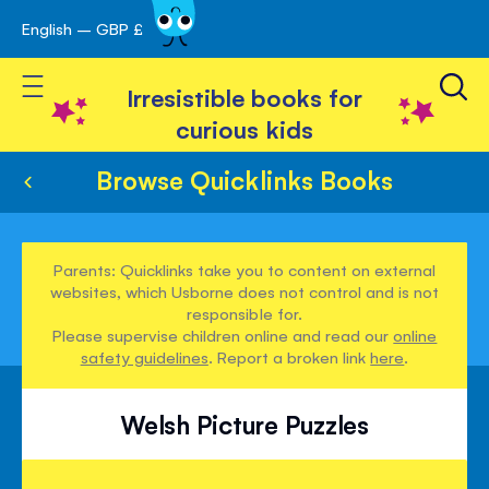
English – GBP £
Skip
avigation
to
Toggle Nav
Content
Irresistible books for
curious kids
Browse Quicklinks Books
Parents: Quicklinks take you to content on external
websites, which Usborne does not control and is not
responsible for.
Please supervise children online and read our
online
safety guidelines
. Report a broken link
here
.
Welsh Picture Puzzles