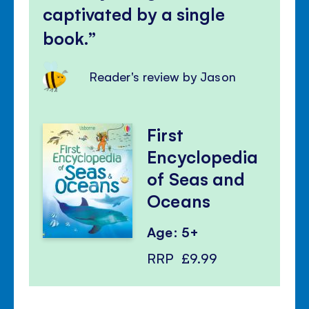
captivated by a single
book.
Reader's review by Jason
First
Encyclopedia
of Seas and
Oceans
Age: 5+
RRP
£9.99