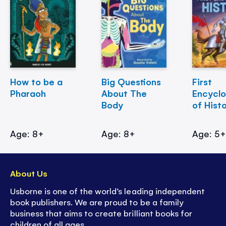
How to be a
Big Questions
First
Pharaoh
About The
Encycl
Body
of Hist
Age: 8+
Age: 8+
Age: 5
About Us
Usborne is one of the world’s leading independent
book publishers. We are proud to be a family
business that aims to create brilliant books for
children of all ages.