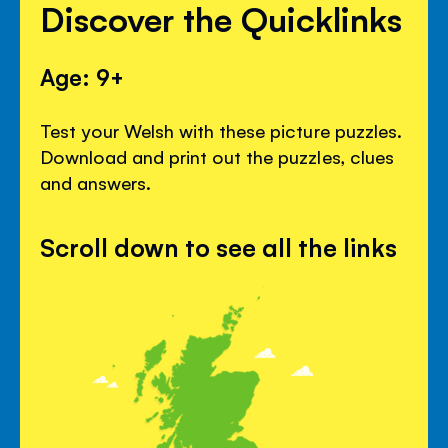
Discover the Quicklinks
Age: 9+
Test your Welsh with these picture puzzles.
Download and print out the puzzles, clues
and answers.
Scroll down to see all the links