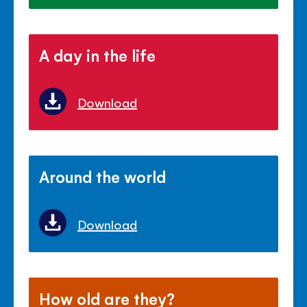
A day in the life
Download
Around the world
Download
How old are they?