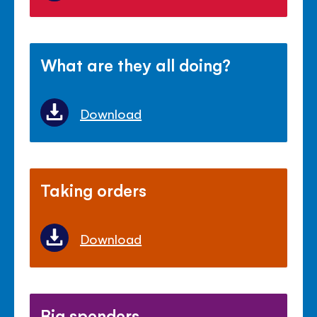
What are they all doing?
Download
Taking orders
Download
Big spenders