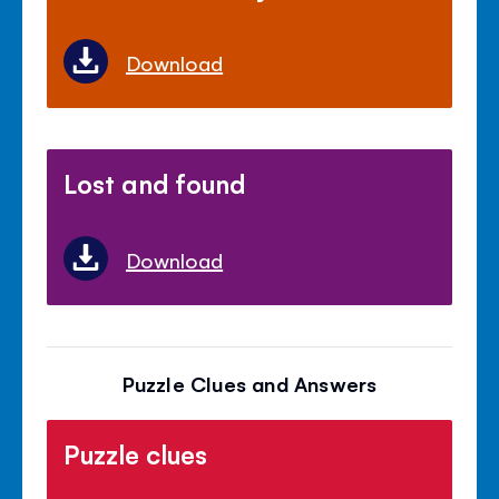
Download
Lost and found
Download
Puzzle Clues and Answers
Puzzle clues