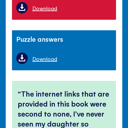
Download
Puzzle answers
Download
The internet links that are
provided in this book were
second to none, I’ve never
seen my daughter so