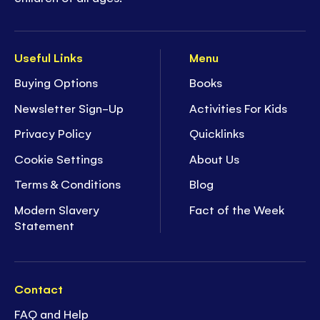
Useful Links
Menu
Buying Options
Books
Newsletter Sign-Up
Activities For Kids
Privacy Policy
Quicklinks
Cookie Settings
About Us
Terms & Conditions
Blog
Modern Slavery
Fact of the Week
Statement
Contact
FAQ and Help