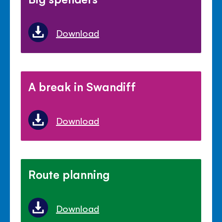
Download
A break in Swandiff
Download
Route planning
Download