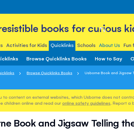
rresistible books for curious ki
s
Activities for Kids
Quicklinks
Schools
About Us
Fun 
icklinks
Browse Quicklinks Books
How to Say
O
icklinks
Browse Quicklinks Books
Usborne Book and Jigsaw T
u to content on external websites, which Usborne does not control
e children online and read our
online safety guidelines
. Report a 
ne Book and Jigsaw Telling th