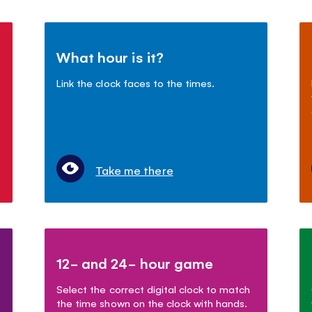
What hour is it?
Link the clock faces to the times.
Take me there
12- and 24- hour game
Select the correct digital clock to match
the time shown on the clock with hands.