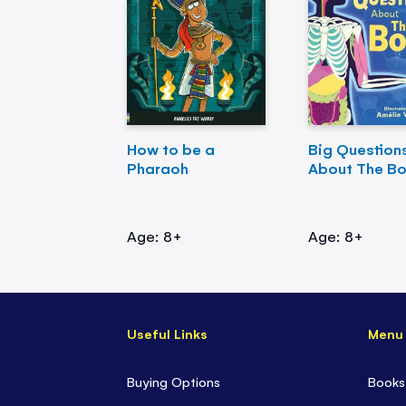
How to be a
Big Question
Pharaoh
About The B
Age: 8+
Age: 8+
Useful Links
Menu
Buying Options
Books