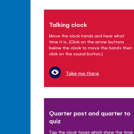
Talking clock
Move the clock hands and hear what
time it is. (Click on the arrow buttons
below the clock to move the hands then
click on the sound button.)
Take me there
Quarter past and quarter to
quiz
Tap the clock faces which show the time