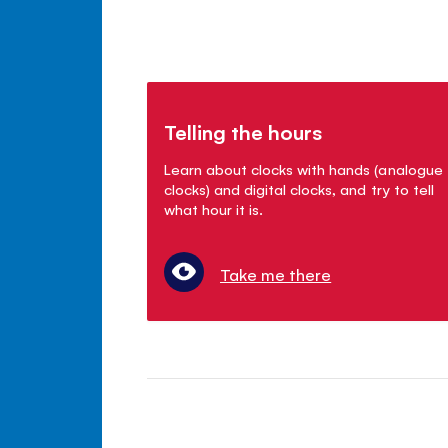
Telling the hours
Learn about clocks with hands (analogue
clocks) and digital clocks, and try to tell
what hour it is.
Take me there