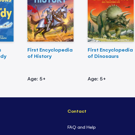
s
First Encyclopedia
First Encyclopedia
ody
of History
of Dinosaurs
Age: 5+
Age: 5+
Contact
FAQ and Help