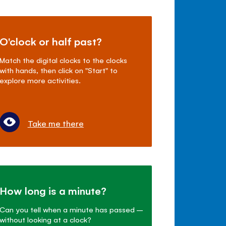
O'clock or half past?
Match the digital clocks to the clocks
with hands, then click on "Start" to
explore more activities.
Take me there
How long is a minute?
Can you tell when a minute has passed –
without looking at a clock?