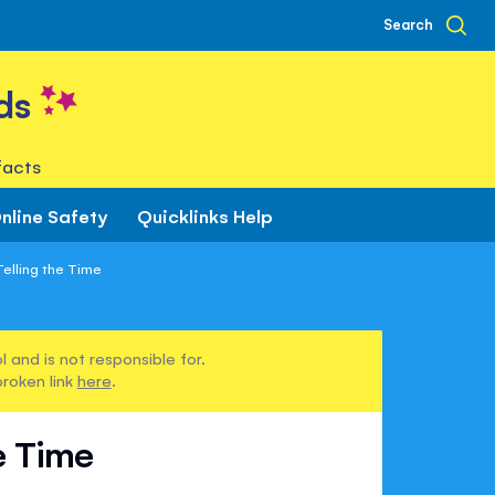
Search
ds
facts
nline Safety
Quicklinks Help
elling the Time
 and is not responsible for.
broken link
here
.
e Time