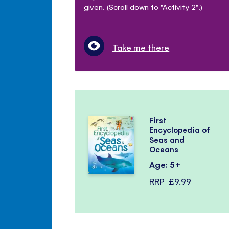
given. (Scroll down to "Activity 2".)
Take me there
First
Encyclopedia of
Seas and
Oceans
Age: 5+
RRP
£9.99