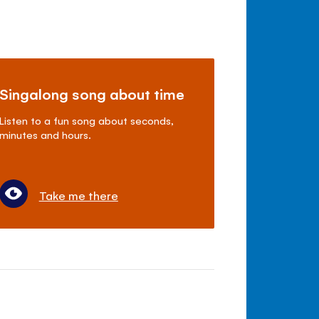
Singalong song about time
Listen to a fun song about seconds,
minutes and hours.
Take me there