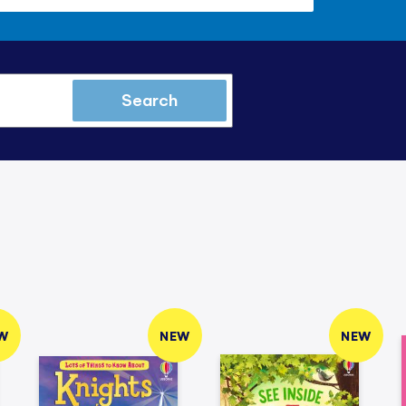
Search
W
NEW
NEW