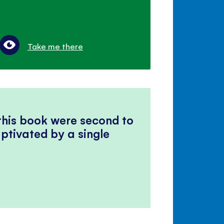
Take me there
 this book were second to
ptivated by a single