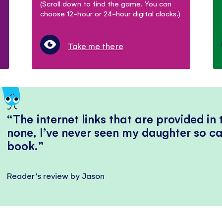
(Scroll down to find the game. You can
choose 12-hour or 24-hour digital clocks.)
Take me there
The internet links that are provided in
none, I’ve never seen my daughter so ca
book.
Reader's review by Jason