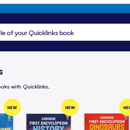
s
oks with Quicklinks.
NEW
NEW
NE