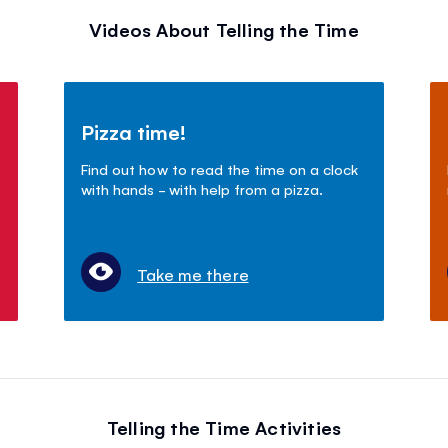
Videos About Telling the Time
Pizza time!
Find out how to read the time on a clock
with hands - with help from a pizza.
Take me there
Telling the Time Activities