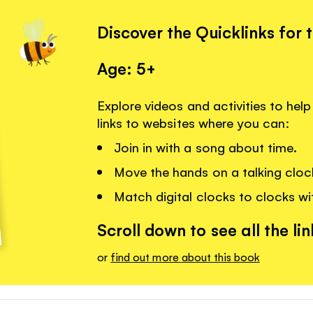
Discover the Quicklinks for 
Age: 5+
Explore videos and activities to help 
links to websites where you can:
Join in with a song about time.
Move the hands on a talking cloc
Match digital clocks to clocks wi
Scroll down to see all the lin
or
find out more about this book