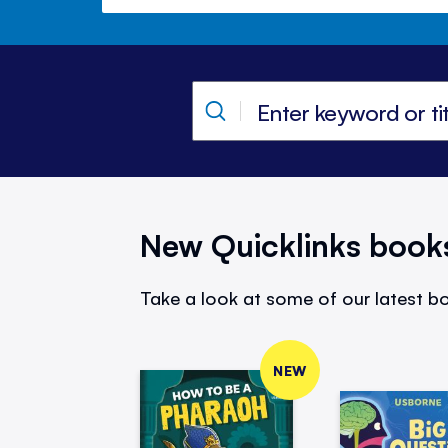
New Quicklinks book
Take a look at some of our latest bo
NEW