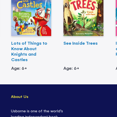
Lots of Things to
See Inside Trees
Know About
Knights and
Castles
Age: 6+
Age: 6+
About Us
Usborne is one of the world’s
leading independent book