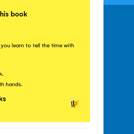
this book
you learn to tell the time with
k.
th hands.
ks